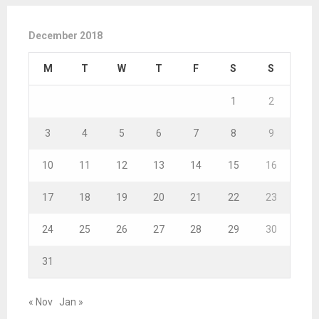
December 2018
M
T
W
T
F
S
S
1
2
3
4
5
6
7
8
9
10
11
12
13
14
15
16
17
18
19
20
21
22
23
24
25
26
27
28
29
30
31
« Nov
Jan »