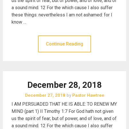
us the spirit of fear; but of power, and of love, and of
a sound mind. 12 For the which cause I also suffer
these things: nevertheless I am not ashamed: for I
know …
Continue Reading
December 28, 2018
December 27, 2018
by
Pastor Hawtree
I AM PERSUADED THAT HE IS ABLE: TO RENEW MY
MIND (part 1) II Timothy 1:7 For God hath not given
us the spirit of fear; but of power, and of love, and of
a sound mind. 12 For the which cause I also suffer