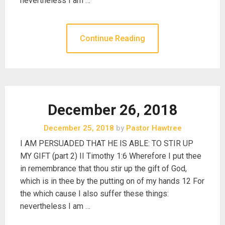
nevertheless I am …
Continue Reading
December 26, 2018
December 25, 2018
by
Pastor Hawtree
I AM PERSUADED THAT HE IS ABLE: TO STIR UP
MY GIFT (part 2) II Timothy 1:6 Wherefore I put thee
in remembrance that thou stir up the gift of God,
which is in thee by the putting on of my hands 12 For
the which cause I also suffer these things:
nevertheless I am …