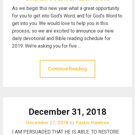
As we begin this new year what a great opportunity
for you to get into God‘s Word, and for God’s Word to
get into you. We would love to help you in this
process, so we are excited to announce our new
daily devotional and Bible reading schedule for
2019. We’re asking you for five …
Continue Reading
December 31, 2018
December 27, 2018
by
Pastor Hawtree
I AM PERSUADED THAT HE IS ABLE: TO RESTORE