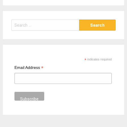
S
e
a
r
c
h
*
indicates required
f
*
Email Address
o
r
: