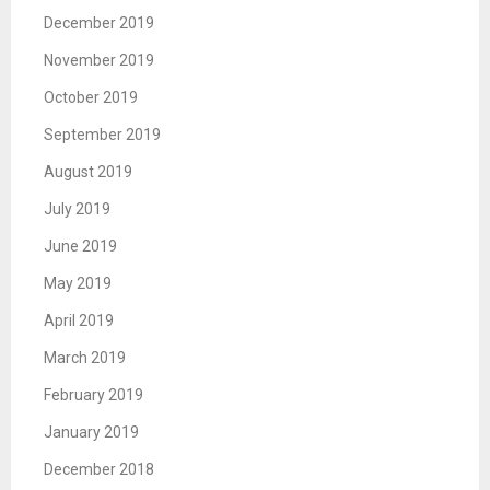
December 2019
November 2019
October 2019
September 2019
August 2019
July 2019
June 2019
May 2019
April 2019
March 2019
February 2019
January 2019
December 2018