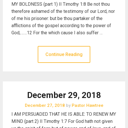
MY BOLDNESS (part 1) II Timothy 1:8 Be not thou
therefore ashamed of the testimony of our Lord, nor
of me his prisoner: but be thou partaker of the
afflictions of the gospel according to the power of
God;…….12 For the which cause I also suffer …
Continue Reading
December 29, 2018
December 27, 2018
by
Pastor Hawtree
I AM PERSUADED THAT HE IS ABLE: TO RENEW MY
MIND (part 2) II Timothy 1:7 For God hath not given