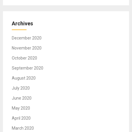
i
g
Archives
a
t
December 2020
i
November 2020
o
October 2020
n
September 2020
August 2020
July 2020
June 2020
May 2020
April 2020
March 2020