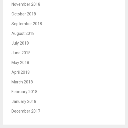
November 2018
October 2018
September 2018
August 2018
July 2018
June 2018
May 2018
April 2018
March 2018
February 2018
January 2018
December 2017