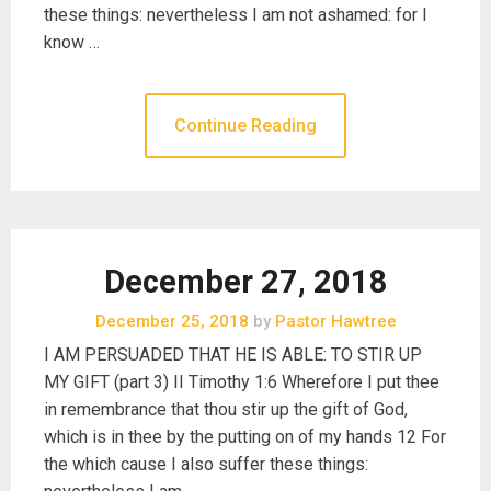
these things: nevertheless I am not ashamed: for I
know …
Continue Reading
December 27, 2018
December 25, 2018
by
Pastor Hawtree
I AM PERSUADED THAT HE IS ABLE: TO STIR UP
MY GIFT (part 3) II Timothy 1:6 Wherefore I put thee
in remembrance that thou stir up the gift of God,
which is in thee by the putting on of my hands 12 For
the which cause I also suffer these things: