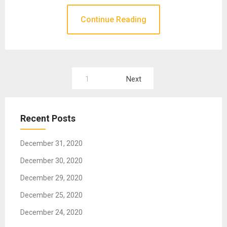
Continue Reading
1
Next
P
o
Recent Posts
s
t
December 31, 2020
s
December 30, 2020
n
December 29, 2020
a
December 25, 2020
v
December 24, 2020