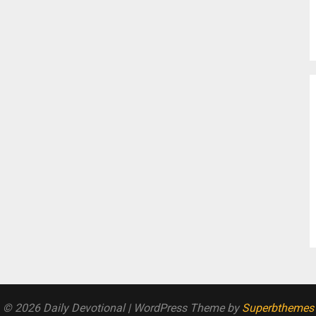
© 2026 Daily Devotional
| WordPress Theme by
Superbthemes