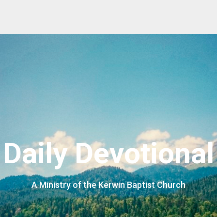
Daily Devotional
A Ministry of the Kerwin Baptist Church