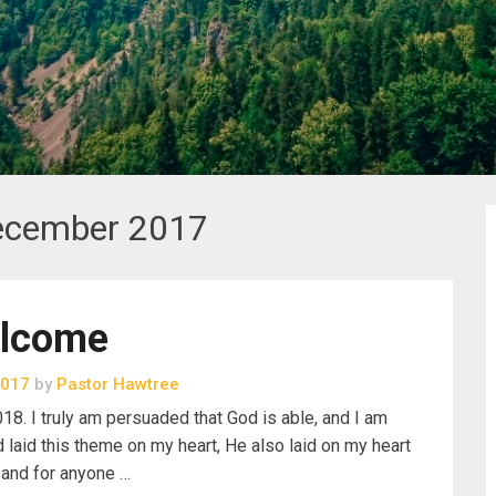
ecember 2017
lcome
2017
by
Pastor Hawtree
18. I truly am persuaded that God is able, and I am
laid this theme on my heart, He also laid on my heart
h and for anyone …