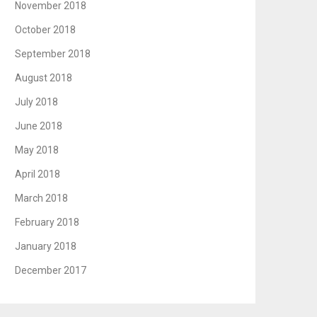
November 2018
October 2018
September 2018
August 2018
July 2018
June 2018
May 2018
April 2018
March 2018
February 2018
January 2018
December 2017