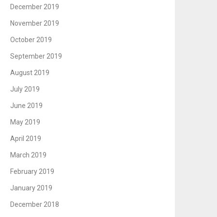
December 2019
November 2019
October 2019
September 2019
August 2019
July 2019
June 2019
May 2019
April 2019
March 2019
February 2019
January 2019
December 2018