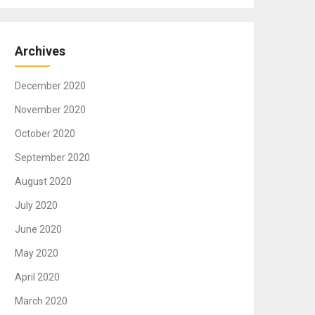
Archives
December 2020
November 2020
October 2020
September 2020
August 2020
July 2020
June 2020
May 2020
April 2020
March 2020