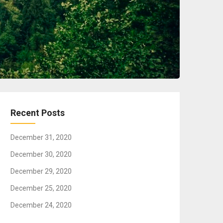
Recent Posts
December 31, 2020
December 30, 2020
December 29, 2020
December 25, 2020
December 24, 2020