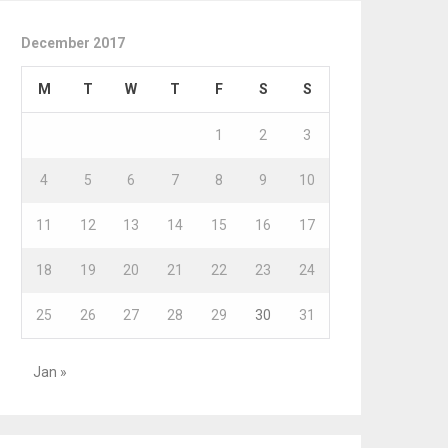
December 2017
M
T
W
T
F
S
S
1
2
3
4
5
6
7
8
9
10
11
12
13
14
15
16
17
18
19
20
21
22
23
24
25
26
27
28
29
30
31
Jan »