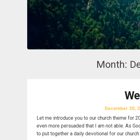
Month:
D
We
December 30, 
Let me introduce you to our church theme for 20
even more persuaded that I am not able. As God 
to put together a daily devotional for our churc