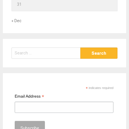
31
« Dec
S
e
a
r
c
h
*
indicates required
f
*
Email Address
o
r
: