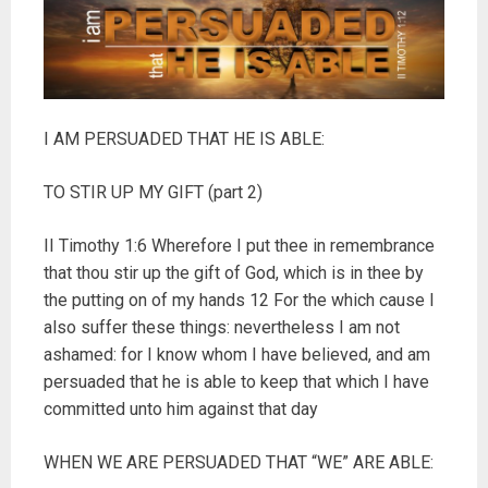
I AM PERSUADED THAT HE IS ABLE:
TO STIR UP MY GIFT (part 2)
II Timothy 1:6 Wherefore I put thee in remembrance
that thou stir up the gift of God, which is in thee by
the putting on of my hands 12 For the which cause I
also suffer these things: nevertheless I am not
ashamed: for I know whom I have believed, and am
persuaded that he is able to keep that which I have
committed unto him against that day
WHEN WE ARE PERSUADED THAT “WE” ARE ABLE: