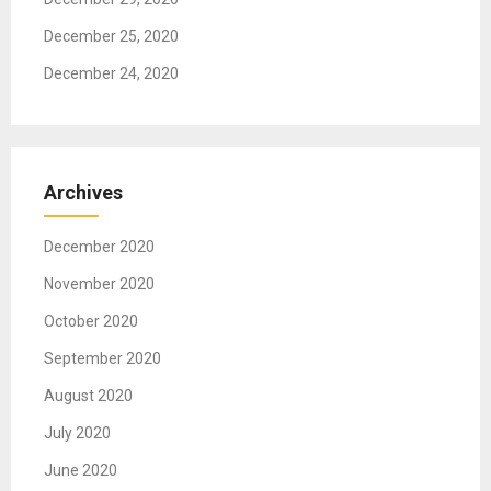
December 25, 2020
December 24, 2020
Archives
December 2020
November 2020
October 2020
September 2020
August 2020
July 2020
June 2020