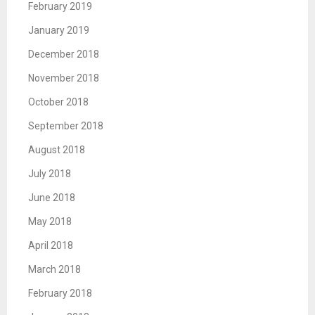
February 2019
January 2019
December 2018
November 2018
October 2018
September 2018
August 2018
July 2018
June 2018
May 2018
April 2018
March 2018
February 2018