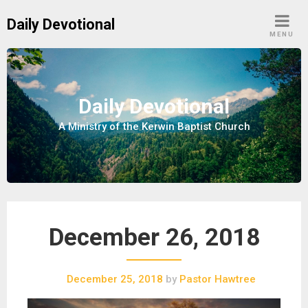
S
Daily Devotional
k
MENU
i
p
t
o
Daily Devotional
c
A Ministry of the Kerwin Baptist Church
o
n
t
e
n
t
December 26, 2018
December 25, 2018
by
Pastor Hawtree