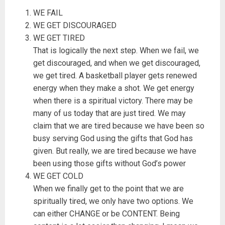
WE FAIL
WE GET DISCOURAGED
WE GET TIRED
That is logically the next step. When we fail, we
get discouraged, and when we get discouraged,
we get tired. A basketball player gets renewed
energy when they make a shot. We get energy
when there is a spiritual victory. There may be
many of us today that are just tired. We may
claim that we are tired because we have been so
busy serving God using the gifts that God has
given. But really, we are tired because we have
been using those gifts without God’s power
WE GET COLD
When we finally get to the point that we are
spiritually tired, we only have two options. We
can either CHANGE or be CONTENT. Being