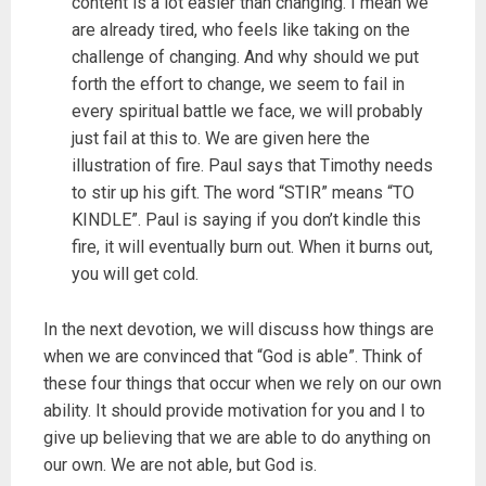
content is a lot easier than changing. I mean we
are already tired, who feels like taking on the
challenge of changing. And why should we put
forth the effort to change, we seem to fail in
every spiritual battle we face, we will probably
just fail at this to. We are given here the
illustration of fire. Paul says that Timothy needs
to stir up his gift. The word “STIR” means “TO
KINDLE”. Paul is saying if you don’t kindle this
fire, it will eventually burn out. When it burns out,
you will get cold.
In the next devotion, we will discuss how things are
when we are convinced that “God is able”. Think of
these four things that occur when we rely on our own
ability. It should provide motivation for you and I to
give up believing that we are able to do anything on
our own. We are not able, but God is.