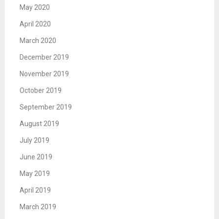
May 2020
April 2020
March 2020
December 2019
November 2019
October 2019
September 2019
August 2019
July 2019
June 2019
May 2019
April 2019
March 2019