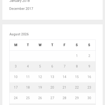
January 2018
December 2017
August 2026
M
T
W
T
F
S
S
1
2
3
4
5
6
7
8
9
10
11
12
13
14
15
16
17
18
19
20
21
22
23
24
25
26
27
28
29
30