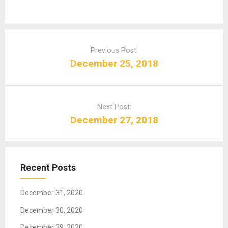
P
o
Previous Post:
s
December 25, 2018
t
n
a
Next Post:
v
December 27, 2018
i
g
a
t
Recent Posts
i
o
December 31, 2020
n
December 30, 2020
December 29, 2020