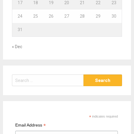
17
18
19
20
21
22
23
24
25
26
27
28
29
30
31
« Dec
S
e
a
r
c
h
*
indicates required
f
*
Email Address
o