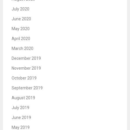
July 2020
June 2020
May 2020
April 2020
March 2020
December 2019
November 2019
October 2019
September 2019
August 2019
July 2019
June 2019
May 2019