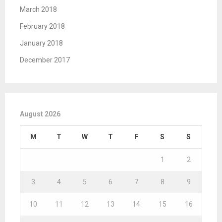
March 2018
February 2018
January 2018
December 2017
August 2026
M
T
W
T
F
S
S
1
2
3
4
5
6
7
8
9
10
11
12
13
14
15
16