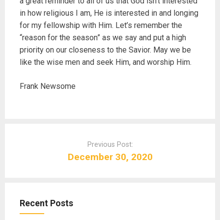
a great reminder to all of us that God isn’t interested
in how religious I am, He is interested in and longing
for my fellowship with Him. Let’s remember the
“reason for the season” as we say and put a high
priority on our closeness to the Savior. May we be
like the wise men and seek Him, and worship Him.
Frank Newsome
P
o
Previous Post:
s
December 30, 2020
t
n
a
Recent Posts
v
i