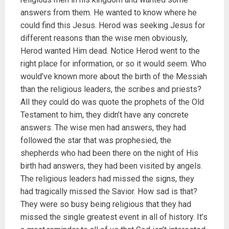
answers from them. He wanted to know where he
could find this Jesus. Herod was seeking Jesus for
different reasons than the wise men obviously,
Herod wanted Him dead. Notice Herod went to the
right place for information, or so it would seem. Who
would’ve known more about the birth of the Messiah
than the religious leaders, the scribes and priests?
All they could do was quote the prophets of the Old
Testament to him, they didn’t have any concrete
answers. The wise men had answers, they had
followed the star that was prophesied, the
shepherds who had been there on the night of His
birth had answers, they had been visited by angels.
The religious leaders had missed the signs, they
had tragically missed the Savior. How sad is that?
They were so busy being religious that they had
missed the single greatest event in all of history. It’s