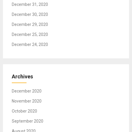
g
December 31, 2020
a
December 30, 2020
t
December 29, 2020
i
o
December 25, 2020
n
December 24, 2020
Archives
December 2020
November 2020
October 2020
September 2020
August 2020