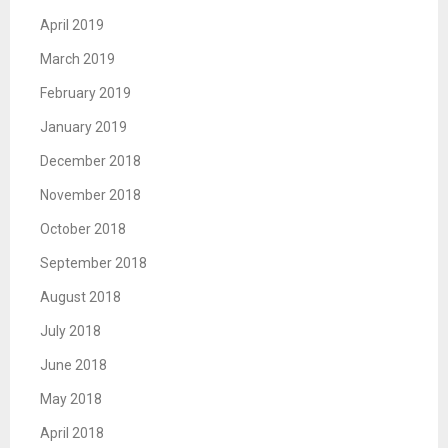
April 2019
March 2019
February 2019
January 2019
December 2018
November 2018
October 2018
September 2018
August 2018
July 2018
June 2018
May 2018
April 2018