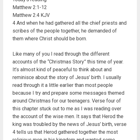
Matthew 2:1-12
Matthew 2:4 KJV
4 And when he had gathered all the chief priests and
scribes of the people together, he demanded of
them where Christ should be born.
Like many of you I read through the different
accounts of the “Christmas Story” this time of year.
It’s almost kind of peaceful to think about and
reminisce about the story of Jesus’ birth. I usually
read through it a little earlier than most people
because I try and prepare some messages themed
around Christmas for our teenagers. Verse four of
this chapter stuck out to me as I was reading over
the account of the wise men. It says that Herod the
king was troubled by the news of Jesus’ birth, verse
4 tells us that Herod gathered together the most
religious men in his kingdom and wanted some