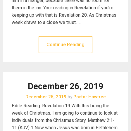
him in a manger; because there was no room for
them in the inn. Your reading in Revelation if you’re
keeping up with that is Revelation 20. As Christmas
week draws to a close we trust, …
Continue Reading
December 26, 2019
December 25, 2019
by
Pastor Hawtree
Bible Reading: Revelation 19 With this being the
week of Christmas, I am going to continue to look at
individuals from the Christmas Story. Matthew 2:1-
11 (KJV) 1 Now when Jesus was born in Bethlehem