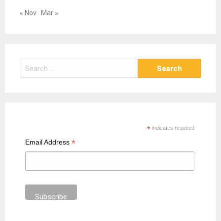
« Nov
Mar »
S
e
a
r
c
h
*
indicates required
f
*
Email Address
o
r
: