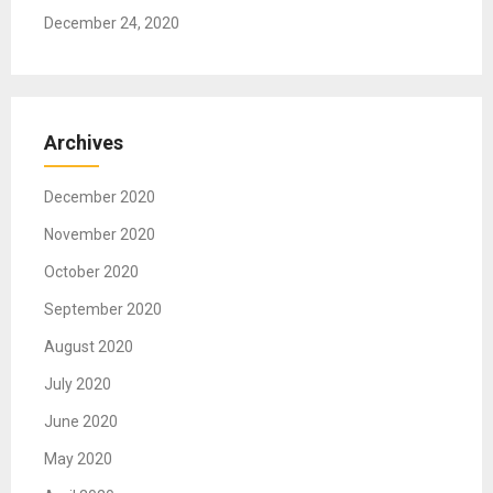
v
December 24, 2020
i
g
Archives
a
t
December 2020
i
November 2020
o
October 2020
n
September 2020
August 2020
July 2020
June 2020
May 2020