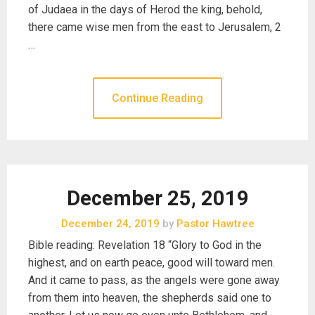
of Judaea in the days of Herod the king, behold,
there came wise men from the east to Jerusalem, 2
…
Continue Reading
December 25, 2019
December 24, 2019
by
Pastor Hawtree
Bible reading: Revelation 18 “Glory to God in the
highest, and on earth peace, good will toward men.
And it came to pass, as the angels were gone away
from them into heaven, the shepherds said one to