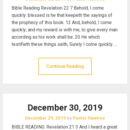
Bible Reading Revelation 22 7 Behold, I come
quickly: blessed is he that keepeth the sayings of
the prophecy of this book. 12 And, behold, I come
quickly; and my reward is with me, to give every man
according as his work shall be. 20 He which
testifieth these things saith, Surely I come quickly. …
Continue Reading
December 30, 2019
December 29, 2019
by
Pastor Hawtree
BIBLE READING: Revelation 21 3 And I heard a great