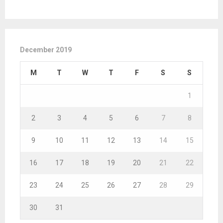
December 2019
M
T
W
T
F
S
S
1
2
3
4
5
6
7
8
9
10
11
12
13
14
15
16
17
18
19
20
21
22
23
24
25
26
27
28
29
30
31