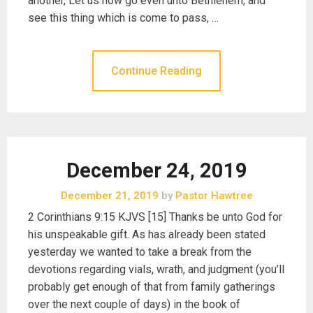
another, Let us now go even unto Bethlehem, and
see this thing which is come to pass, …
Continue Reading
December 24, 2019
December 21, 2019
by
Pastor Hawtree
2 Corinthians 9:15 KJVS [15] Thanks be unto God for
his unspeakable gift. As has already been stated
yesterday we wanted to take a break from the
devotions regarding vials, wrath, and judgment (you’ll
probably get enough of that from family gatherings
over the next couple of days) in the book of