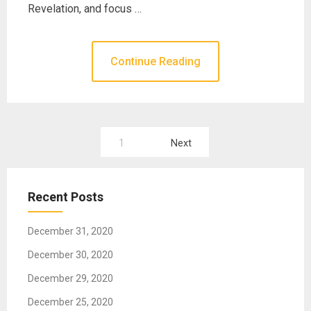
Revelation, and focus …
Continue Reading
1
Next
P
o
Recent Posts
s
t
December 31, 2020
s
December 30, 2020
n
December 29, 2020
a
December 25, 2020