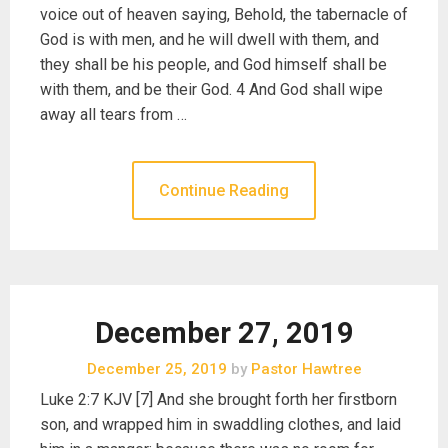
voice out of heaven saying, Behold, the tabernacle of
God is with men, and he will dwell with them, and
they shall be his people, and God himself shall be
with them, and be their God. 4 And God shall wipe
away all tears from …
Continue Reading
December 27, 2019
December 25, 2019
by
Pastor Hawtree
Luke 2:7 KJV [7] And she brought forth her firstborn
son, and wrapped him in swaddling clothes, and laid