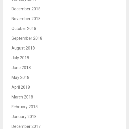
December 2018
November 2018
October 2018
September 2018
August 2018
July 2018
June 2018
May 2018
April 2018
March 2018
February 2018
January 2018
December 2017