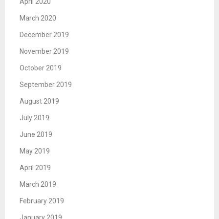
April 2020
March 2020
December 2019
November 2019
October 2019
September 2019
August 2019
July 2019
June 2019
May 2019
April 2019
March 2019
February 2019
January 2019