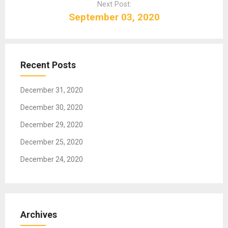
Next Post:
v
September 03, 2020
i
g
a
t
Recent Posts
i
o
December 31, 2020
n
December 30, 2020
December 29, 2020
December 25, 2020
December 24, 2020
Archives