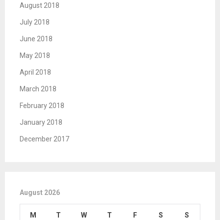
August 2018
July 2018
June 2018
May 2018
April 2018
March 2018
February 2018
January 2018
December 2017
August 2026
M
T
W
T
F
S
S