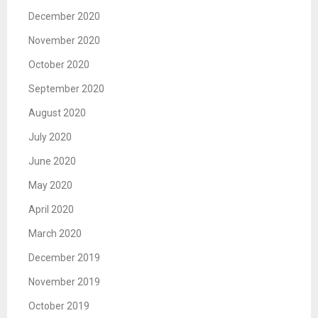
December 2020
November 2020
October 2020
September 2020
August 2020
July 2020
June 2020
May 2020
April 2020
March 2020
December 2019
November 2019
October 2019