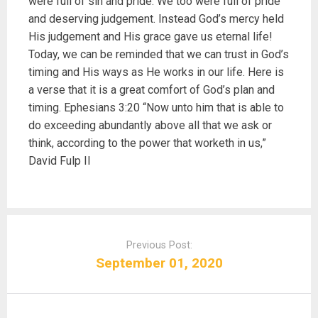
were full of sin and pride. We too were full of pride
and deserving judgement. Instead God’s mercy held
His judgement and His grace gave us eternal life!
Today, we can be reminded that we can trust in God’s
timing and His ways as He works in our life. Here is
a verse that it is a great comfort of God’s plan and
timing. Ephesians 3:20 “Now unto him that is able to
do exceeding abundantly above all that we ask or
think, according to the power that worketh in us,”
David Fulp II
P
o
Previous Post:
s
September 01, 2020
t
n
a