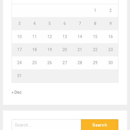
1
2
3
4
5
6
7
8
9
10
11
12
13
14
15
16
17
18
19
20
21
22
23
24
25
26
27
28
29
30
31
« Dec
S