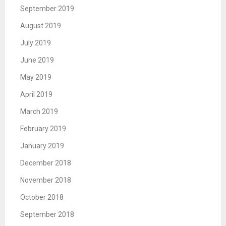
September 2019
August 2019
July 2019
June 2019
May 2019
April 2019
March 2019
February 2019
January 2019
December 2018
November 2018
October 2018
September 2018