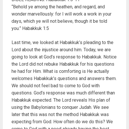
“Behold ye among the heathen, and regard, and
wonder marvellously: for I will work a work in your
days, which ye will not believe, though it be told
you.” Habakkuk 1:5
Last time, we looked at Habakkuk’s pleading to the
Lord about the injustice around him. Today, we are
going to look at God’s response to Habakkuk. Notice
the Lord did not rebuke Habakkuk for his questions
he had for Him. What is comforting is He actually
welcomes Habakkuk’s questions and answers them.
We should not feel bad to come to God with
questions. God’s response was much different than
Habakkuk expected. The Lord reveals His plan of
using the Babylonians to conquer Judah. We see
later that this was not the method Habakkuk was
expecting from God. How often do we do this? We
come to God with a need already having the best