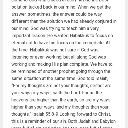
solution tucked back in our mind. When we get the
answer, sometimes, the answer could be way
different than the solution we had already conjured in
our mind. God was trying to teach him a very
important lesson. He wanted Habakkuk to focus on
eternal not to have his focus on the immediate. At
the time, Habakkuk was not sure if God was
listening or even working, but all along God was
working and making His plan complete. We have to
be reminded of another prophet going through the
same situation at the same time. God told Isaiah,
“For my thoughts are not your thoughts, neither are
your ways my ways, saith the Lord. For as the
heavens are higher than the earth, so are my ways
higher than your ways, and my thoughts than your
thoughts.” Isaiah 55:8-9 Looking forward to Christ,
this is a reminder of our sin. Both Judah and Babylon