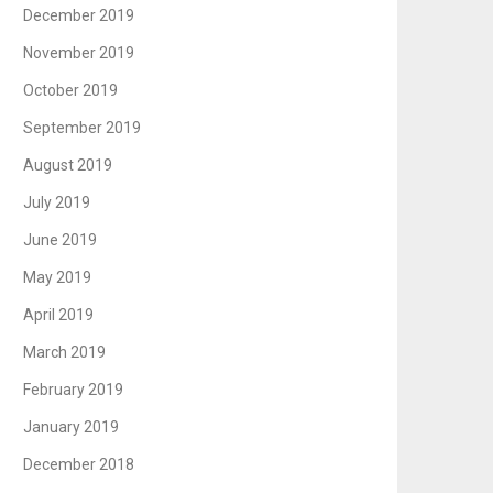
December 2019
November 2019
October 2019
September 2019
August 2019
July 2019
June 2019
May 2019
April 2019
March 2019
February 2019
January 2019
December 2018