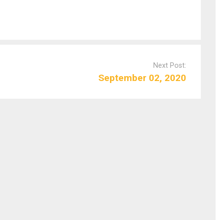
Next Post:
September 02, 2020