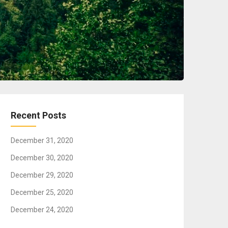
Recent Posts
December 31, 2020
December 30, 2020
December 29, 2020
December 25, 2020
December 24, 2020