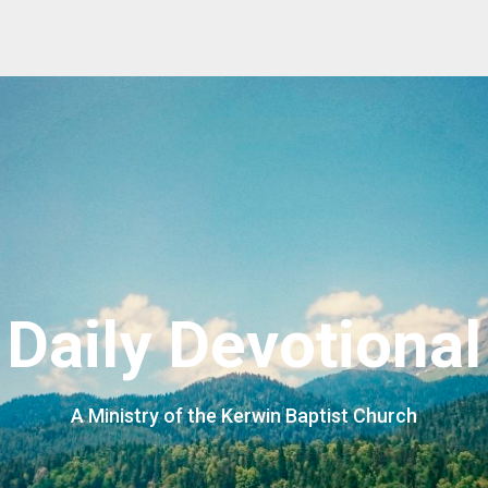
Daily Devotional
A Ministry of the Kerwin Baptist Church