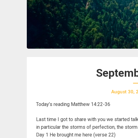
Septemb
August 30, 
Today’s reading Matthew 14:22-36
Last time I got to share with you we started tal
in particular the storms of perfection, the stor
Day 1 He brought me here (verse 22)