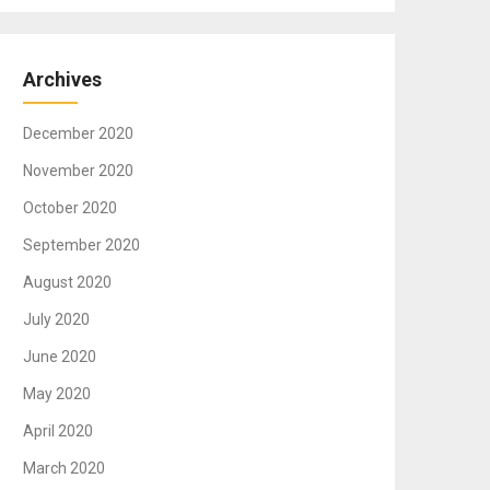
Archives
December 2020
November 2020
October 2020
September 2020
August 2020
July 2020
June 2020
May 2020
April 2020
March 2020