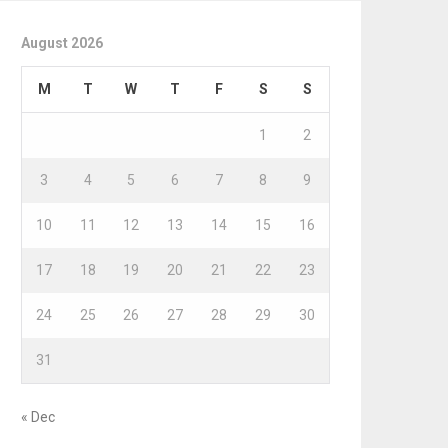
August 2026
M
T
W
T
F
S
S
1
2
3
4
5
6
7
8
9
10
11
12
13
14
15
16
17
18
19
20
21
22
23
24
25
26
27
28
29
30
31
« Dec