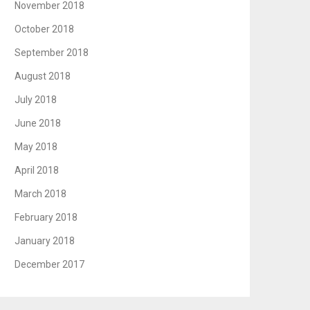
November 2018
October 2018
September 2018
August 2018
July 2018
June 2018
May 2018
April 2018
March 2018
February 2018
January 2018
December 2017