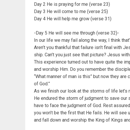
Day 2 He is praying for me (verse 23)
Day 3 He will come to me (verse 25)
Day 4 He will help me grow (verse 31)
-Day 5 He will see me through (verse 32)-
In our life we may fail along the way, I think tha
Aren’t you thankful that failure isn’t final with
ship. Can’t you just see that picture? Jesus wit
This experience turned out to have quite the imp
and worship Him. Do you remember the disciple
“What manner of man is this” but now they are c
of God.”
As we finish our look at the storms of life le
He endured the storm of judgment to save our s
have to face the judgment of God. Rest assured
you won’t be the first that He fails. He will see
and fall down and worship the King of Kings an