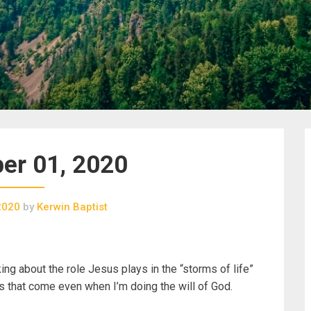
er 01, 2020
2020
by
Kerwin Baptist
king about the role Jesus plays in the “storms of life”
ms that come even when I’m doing the will of God.