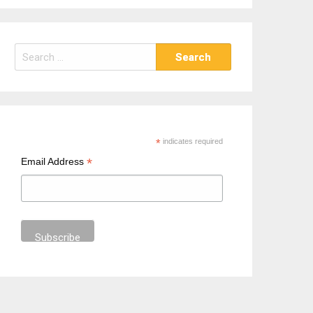
S
e
a
r
c
h
*
indicates required
f
*
Email Address
o
r
: