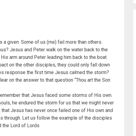
t’s a given. Some of us (me) fail more than others.
 Jesus? Jesus and Peter walk on the water back to the
h His arm around Peter leading him back to the boat.
act on the other disciples, they could only fall down
s response the first time Jesus calmed the storm?
lear on the answer to that question “Thou art the Son
t’s remember that Jesus faced some storms of His own.
ouls, he endured the storm for us that we might never
 that Jesus has never once failed one of His own and
 us through. Let us follow the example of the disciples
d the Lord of Lords