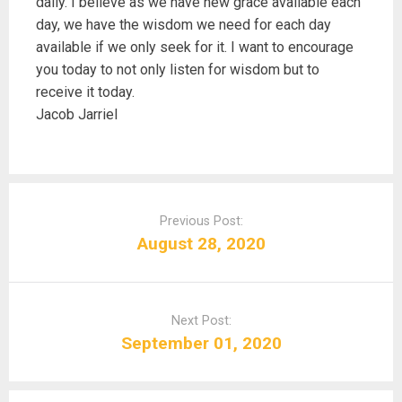
daily. I believe as we have new grace available each
day, we have the wisdom we need for each day
available if we only seek for it. I want to encourage
you today to not only listen for wisdom but to
receive it today.
Jacob Jarriel
P
o
Previous Post:
s
August 28, 2020
t
n
a
Next Post:
v
September 01, 2020
i
g
a