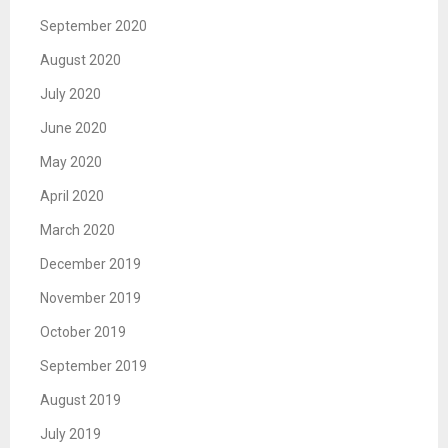
September 2020
August 2020
July 2020
June 2020
May 2020
April 2020
March 2020
December 2019
November 2019
October 2019
September 2019
August 2019
July 2019