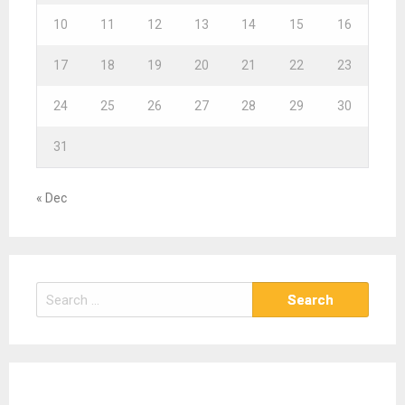
10
11
12
13
14
15
16
17
18
19
20
21
22
23
24
25
26
27
28
29
30
31
« Dec
S
e
a
r
c