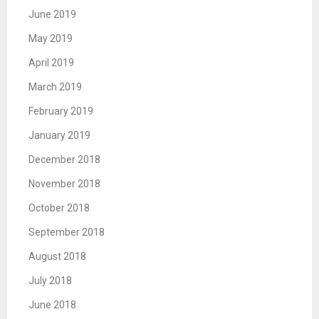
June 2019
May 2019
April 2019
March 2019
February 2019
January 2019
December 2018
November 2018
October 2018
September 2018
August 2018
July 2018
June 2018