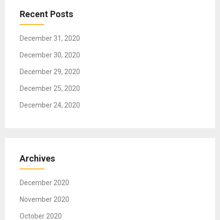
t
Recent Posts
i
o
December 31, 2020
n
December 30, 2020
December 29, 2020
December 25, 2020
December 24, 2020
Archives
December 2020
November 2020
October 2020