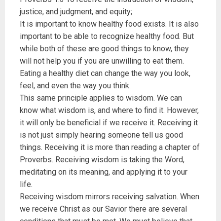
justice, and judgment, and equity;
It is important to know healthy food exists. It is also
important to be able to recognize healthy food. But
while both of these are good things to know, they
will not help you if you are unwilling to eat them.
Eating a healthy diet can change the way you look,
feel, and even the way you think.
This same principle applies to wisdom. We can
know what wisdom is, and where to find it. However,
it will only be beneficial if we receive it. Receiving it
is not just simply hearing someone tell us good
things. Receiving it is more than reading a chapter of
Proverbs. Receiving wisdom is taking the Word,
meditating on its meaning, and applying it to your
life.
Receiving wisdom mirrors receiving salvation. When
we receive Christ as our Savior there are several