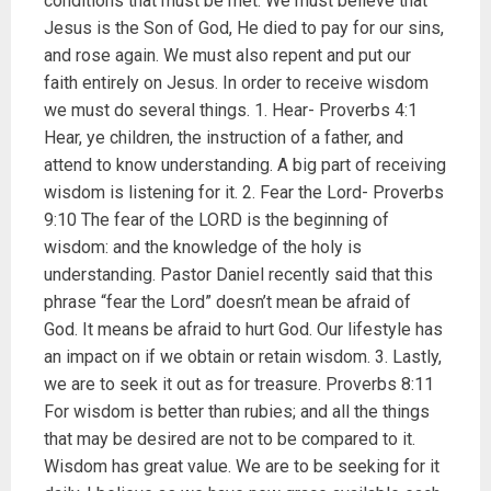
conditions that must be met. We must believe that
Jesus is the Son of God, He died to pay for our sins,
and rose again. We must also repent and put our
faith entirely on Jesus. In order to receive wisdom
we must do several things. 1. Hear- Proverbs 4:1
Hear, ye children, the instruction of a father, and
attend to know understanding. A big part of receiving
wisdom is listening for it. 2. Fear the Lord- Proverbs
9:10 The fear of the LORD is the beginning of
wisdom: and the knowledge of the holy is
understanding. Pastor Daniel recently said that this
phrase “fear the Lord” doesn’t mean be afraid of
God. It means be afraid to hurt God. Our lifestyle has
an impact on if we obtain or retain wisdom. 3. Lastly,
we are to seek it out as for treasure. Proverbs 8:11
For wisdom is better than rubies; and all the things
that may be desired are not to be compared to it.
Wisdom has great value. We are to be seeking for it