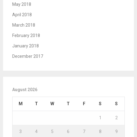
May 2018
April 2018
March 2018
February 2018
January 2018
December 2017
August 2026
M
T
W
T
F
S
S
1
2
3
4
5
6
7
8
9