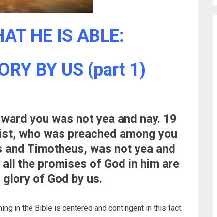
AT HE IS ABLE:
RY BY US (part 1)
toward you was not yea and nay. 19
rist, who was preached among you
s and Timotheus, was not yea and
 all the promises of God in him are
 glory of God by us.
ing in the Bible is centered and contingent in this fact.