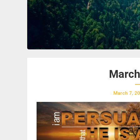
March
March 7, 2