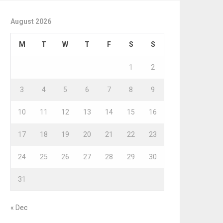
August 2026
M
T
W
T
F
S
S
1
2
3
4
5
6
7
8
9
10
11
12
13
14
15
16
17
18
19
20
21
22
23
24
25
26
27
28
29
30
31
« Dec