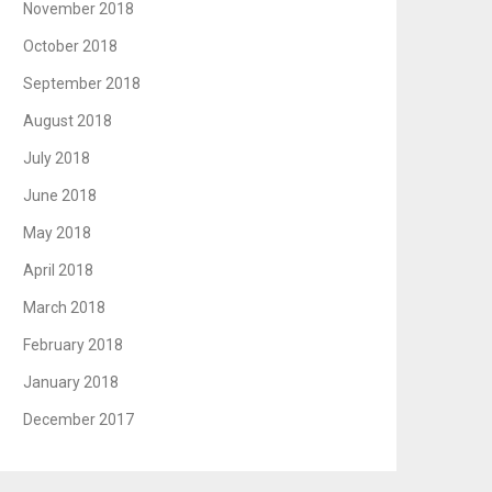
November 2018
October 2018
September 2018
August 2018
July 2018
June 2018
May 2018
April 2018
March 2018
February 2018
January 2018
December 2017