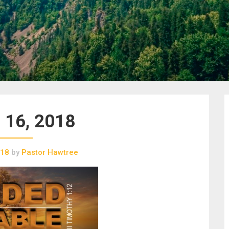
 16, 2018
018
by
Pastor Hawtree