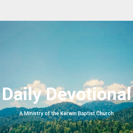
Daily Devotional
A Ministry of the Kerwin Baptist Church