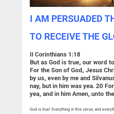
I AM PERSUADED TH
TO RECEIVE THE GLO
II Corinthians 1:18
But as God is true, our word 
For the Son of God, Jesus Ch
by us, even by me and Silvanu
nay, but in him was yea. 20 For
yea, and in him Amen, unto the
God is true! Everything in this verse, and everyth