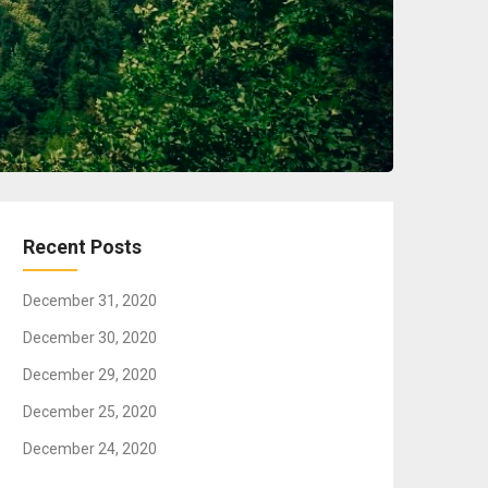
Recent Posts
December 31, 2020
December 30, 2020
December 29, 2020
December 25, 2020
December 24, 2020