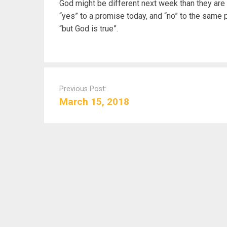
God might be different next week than they are 
“yes” to a promise today, and “no” to the same
“but God is true”.
P
o
Previous Post:
s
March 15, 2018
t
n
a
v
i
g
a
t
i
o