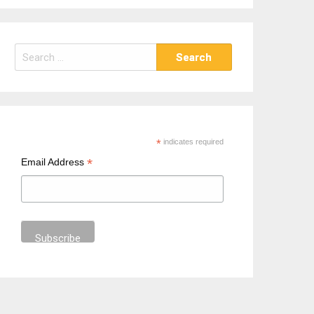
S
e
a
r
c
h
*
indicates required
f
*
Email Address
o
r
: