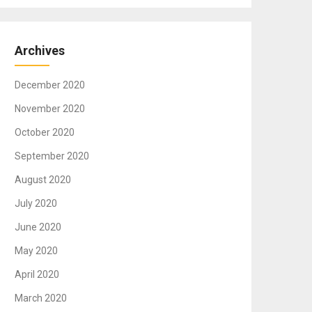
Archives
December 2020
November 2020
October 2020
September 2020
August 2020
July 2020
June 2020
May 2020
April 2020
March 2020