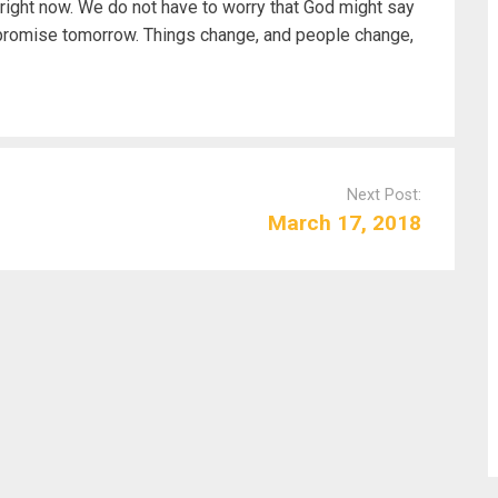
right now. We do not have to worry that God might say
 promise tomorrow. Things change, and people change,
Next Post:
March 17, 2018