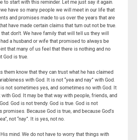
o start with this reminder. Let me just say it again.
we have so many people we will meet in our life that
ents and promises made to us over the years that are
at have made certain claims that turn out not be true.
that don’t. We have family that will tell us they will
 had a husband or wife that promised to always be
 point that many of us feel that there is nothing and no
t God is true.
lets them know that they can trust what he has claimed
ariableness with God. It is not “yea and nay” with God.
It is not sometimes yes, and sometimes no with God. It
t with God. It may be that way with people, friends, and
 God. God is not trendy. God is true. God is not
His promises. Because God is true, and because God’s
”, not “nay”. It is yes, not no.
His mind. We do not have to worry that things with