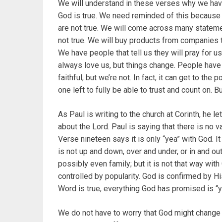
We will understand in these verses why we have t
God is true. We need reminded of this because 
are not true. We will come across many statem
not true. We will buy products from companies th
We have people that tell us they will pray for us 
always love us, but things change. People have
faithful, but we’re not. In fact, it can get to the
one left to fully be able to trust and count on. Bu
As Paul is writing to the church at Corinth, he 
about the Lord. Paul is saying that there is no v
Verse nineteen says it is only “yea” with God. 
is not up and down, over and under, or in and ou
possibly even family; but it is not that way with
controlled by popularity. God is confirmed by 
Word is true, everything God has promised is “yea
We do not have to worry that God might change 