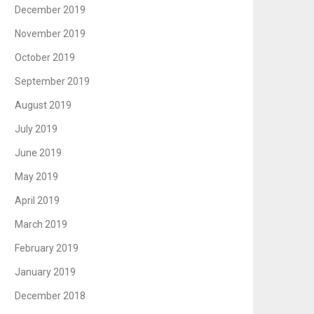
December 2019
November 2019
October 2019
September 2019
August 2019
July 2019
June 2019
May 2019
April 2019
March 2019
February 2019
January 2019
December 2018