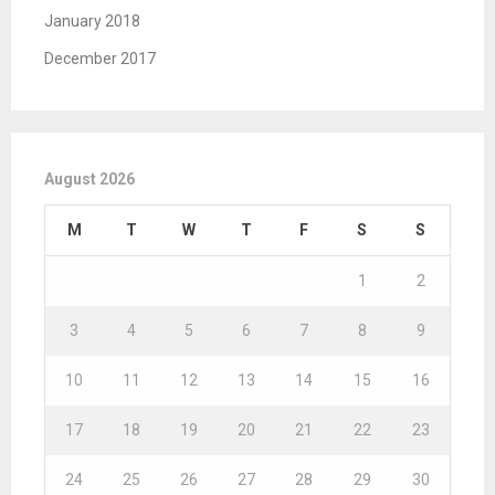
January 2018
December 2017
August 2026
M
T
W
T
F
S
S
1
2
3
4
5
6
7
8
9
10
11
12
13
14
15
16
17
18
19
20
21
22
23
24
25
26
27
28
29
30