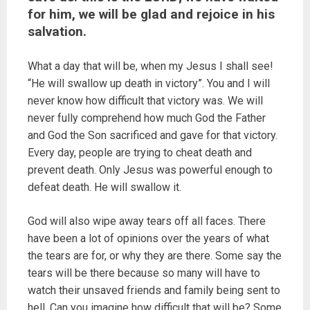
for him, we will be glad and rejoice in his
salvation.
What a day that will be, when my Jesus I shall see!
“He will swallow up death in victory”. You and I will
never know how difficult that victory was. We will
never fully comprehend how much God the Father
and God the Son sacrificed and gave for that victory.
Every day, people are trying to cheat death and
prevent death. Only Jesus was powerful enough to
defeat death. He will swallow it.
God will also wipe away tears off all faces. There
have been a lot of opinions over the years of what
the tears are for, or why they are there. Some say the
tears will be there because so many will have to
watch their unsaved friends and family being sent to
hell. Can you imagine how difficult that will be? Some