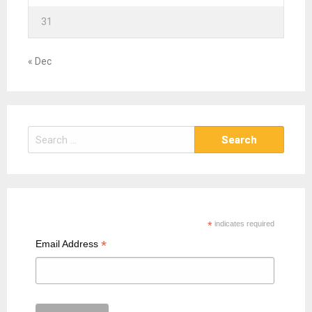
31
« Dec
S
e
a
r
c
h
*
indicates required
f
*
Email Address
o
r
: