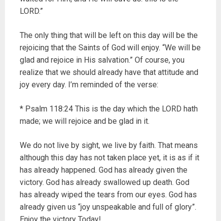
LORD.”
The only thing that will be left on this day will be the
rejoicing that the Saints of God will enjoy. “We will be
glad and rejoice in His salvation.” Of course, you
realize that we should already have that attitude and
joy every day. I’m reminded of the verse:
* Psalm 118:24 This is the day which the LORD hath
made; we will rejoice and be glad in it.
We do not live by sight, we live by faith. That means
although this day has not taken place yet, it is as if it
has already happened. God has already given the
victory. God has already swallowed up death. God
has already wiped the tears from our eyes. God has
already given us “joy unspeakable and full of glory”.
Enjoy the victory Today!