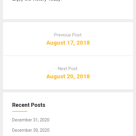
P
o
Previous Post:
s
August 17, 2018
t
n
a
Next Post:
v
August 20, 2018
i
g
a
t
Recent Posts
i
o
December 31, 2020
n
December 30, 2020