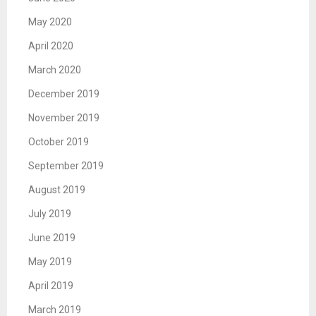
May 2020
April 2020
March 2020
December 2019
November 2019
October 2019
September 2019
August 2019
July 2019
June 2019
May 2019
April 2019
March 2019