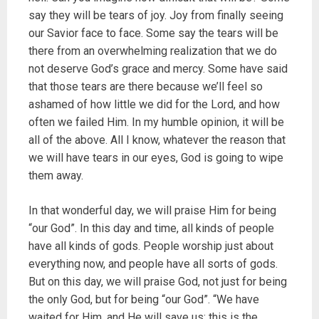
say they will be tears of joy. Joy from finally seeing
our Savior face to face. Some say the tears will be
there from an overwhelming realization that we do
not deserve God’s grace and mercy. Some have said
that those tears are there because we’ll feel so
ashamed of how little we did for the Lord, and how
often we failed Him. In my humble opinion, it will be
all of the above. All I know, whatever the reason that
we will have tears in our eyes, God is going to wipe
them away.
In that wonderful day, we will praise Him for being
“our God”. In this day and time, all kinds of people
have all kinds of gods. People worship just about
everything now, and people have all sorts of gods.
But on this day, we will praise God, not just for being
the only God, but for being “our God”. “We have
waited for Him, and He will save us: this is the