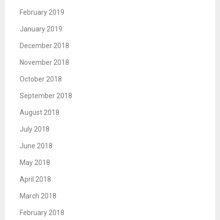
February 2019
January 2019
December 2018
November 2018
October 2018
September 2018
August 2018
July 2018
June 2018
May 2018
April 2018
March 2018
February 2018