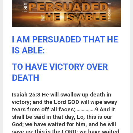
I AM PERSUADED THAT HE
IS ABLE:
TO HAVE VICTORY OVER
DEATH
Isaiah 25:8 He will swallow up death in
victory; and the Lord GOD will wipe away
tears from off all faces; …………..9 And it
shall be said in that day, Lo, this is our
God; we have waited for him, and he will
save us: this is the LORD; we have waited