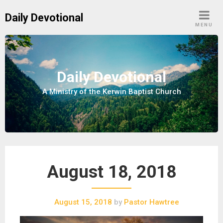
S
Daily Devotional
k
MENU
i
p
t
o
Daily Devotional
c
A Ministry of the Kerwin Baptist Church
o
n
t
e
n
t
August 18, 2018
August 15, 2018
by
Pastor Hawtree