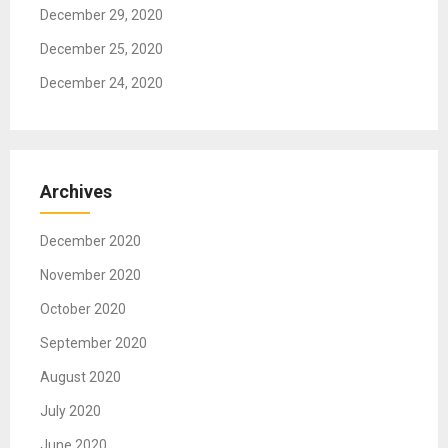
December 29, 2020
December 25, 2020
December 24, 2020
Archives
December 2020
November 2020
October 2020
September 2020
August 2020
July 2020
June 2020