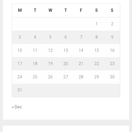
M
T
W
T
F
S
S
1
2
3
4
5
6
7
8
9
10
11
12
13
14
15
16
17
18
19
20
21
22
23
24
25
26
27
28
29
30
31
« Dec