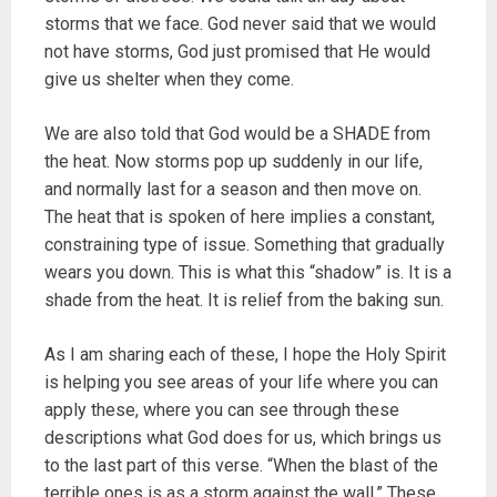
storms that we face. God never said that we would
not have storms, God just promised that He would
give us shelter when they come.
We are also told that God would be a SHADE from
the heat. Now storms pop up suddenly in our life,
and normally last for a season and then move on.
The heat that is spoken of here implies a constant,
constraining type of issue. Something that gradually
wears you down. This is what this “shadow” is. It is a
shade from the heat. It is relief from the baking sun.
As I am sharing each of these, I hope the Holy Spirit
is helping you see areas of your life where you can
apply these, where you can see through these
descriptions what God does for us, which brings us
to the last part of this verse. “When the blast of the
terrible ones is as a storm against the wall.” These