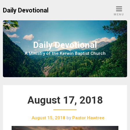
S
Daily Devotional
k
MENU
i
p
t
o
Daily Devotional
c
A Ministry of the Kerwin Baptist Church
o
n
t
e
n
t
August 17, 2018
August 15, 2018
by
Pastor Hawtree