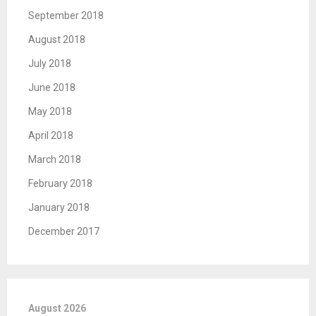
September 2018
August 2018
July 2018
June 2018
May 2018
April 2018
March 2018
February 2018
January 2018
December 2017
August 2026