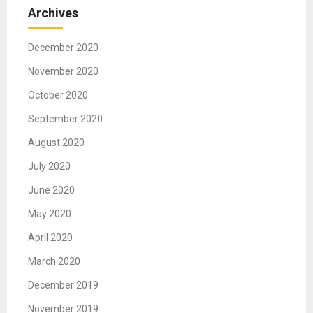
Archives
December 2020
November 2020
October 2020
September 2020
August 2020
July 2020
June 2020
May 2020
April 2020
March 2020
December 2019
November 2019