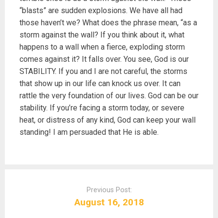
“blasts” are sudden explosions. We have all had
those haven’t we? What does the phrase mean, “as a
storm against the wall? If you think about it, what
happens to a wall when a fierce, exploding storm
comes against it? It falls over. You see, God is our
STABILITY. If you and I are not careful, the storms
that show up in our life can knock us over. It can
rattle the very foundation of our lives. God can be our
stability. If you’re facing a storm today, or severe
heat, or distress of any kind, God can keep your wall
standing! I am persuaded that He is able.
P
o
Previous Post:
s
August 16, 2018
t