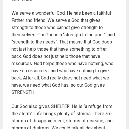
We serve a wonderful God. He has been a faithful
Father and friend. We serve a God that gives
strength to those who cannot give strength to
themselves. Our God is a “strength to the poor”, and
“strength to the needy”. That means that God does
not just help those that have something to offer
back. God does not just help those that have
resources. God helps those who have nothing, who
have no resources, and who have nothing to give
back. After all, God really does not need what we
have, we need what God has, so our God gives
STRENGTH.
Our God also gives SHELTER. He is “a refuge from
the storm”. Life brings plenty of storms. There are
storms of disappointment, storms of disease, and
storms of distress. We could talk all day about