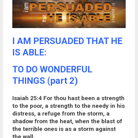
I AM PERSUADED THAT HE
IS ABLE:
TO DO WONDERFUL
THINGS (part 2)
Isaiah 25:4 For thou hast been a strength
to the poor, a strength to the needy in his
distress, a refuge from the storm, a
shadow from the heat, when the blast of
the terrible ones is as a storm against
the wall.