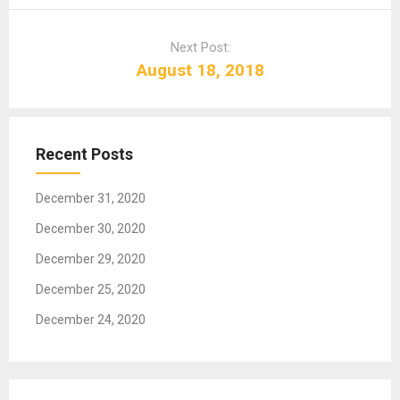
n
a
Next Post:
v
August 18, 2018
i
g
a
t
Recent Posts
i
o
December 31, 2020
n
December 30, 2020
December 29, 2020
December 25, 2020
December 24, 2020