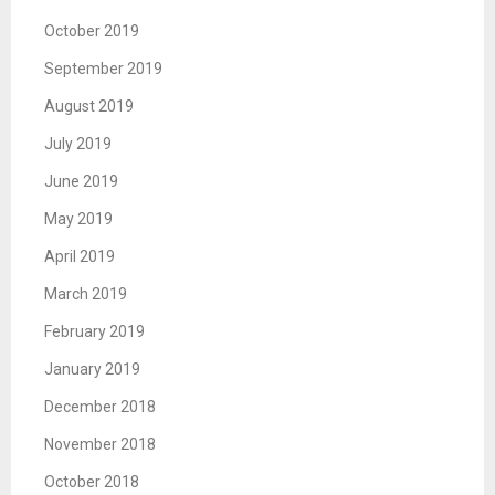
October 2019
September 2019
August 2019
July 2019
June 2019
May 2019
April 2019
March 2019
February 2019
January 2019
December 2018
November 2018
October 2018