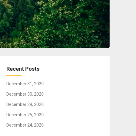
Recent Posts
December 31, 2020
December 30, 2020
December 29, 2020
December 25, 2020
December 24, 2020