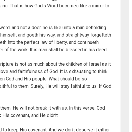
 sins. That is how God’s Word becomes like a mirror to
rd, and not a doer, he is like unto a man beholding
 himself, and goeth his way, and straightway forgetteth
 into the perfect law of liberty, and continueth
oer of the work, this man shall be blessed in his deed.
ripture is not as much about the children of Israel as it
love and faithfulness of God. It is exhausting to think
een God and His people. What should be so
thful to them. Surely, He will stay faithful to us. If God
hem, He will not break it with us. In this verse, God
 His covenant, and He didn’t.
 to keep His covenant. And we don’t deserve it either.