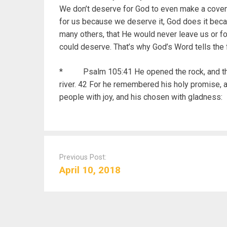
We don’t deserve for God to even make a covenan
for us because we deserve it, God does it bec
many others, that He would never leave us or f
could deserve. That’s why God’s Word tells the f
* Psalm 105:41 He opened the rock, and the w
river. 42 For he remembered his holy promise, 
people with joy, and his chosen with gladness:
P
o
Previous Post:
s
April 10, 2018
t
n
a
v