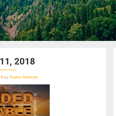
 11, 2018
18
by
Pastor Hawtree