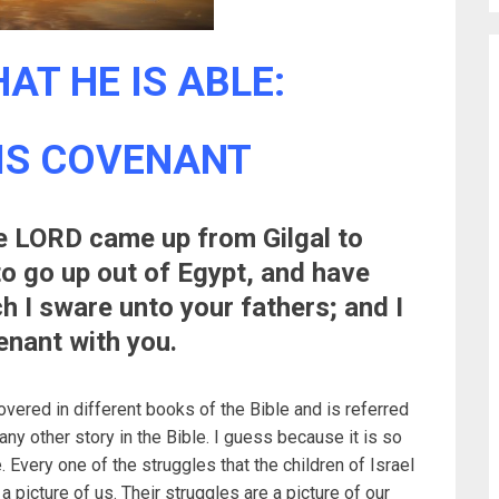
AT HE IS ABLE:
IS COVENANT
e LORD came up from Gilgal to
to go up out of Egypt, and have
h I sware unto your fathers; and I
enant with you.
covered in different books of the Bible and is referred
any other story in the Bible. I guess because it is so
. Every one of the struggles that the children of Israel
 picture of us. Their struggles are a picture of our