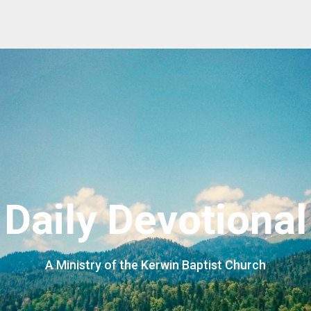
Daily Devotional
A Ministry of the Kerwin Baptist Church