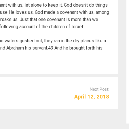
t with us, let alone to keep it. God doesn’t do things
ause He loves us. God made a covenant with us, among
orsake us. Just that one covenant is more than we
ollowing account of the children of Israel:
aters gushed out; they ran in the dry places like a
and Abraham his servant.43 And he brought forth his
Next Post:
April 12, 2018