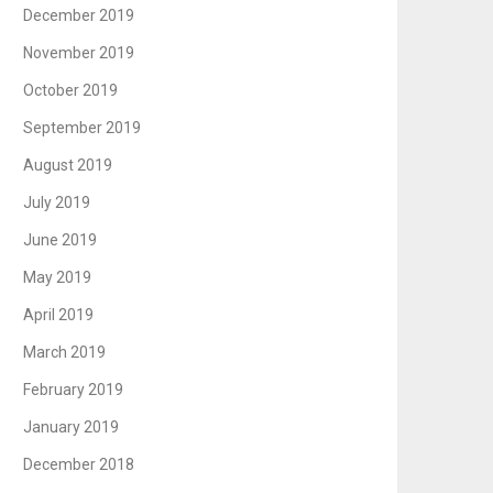
December 2019
November 2019
October 2019
September 2019
August 2019
July 2019
June 2019
May 2019
April 2019
March 2019
February 2019
January 2019
December 2018