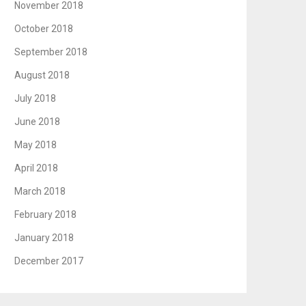
November 2018
October 2018
September 2018
August 2018
July 2018
June 2018
May 2018
April 2018
March 2018
February 2018
January 2018
December 2017