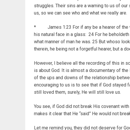
struggles. Their sins are a warning to us of our
us, so we can see who and what we really are.
* James 1:23 For if any be a hearer of the wo
his natural face in a glass: 24 For he beholdeth
what manner of man he was. 25 But whoso looketh
therein, he being not a forgetful hearer, but a d
However, I believe all the recording of this in sc
is about God. It is almost a documentary of the 
of the ups and downs of the relationship betw
encouraging to us is to see that if God stayed fai
still loved them, surely, He will still love us.
You see, if God did not break His covenant with t
makes it clear that He “said” He would not break
Let me remind you, they did not deserve for God