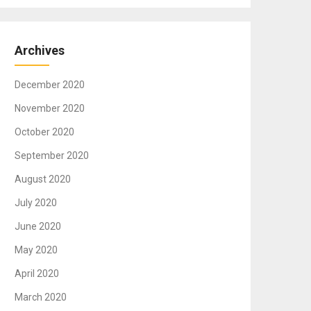
Archives
December 2020
November 2020
October 2020
September 2020
August 2020
July 2020
June 2020
May 2020
April 2020
March 2020