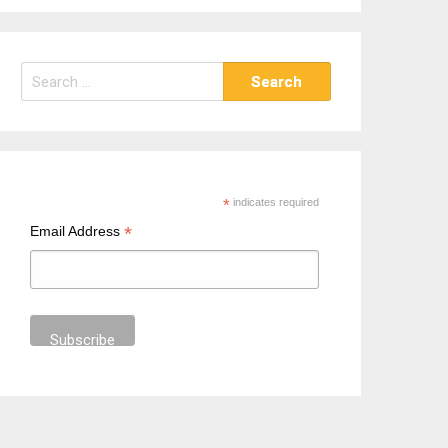
S
e
a
r
c
h
*
indicates required
f
*
Email Address
o
r
: