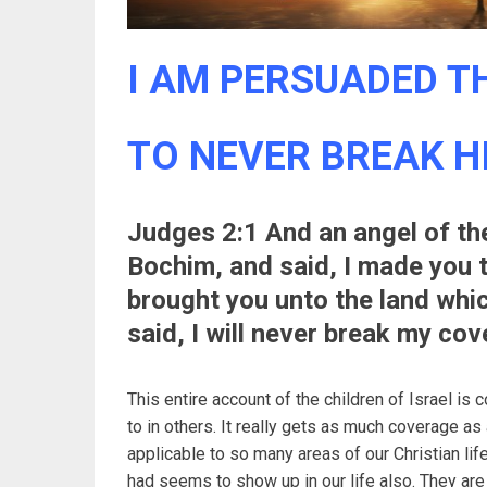
I AM PERSUADED TH
TO NEVER BREAK H
Judges 2:1 And an angel of th
Bochim, and said, I made you 
brought you unto the land whic
said, I will never break my cov
This entire account of the children of Israel is 
to in others. It really gets as much coverage as 
applicable to so many areas of our Christian life
had seems to show up in our life also. They are a