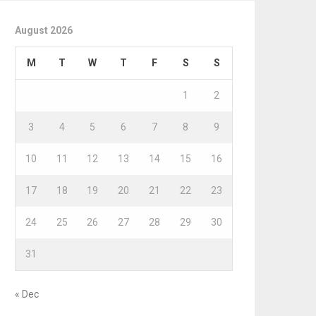
August 2026
M
T
W
T
F
S
S
1
2
3
4
5
6
7
8
9
10
11
12
13
14
15
16
17
18
19
20
21
22
23
24
25
26
27
28
29
30
31
« Dec