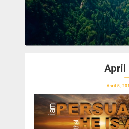
April
April 5, 20