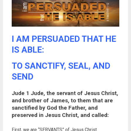
I AM PERSUADED THAT HE
IS ABLE:
TO SANCTIFY, SEAL, AND
SEND
Jude 1 Jude, the servant of Jesus Christ,
and brother of James, to them that are
sanctified by God the Father, and
preserved in Jesus Christ, and called:
First, we are “SERVANTS” of Jesus Christ.