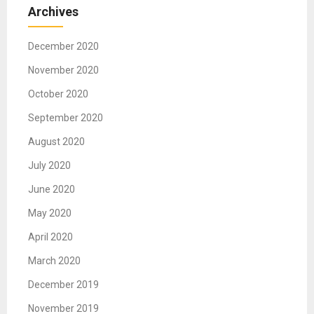
Archives
December 2020
November 2020
October 2020
September 2020
August 2020
July 2020
June 2020
May 2020
April 2020
March 2020
December 2019
November 2019