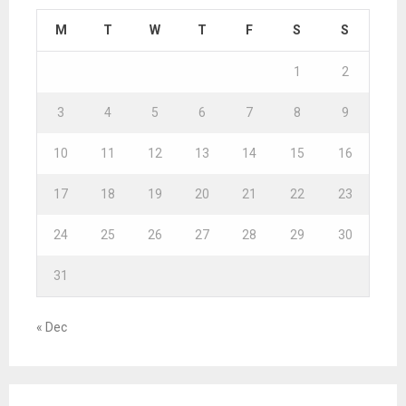
M
T
W
T
F
S
S
1
2
3
4
5
6
7
8
9
10
11
12
13
14
15
16
17
18
19
20
21
22
23
24
25
26
27
28
29
30
31
« Dec