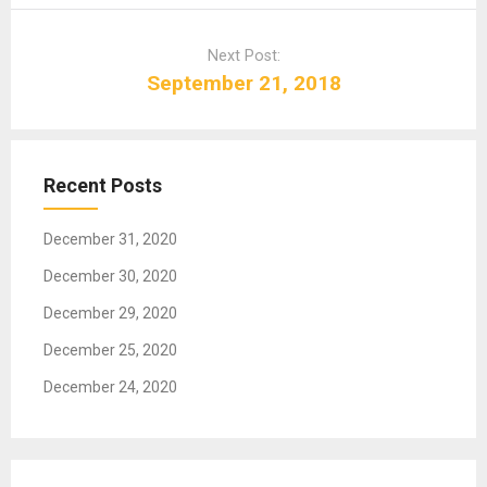
n
a
Next Post:
v
September 21, 2018
i
g
a
t
Recent Posts
i
o
December 31, 2020
n
December 30, 2020
December 29, 2020
December 25, 2020
December 24, 2020