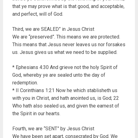
that ye may prove what is that good, and acceptable,
and perfect, will of God.
Third, we are SEALED” in Jesus Christ
We are “preserved”. This means we are protected.
This means that Jesus never leaves us nor forsakes
us. Jesus gives us what we need to be supplied.
* Ephesians 4:30 And grieve not the holy Spirit of
God, whereby ye are sealed unto the day of
redemption.
* II Corinthians 1:21 Now he which stablisheth us
with you in Christ, and hath anointed us, is God; 22
Who hath also sealed us, and given the earnest of
the Spirit in our hearts.
Fourth, we are “SENT” by Jesus Christ
We have been set apart, consecrated by God. We