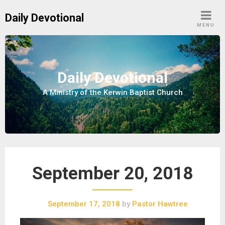
S
Daily Devotional
k
MENU
i
p
t
o
Daily Devotional
c
A Ministry of the Kerwin Baptist Church
o
n
t
e
n
t
September 20, 2018
September 17, 2018
by
Pastor Hawtree