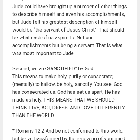
Jude could have brought up a number of other things
to describe himself and even his accomplishments,
but Jude felt his greatest description of himself
would be “the servant of Jesus Christ”. That should
be what each of us aspire to. Not our
accomplishments but being a servant. That is what
was most important to Jude.
Second, we are SANCTIFIED” by God.
This means to make holy, purify or consecrate;
(mentally) to hallow, be holy, sanctify. You see, God
has consecrated us. God has set us apart, He has
made us holy. THIS MEANS THAT WE SHOULD
THINK, LIVE, ACT, DRESS, AND LOVE DIFFERENTLY
THAN THE WORLD.
* Romans 12:2 And be not conformed to this world:
but be ye transformed by the renewing of your mind,