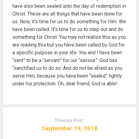
have also been sealed unto the day of redemption in
Christ. These are all things that have been done for
us. Now, it’s time for us to do something for Him. We
have been called. It’s time for us to step out and do
something for Christ. You may not realize this as you
are reading this but you have been called by God for
a specific purpose in your life. You and I have been
“sent” to be a “servant” for our “saviour”. God has
“sanctified us to do so. And do not be afraid as you
serve Him, because you have been “sealed” tightly
under his protection. Oh, dear friend, God is able!
P
o
Previous Post:
s
September 19, 2018
t