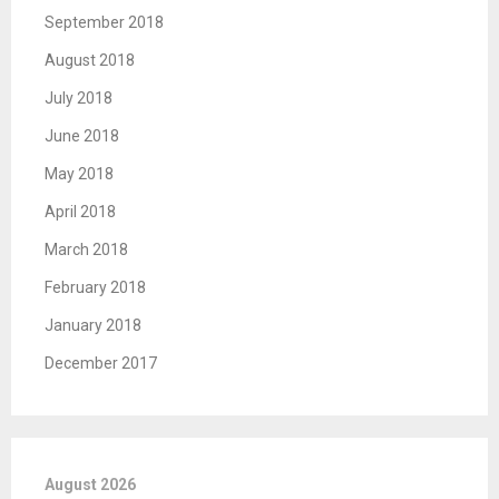
September 2018
August 2018
July 2018
June 2018
May 2018
April 2018
March 2018
February 2018
January 2018
December 2017
August 2026