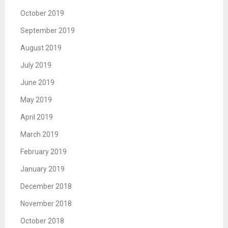
October 2019
September 2019
August 2019
July 2019
June 2019
May 2019
April 2019
March 2019
February 2019
January 2019
December 2018
November 2018
October 2018