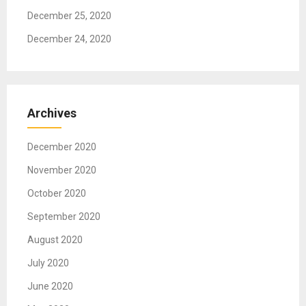
December 25, 2020
December 24, 2020
Archives
December 2020
November 2020
October 2020
September 2020
August 2020
July 2020
June 2020