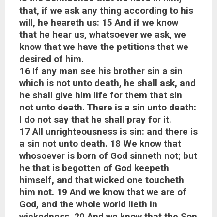
that, if we ask any thing according to his
will, he heareth us: 15 And if we know
that he hear us, whatsoever we ask, we
know that we have the petitions that we
desired of him.
16 If any man see his brother sin a sin
which is not unto death, he shall ask, and
he shall give him life for them that sin
not unto death. There is a sin unto death:
I do not say that he shall pray for it.
17 All unrighteousness is sin: and there is
a sin not unto death. 18 We know that
whosoever is born of God sinneth not; but
he that is begotten of God keepeth
himself, and that wicked one toucheth
him not. 19 And we know that we are of
God, and the whole world lieth in
wickedness. 20 And we know that the Son