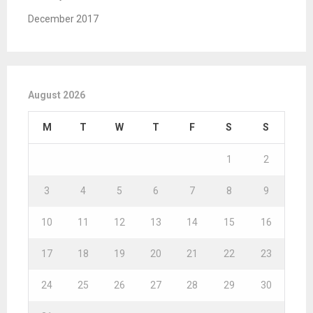
December 2017
August 2026
M
T
W
T
F
S
S
1
2
3
4
5
6
7
8
9
10
11
12
13
14
15
16
17
18
19
20
21
22
23
24
25
26
27
28
29
30