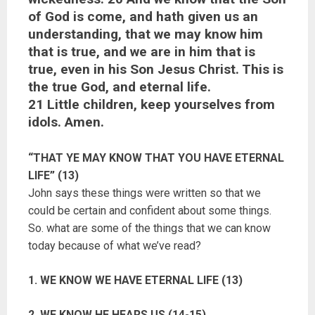
of God is come, and hath given us an
understanding, that we may know him
that is true, and we are in him that is
true, even in his Son Jesus Christ. This is
the true God, and eternal life.
21 Little children, keep yourselves from
idols. Amen.
“THAT YE MAY KNOW THAT YOU HAVE ETERNAL
LIFE” (13)
John says these things were written so that we
could be certain and confident about some things.
So. what are some of the things that we can know
today because of what we’ve read?
1. WE KNOW WE HAVE ETERNAL LIFE (13)
2. WE KNOW HE HEARS US (14-15)