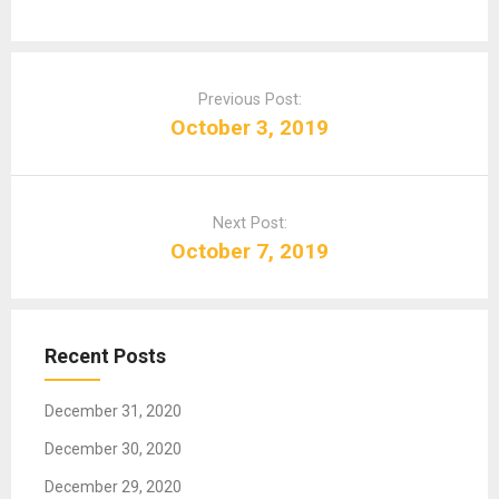
P
o
Previous Post:
s
October 3, 2019
t
n
a
Next Post:
v
October 7, 2019
i
g
a
t
Recent Posts
i
o
December 31, 2020
n
December 30, 2020
December 29, 2020