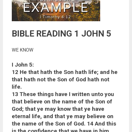
BIBLE READING 1 JOHN 5
WE KNOW
I John 5:
12 He that hath the Son hath life; and he
that hath not the Son of God hath not
life.
13 These things have I written unto you
that believe on the name of the Son of
God; that ye may know that ye have
eternal life, and that ye may believe on
the name of the Son of God. 14 And this
is the confidence that we have in him,