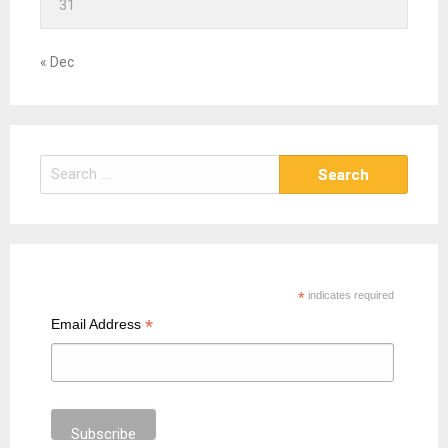
31
« Dec
S
e
a
r
c
h
*
indicates required
f
*
Email Address
o
r
: