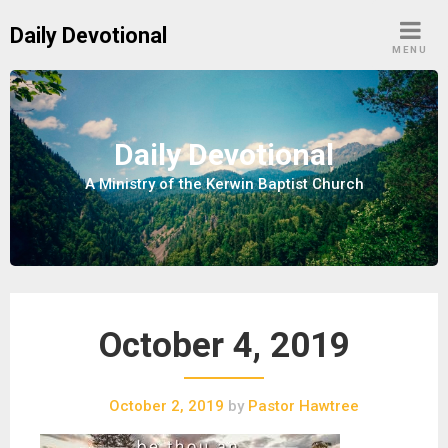
S
Daily Devotional
k
MENU
i
p
t
o
Daily Devotional
c
A Ministry of the Kerwin Baptist Church
o
n
t
e
n
t
October 4, 2019
October 2, 2019
by
Pastor Hawtree