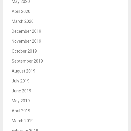
May 2020
April 2020
March 2020
December 2019
November 2019
October 2019
September 2019
August 2019
July 2019
June 2019
May 2019
April 2019
March 2019
February 2019