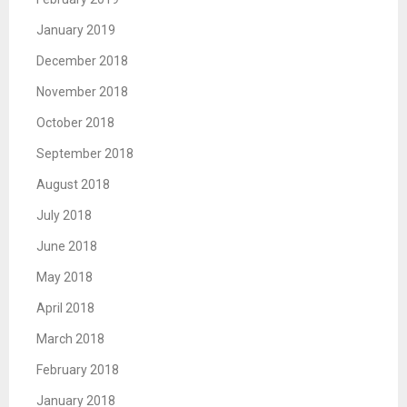
January 2019
December 2018
November 2018
October 2018
September 2018
August 2018
July 2018
June 2018
May 2018
April 2018
March 2018
February 2018
January 2018