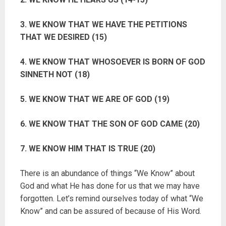
3. WE KNOW THAT WE HAVE THE PETITIONS
THAT WE DESIRED (15)
4. WE KNOW THAT WHOSOEVER IS BORN OF GOD
SINNETH NOT (18)
5. WE KNOW THAT WE ARE OF GOD (19)
6. WE KNOW THAT THE SON OF GOD CAME (20)
7. WE KNOW HIM THAT IS TRUE (20)
There is an abundance of things “We Know” about
God and what He has done for us that we may have
forgotten. Let’s remind ourselves today of what “We
Know” and can be assured of because of His Word.