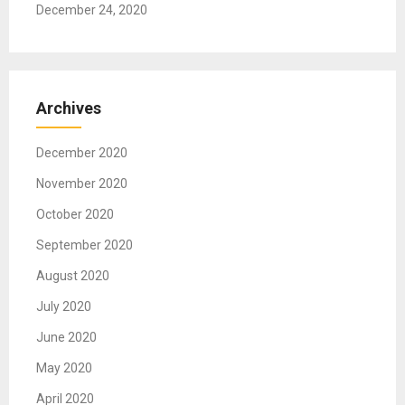
December 24, 2020
Archives
December 2020
November 2020
October 2020
September 2020
August 2020
July 2020
June 2020
May 2020
April 2020