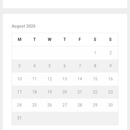
August 2026
M
T
W
T
F
S
S
1
2
3
4
5
6
7
8
9
10
11
12
13
14
15
16
17
18
19
20
21
22
23
24
25
26
27
28
29
30
31