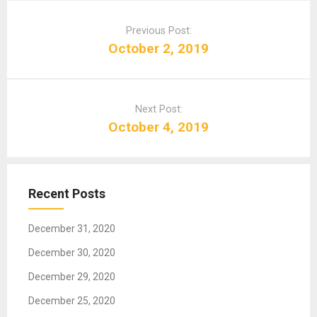
P
o
Previous Post:
s
October 2, 2019
t
n
a
Next Post:
v
October 4, 2019
i
g
a
t
Recent Posts
i
o
December 31, 2020
n
December 30, 2020
December 29, 2020
December 25, 2020