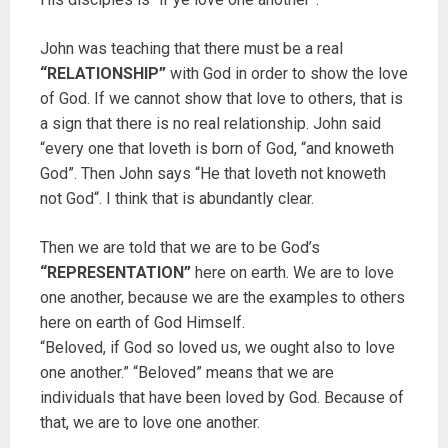
John was teaching that there must be a real
“RELATIONSHIP”
with God in order to show the love
of God. If we cannot show that love to others, that is
a sign that there is no real relationship. John said
“every one that loveth is born of God, “and knoweth
God”. Then John says “He that loveth not knoweth
not God“. I think that is abundantly clear.
Then we are told that we are to be God’s
“REPRESENTATION”
here on earth. We are to love
one another, because we are the examples to others
here on earth of God Himself.
“Beloved, if God so loved us, we ought also to love
one another.” “Beloved” means that we are
individuals that have been loved by God. Because of
that, we are to love one another.