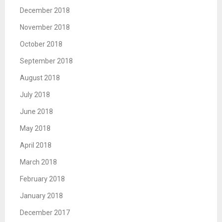
December 2018
November 2018
October 2018
September 2018
August 2018
July 2018
June 2018
May 2018
April 2018
March 2018
February 2018
January 2018
December 2017