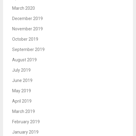
March 2020
December 2019
November 2019
October 2019
September 2019
August 2019
July 2019
June 2019
May 2019
April 2019
March 2019
February 2019
January 2019