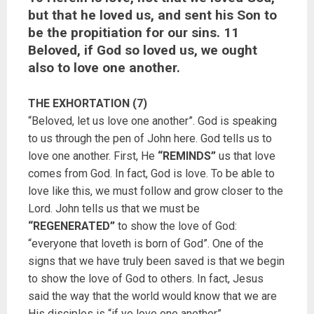
but that he loved us, and sent his Son to
be the propitiation for our sins. 11
Beloved, if God so loved us, we ought
also to love one another.
THE EXHORTATION (7)
“Beloved, let us love one another”. God is speaking
to us through the pen of John here. God tells us to
love one another. First, He
“REMINDS”
us that love
comes from God. In fact, God is love. To be able to
love like this, we must follow and grow closer to the
Lord. John tells us that we must be
“REGENERATED”
to show the love of God:
“everyone that loveth is born of God”. One of the
signs that we have truly been saved is that we begin
to show the love of God to others. In fact, Jesus
said the way that the world would know that we are
His disciples is “if ye love one another”.