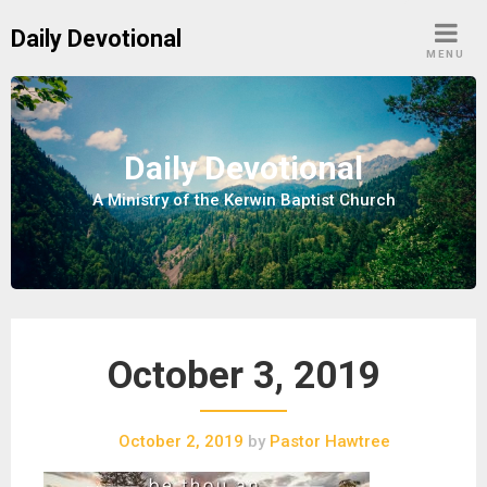
S
Daily Devotional
k
MENU
i
p
t
o
Daily Devotional
c
A Ministry of the Kerwin Baptist Church
o
n
t
e
n
t
October 3, 2019
October 2, 2019
by
Pastor Hawtree