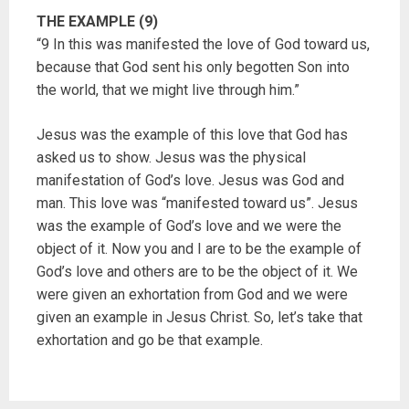
THE EXAMPLE (9)
“9 In this was manifested the love of God toward us,
because that God sent his only begotten Son into
the world, that we might live through him.”
Jesus was the example of this love that God has
asked us to show. Jesus was the physical
manifestation of God’s love. Jesus was God and
man. This love was “manifested toward us”. Jesus
was the example of God’s love and we were the
object of it. Now you and I are to be the example of
God’s love and others are to be the object of it. We
were given an exhortation from God and we were
given an example in Jesus Christ. So, let’s take that
exhortation and go be that example.