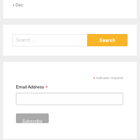
« Dec
S
e
a
r
c
h
*
indicates required
f
*
Email Address
o
r
: