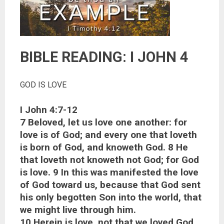
BIBLE READING: I JOHN 4
GOD IS LOVE
I John 4:7-12
7 Beloved, let us love one another: for
love is of God; and every one that loveth
is born of God, and knoweth God. 8 He
that loveth not knoweth not God; for God
is love. 9 In this was manifested the love
of God toward us, because that God sent
his only begotten Son into the world, that
we might live through him.
10 Herein is love, not that we loved God,