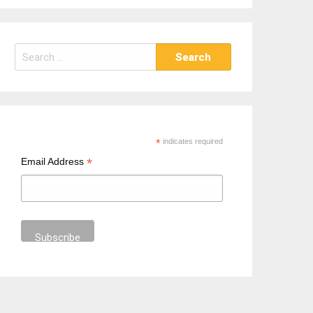
S
e
a
r
c
h
*
indicates required
f
*
Email Address
o
r
: