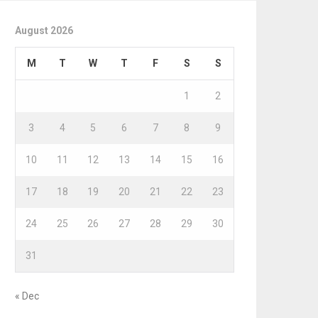
August 2026
M
T
W
T
F
S
S
1
2
3
4
5
6
7
8
9
10
11
12
13
14
15
16
17
18
19
20
21
22
23
24
25
26
27
28
29
30
31
« Dec