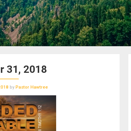
r 31, 2018
2018
by
Pastor Hawtree