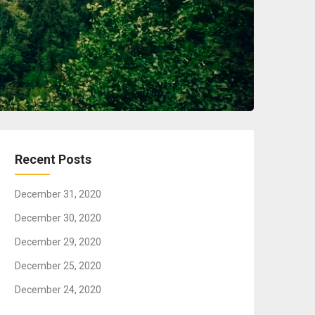
Recent Posts
December 31, 2020
December 30, 2020
December 29, 2020
December 25, 2020
December 24, 2020