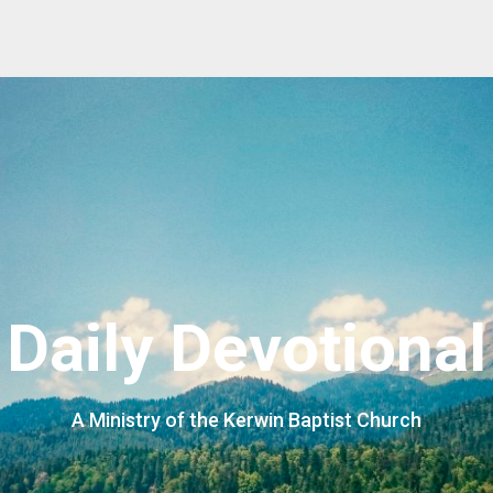
Daily Devotional
A Ministry of the Kerwin Baptist Church