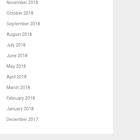
November 2018
October 2018
September 2018
August 2018
July 2018
June 2018
May 2018
April 2018
March 2018
February 2018
January 2018
December 2017