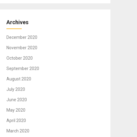
Archives
December 2020
November 2020
October 2020
September 2020
August 2020
July 2020
June 2020
May 2020
April 2020
March 2020