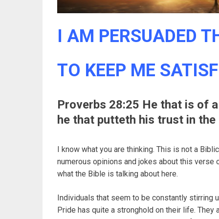
I AM PERSUADED TH
TO KEEP ME SATISF
Proverbs 28:25 He that is of a 
he that putteth his trust in th
I know what you are thinking. This is not a Bibl
numerous opinions and jokes about this verse o
what the Bible is talking about here.
Individuals that seem to be constantly stirring 
Pride has quite a stronghold on their life. They