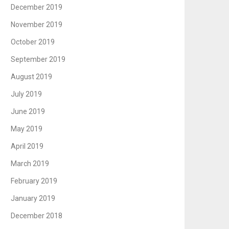
December 2019
November 2019
October 2019
September 2019
August 2019
July 2019
June 2019
May 2019
April 2019
March 2019
February 2019
January 2019
December 2018