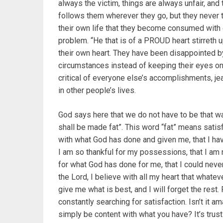
always the victim, things are always unfair, and 
follows them wherever they go, but they never thi
their own life that they become consumed with e
problem. “He that is of a PROUD heart stirreth 
their own heart. They have been disappointed by
circumstances instead of keeping their eyes on 
critical of everyone else’s accomplishments, je
in other people’s lives.
God says here that we do not have to be that way
shall be made fat”. This word “fat” means satisfi
with what God has done and given me, that I hav
I am so thankful for my possessions, that I am 
for what God has done for me, that I could nev
the Lord, I believe with all my heart that whateve
give me what is best, and I will forget the rest.
constantly searching for satisfaction. Isn’t it am
simply be content with what you have? It’s trust