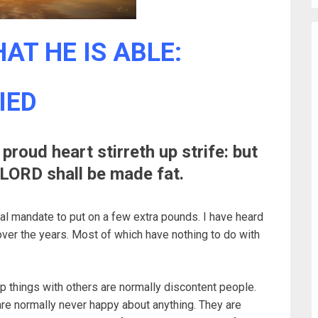
AT HE IS ABLE:
IED
proud heart stirreth up strife: but
e LORD shall be made fat.
ical mandate to put on a few extra pounds. I have heard
ver the years. Most of which have nothing to do with
up things with others are normally discontent people.
 are normally never happy about anything. They are