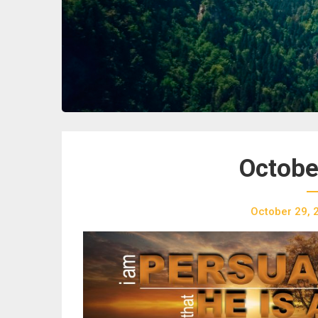
Octobe
October 29, 