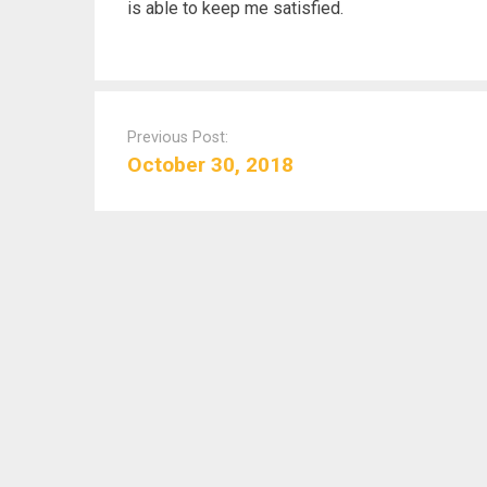
is able to keep me satisfied.
P
o
Previous Post:
s
October 30, 2018
t
n
a
v
i
g
a
t
i
o
n