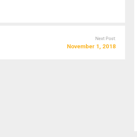
Next Post:
November 1, 2018