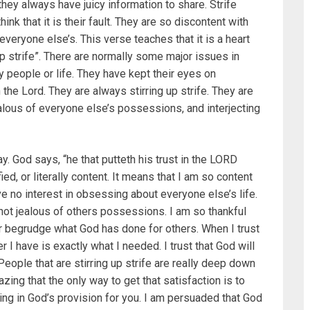
they always have juicy information to share. Strife
nk that it is their fault. They are so discontent with
veryone else’s. This verse teaches that it is a heart
up strife”. There are normally some major issues in
 people or life. They have kept their eyes on
the Lord. They are always stirring up strife. They are
alous of everyone else’s possessions, and interjecting
. God says, “he that putteth his trust in the LORD
ed, or literally content. It means that I am so content
e no interest in obsessing about everyone else’s life.
not jealous of others possessions. I am so thankful
er begrudge what God has done for others. When I trust
r I have is exactly what I needed. I trust that God will
 People that are stirring up strife are really deep down
azing that the only way to get that satisfaction is to
ing in God’s provision for you. I am persuaded that God