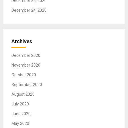
December 25, 2020
December 24, 2020
Archives
December 2020
November 2020
October 2020
September 2020
August 2020
July 2020
June 2020
May 2020