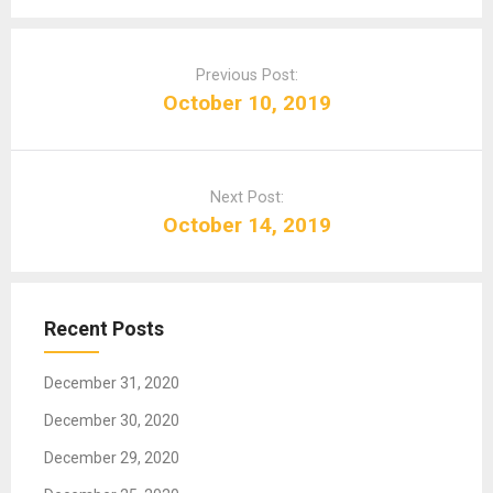
P
o
Previous Post:
s
October 10, 2019
t
n
a
Next Post:
v
October 14, 2019
i
g
a
t
Recent Posts
i
o
December 31, 2020
n
December 30, 2020
December 29, 2020