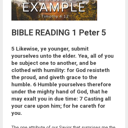
BIBLE READING 1 Peter 5
5 Likewise, ye younger, submit
yourselves unto the elder. Yea, all of you
be subject one to another, and be
clothed with humility: for God resisteth
the proud, and giveth grace to the
humble. 6 Humble yourselves therefore
under the mighty hand of God, that he
may exalt you in due time: 7 Casting all
your care upon him; for he careth for
you.
The one attribute of our Savior that surprises me the