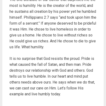
most is humility. He is the creator of the world, and
he sustains all creation by his power yet he humbled
himself. Phillippians 2:7 says “and took upon him the
form of a servant.” If anyone deserved to be prideful
it was Him. He chose to live homeless in order to
give us a home. He chose to live without riches so
He could give us riches. And He chose to die to give
us life. What humility.
It is no surprise that God resists the proud. Pride is
what caused the fall of Satan, and then man. Pride
destroys our relationship with God and others. God
tells us to live humble. In our heart and mind put
others needs above ours. He says when we do that,
we can cast our care on Him. Let’s follow His
example and live humbly today.