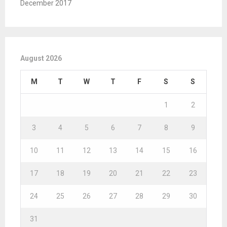
December 2017
August 2026
M
T
W
T
F
S
S
1
2
3
4
5
6
7
8
9
10
11
12
13
14
15
16
17
18
19
20
21
22
23
24
25
26
27
28
29
30
31