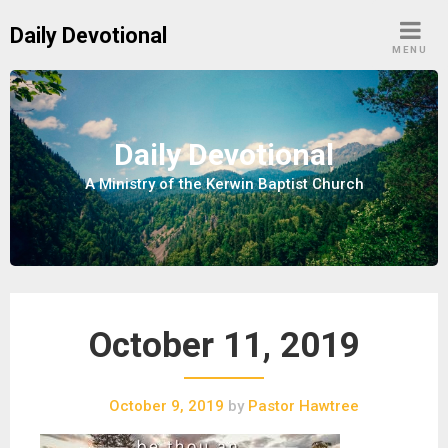
S
Daily Devotional
k
MENU
i
p
t
o
Daily Devotional
c
A Ministry of the Kerwin Baptist Church
o
n
t
e
n
t
October 11, 2019
October 9, 2019
by
Pastor Hawtree