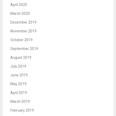
April 2020
March 2020
December 2019
November 2019
October 2019
September 2019
August 2019
July 2019
June 2019
May 2019
April 2019
March 2019
February 2019