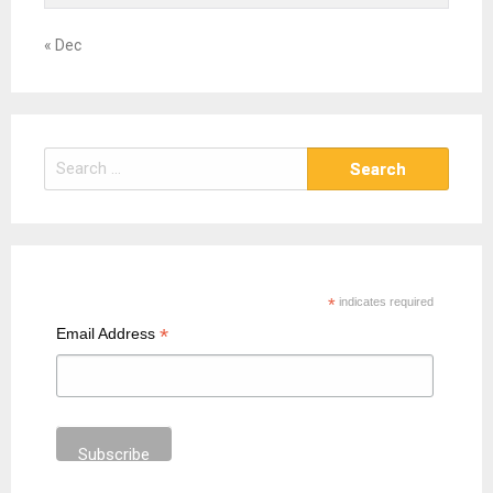
« Dec
S
e
a
r
c
h
*
indicates required
f
*
Email Address
o
r
: