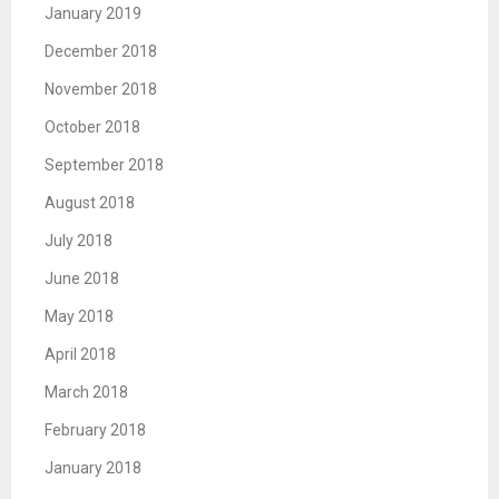
January 2019
December 2018
November 2018
October 2018
September 2018
August 2018
July 2018
June 2018
May 2018
April 2018
March 2018
February 2018
January 2018