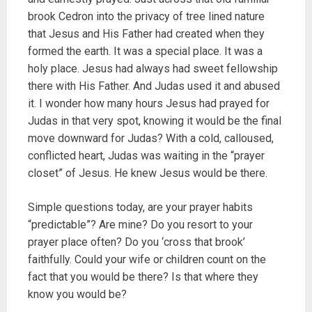
brook Cedron into the privacy of tree lined nature
that Jesus and His Father had created when they
formed the earth. It was a special place. It was a
holy place. Jesus had always had sweet fellowship
there with His Father. And Judas used it and abused
it. I wonder how many hours Jesus had prayed for
Judas in that very spot, knowing it would be the final
move downward for Judas? With a cold, calloused,
conflicted heart, Judas was waiting in the “prayer
closet” of Jesus. He knew Jesus would be there.
Simple questions today, are your prayer habits
“predictable”? Are mine? Do you resort to your
prayer place often? Do you ‘cross that brook’
faithfully. Could your wife or children count on the
fact that you would be there? Is that where they
know you would be?