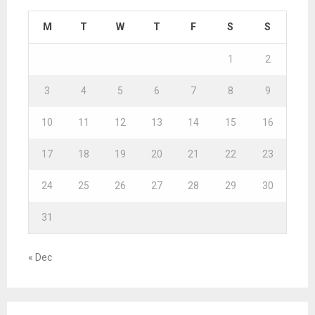
M
T
W
T
F
S
S
1
2
3
4
5
6
7
8
9
10
11
12
13
14
15
16
17
18
19
20
21
22
23
24
25
26
27
28
29
30
31
« Dec