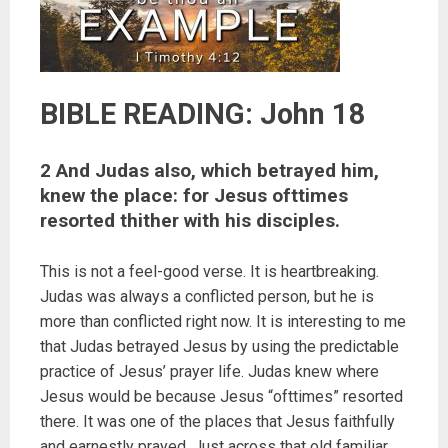
BIBLE READING: John 18
2 And Judas also, which betrayed him,
knew the place: for Jesus ofttimes
resorted thither with his disciples.
This is not a feel-good verse. It is heartbreaking.
Judas was always a conflicted person, but he is
more than conflicted right now. It is interesting to me
that Judas betrayed Jesus by using the predictable
practice of Jesus’ prayer life. Judas knew where
Jesus would be because Jesus “ofttimes” resorted
there. It was one of the places that Jesus faithfully
and earnestly prayed. Just across that old familiar