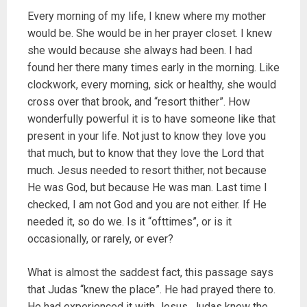
Every morning of my life, I knew where my mother
would be. She would be in her prayer closet. I knew
she would because she always had been. I had
found her there many times early in the morning. Like
clockwork, every morning, sick or healthy, she would
cross over that brook, and “resort thither”. How
wonderfully powerful it is to have someone like that
present in your life. Not just to know they love you
that much, but to know that they love the Lord that
much. Jesus needed to resort thither, not because
He was God, but because He was man. Last time I
checked, I am not God and you are not either. If He
needed it, so do we. Is it “ofttimes”, or is it
occasionally, or rarely, or ever?
What is almost the saddest fact, this passage says
that Judas “knew the place”. He had prayed there to.
He had experienced it with Jesus. Judas knew the