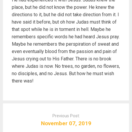
place, but he did not know the power. He knew the
directions to it, but he did not take direction from it. I
have said it before, but oh how Judas must think of
that spot while he is in torment in hell. Maybe he
remembers specific words he had heard Jesus pray.
Maybe he remembers the perspiration of sweat and
even eventually blood from the passion and pain of
Jesus crying out to His Father. There is no brook
where Judas is now. No trees, no garden, no flowers,
no disciples, and no Jesus. But how he must wish
there was!
P
o
Previous Post:
s
November 07, 2019
t