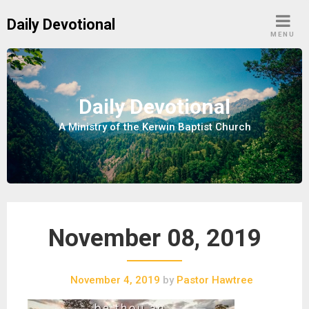
S
Daily Devotional
k
MENU
i
p
t
o
Daily Devotional
c
A Ministry of the Kerwin Baptist Church
o
n
t
e
n
t
November 08, 2019
November 4, 2019
by
Pastor Hawtree