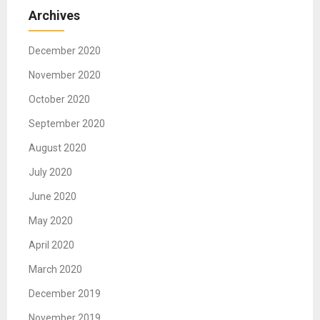
Archives
December 2020
November 2020
October 2020
September 2020
August 2020
July 2020
June 2020
May 2020
April 2020
March 2020
December 2019
November 2019