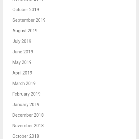
October 2019
September 2019
August 2019
July 2019
June 2019
May 2019
April 2019
March 2019
February 2019
January 2019
December 2018
November 2018
October 2018