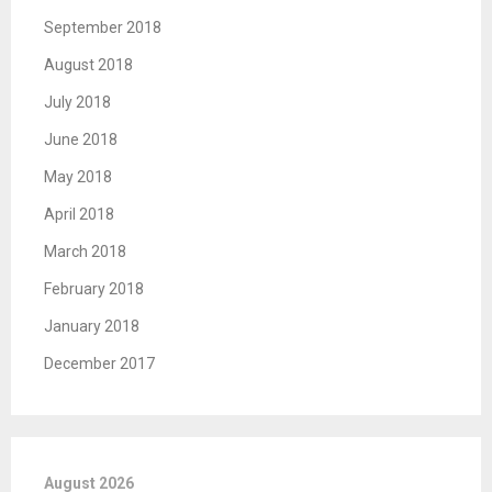
September 2018
August 2018
July 2018
June 2018
May 2018
April 2018
March 2018
February 2018
January 2018
December 2017
August 2026