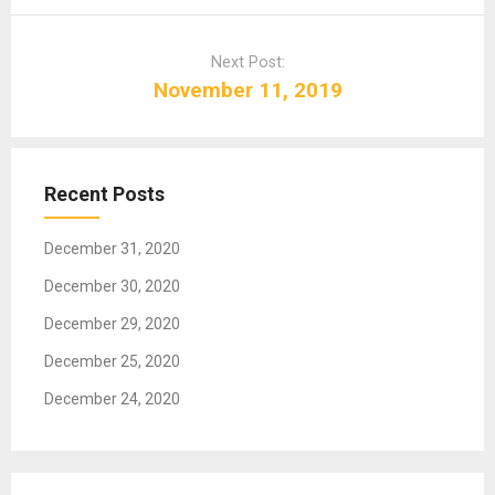
n
a
Next Post:
v
November 11, 2019
i
g
a
t
Recent Posts
i
o
December 31, 2020
n
December 30, 2020
December 29, 2020
December 25, 2020
December 24, 2020