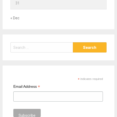
31
« Dec
S
e
a
r
c
h
*
indicates required
f
*
Email Address
o
r
: