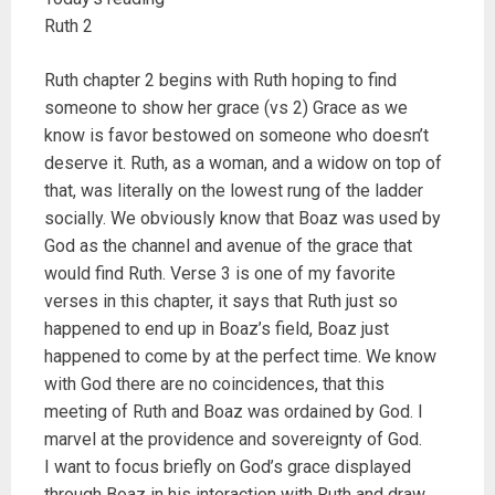
Ruth 2
Ruth chapter 2 begins with Ruth hoping to find
someone to show her grace (vs 2) Grace as we
know is favor bestowed on someone who doesn’t
deserve it. Ruth, as a woman, and a widow on top of
that, was literally on the lowest rung of the ladder
socially. We obviously know that Boaz was used by
God as the channel and avenue of the grace that
would find Ruth. Verse 3 is one of my favorite
verses in this chapter, it says that Ruth just so
happened to end up in Boaz’s field, Boaz just
happened to come by at the perfect time. We know
with God there are no coincidences, that this
meeting of Ruth and Boaz was ordained by God. I
marvel at the providence and sovereignty of God.
I want to focus briefly on God’s grace displayed
through Boaz in his interaction with Ruth and draw