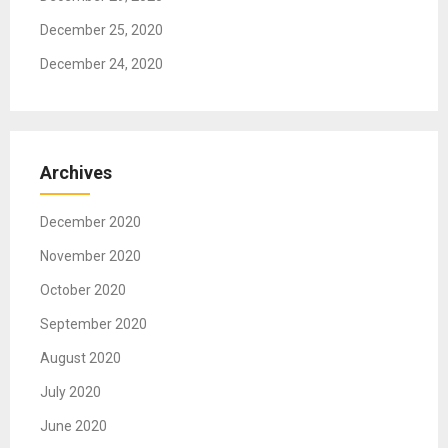
December 25, 2020
December 24, 2020
Archives
December 2020
November 2020
October 2020
September 2020
August 2020
July 2020
June 2020