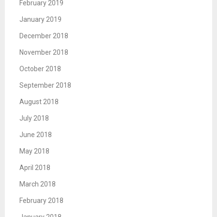
February 2019
January 2019
December 2018
November 2018
October 2018
September 2018
August 2018
July 2018
June 2018
May 2018
April 2018
March 2018
February 2018