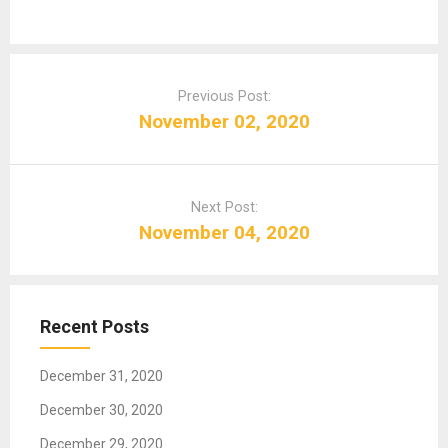
P
o
Previous Post:
s
November 02, 2020
t
n
a
Next Post:
v
November 04, 2020
i
g
a
t
Recent Posts
i
o
December 31, 2020
n
December 30, 2020
December 29, 2020