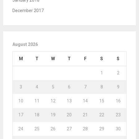
January 2018
December 2017
August 2026
M
T
W
T
F
S
S
1
2
3
4
5
6
7
8
9
10
11
12
13
14
15
16
17
18
19
20
21
22
23
24
25
26
27
28
29
30