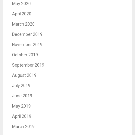
May 2020
April 2020
March 2020
December 2019
November 2019
October 2019
September 2019
August 2019
July 2019
June 2019
May 2019
April 2019
March 2019