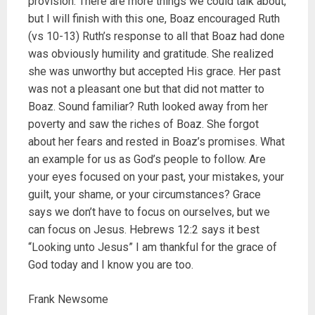
provision. There are more things we could talk about,
but I will finish with this one, Boaz encouraged Ruth
(vs 10-13) Ruth’s response to all that Boaz had done
was obviously humility and gratitude. She realized
she was unworthy but accepted His grace. Her past
was not a pleasant one but that did not matter to
Boaz. Sound familiar? Ruth looked away from her
poverty and saw the riches of Boaz. She forgot
about her fears and rested in Boaz’s promises. What
an example for us as God’s people to follow. Are
your eyes focused on your past, your mistakes, your
guilt, your shame, or your circumstances? Grace
says we don’t have to focus on ourselves, but we
can focus on Jesus. Hebrews 12:2 says it best
“Looking unto Jesus” I am thankful for the grace of
God today and I know you are too.
Frank Newsome