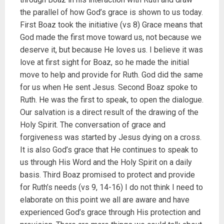
the parallel of how God’s grace is shown to us today.
First Boaz took the initiative (vs 8) Grace means that
God made the first move toward us, not because we
deserve it, but because He loves us. I believe it was
love at first sight for Boaz, so he made the initial
move to help and provide for Ruth. God did the same
for us when He sent Jesus. Second Boaz spoke to
Ruth. He was the first to speak, to open the dialogue.
Our salvation is a direct result of the drawing of the
Holy Spirit. The conversation of grace and
forgiveness was started by Jesus dying on a cross.
It is also God’s grace that He continues to speak to
us through His Word and the Holy Spirit on a daily
basis. Third Boaz promised to protect and provide
for Ruth’s needs (vs 9, 14-16) I do not think I need to
elaborate on this point we all are aware and have
experienced God’s grace through His protection and