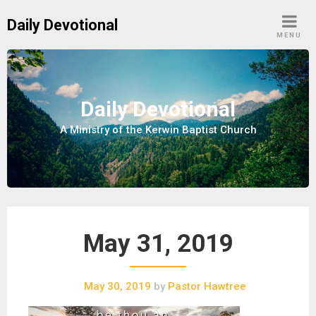
S
Daily Devotional
k
MENU
i
p
t
o
Daily Devotional
c
A Ministry of the Kerwin Baptist Church
o
n
t
e
n
t
May 31, 2019
May 30, 2019
by
Pastor Hawtree