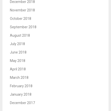
December 2018
November 2018
October 2018
September 2018
August 2018
July 2018
June 2018
May 2018
April 2018
March 2018
February 2018
January 2018
December 2017