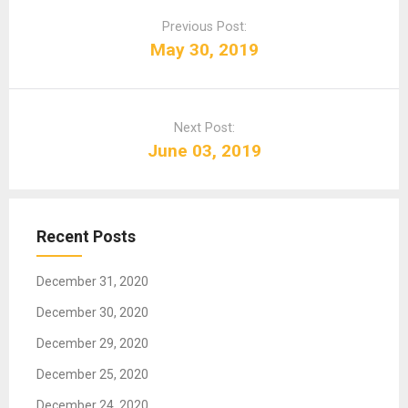
o
Previous Post:
s
May 30, 2019
t
n
a
Next Post:
v
June 03, 2019
i
g
a
t
Recent Posts
i
o
December 31, 2020
n
December 30, 2020
December 29, 2020
December 25, 2020
December 24, 2020