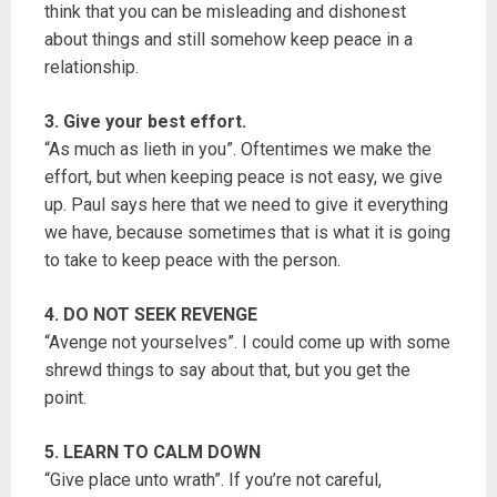
think that you can be misleading and dishonest
about things and still somehow keep peace in a
relationship.
3. Give your best effort.
“As much as lieth in you”. Oftentimes we make the
effort, but when keeping peace is not easy, we give
up. Paul says here that we need to give it everything
we have, because sometimes that is what it is going
to take to keep peace with the person.
4. DO NOT SEEK REVENGE
“Avenge not yourselves”. I could come up with some
shrewd things to say about that, but you get the
point.
5. LEARN TO CALM DOWN
“Give place unto wrath”. If you’re not careful,