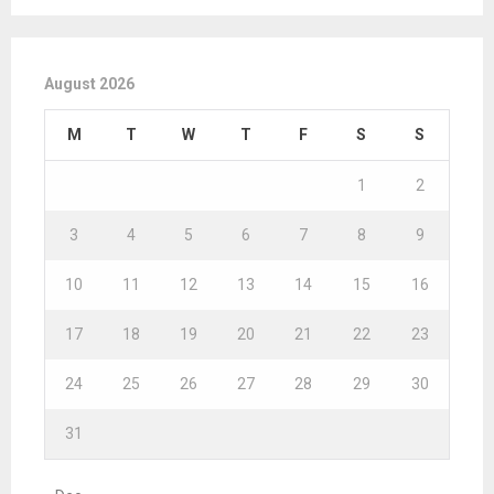
August 2026
M
T
W
T
F
S
S
1
2
3
4
5
6
7
8
9
10
11
12
13
14
15
16
17
18
19
20
21
22
23
24
25
26
27
28
29
30
31