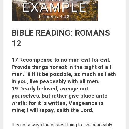
BIBLE READING: ROMANS
12
17 Recompense to no man evil for evil.
Provide things honest in the sight of all
men.18 If it be possible, as much as lieth
in you, live peaceably with all men.
19 Dearly beloved, avenge not
yourselves, but rather give place unto
wrath: for it is written, Vengeance is
mine; I will repay, saith the Lord.
It is not always the easiest thing to live peaceably