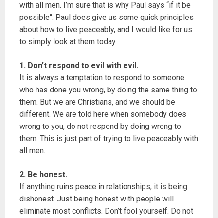
with all men. I’m sure that is why Paul says “if it be
possible“. Paul does give us some quick principles
about how to live peaceably, and I would like for us
to simply look at them today.
1. Don’t respond to evil with evil.
It is always a temptation to respond to someone
who has done you wrong, by doing the same thing to
them. But we are Christians, and we should be
different. We are told here when somebody does
wrong to you, do not respond by doing wrong to
them. This is just part of trying to live peaceably with
all men.
2. Be honest.
If anything ruins peace in relationships, it is being
dishonest. Just being honest with people will
eliminate most conflicts. Don’t fool yourself. Do not