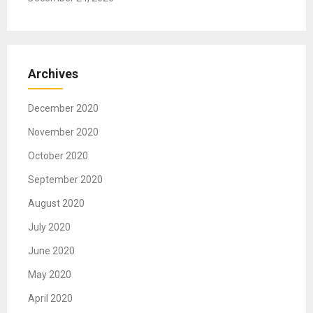
Archives
December 2020
November 2020
October 2020
September 2020
August 2020
July 2020
June 2020
May 2020
April 2020