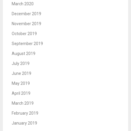
March 2020
December 2019
November 2019
October 2019
September 2019
August 2019
July 2019
June 2019
May 2019
April 2019
March 2019
February 2019
January 2019