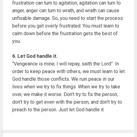
frustration can turn to agitation, agitation can turn to
anger, anger can turn to wrath, and wrath can cause
unfixable damage. So, you need to start the process
before you get overly frustrated. You must learn to
calm down before the frustration gets the best of
you.
6. Let God handle it.
“Vengeance is mine; I will repay, saith the Lord”. In
order to keep peace with others, we must learn to let
God handle those conflicts. We ruin peace in our
lives when we try to fix things. When we try to take
over, we make it worse. Don’t try to fix the person,
don’t try to get even with the person, and don’t try to
preach to the person. Just let God handle it.
P