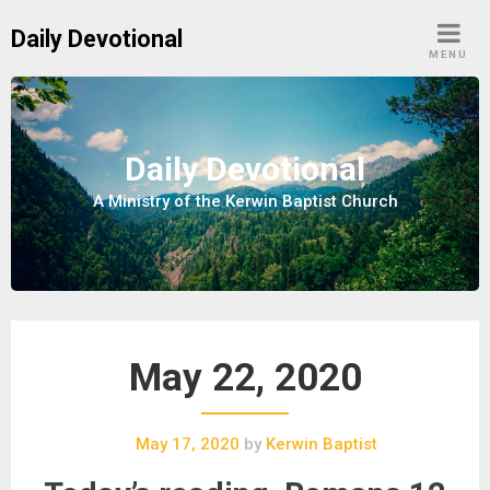
S
Daily Devotional
k
MENU
i
p
t
o
Daily Devotional
c
A Ministry of the Kerwin Baptist Church
o
n
t
e
n
t
May 22, 2020
May 17, 2020
by
Kerwin Baptist