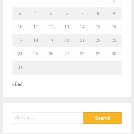
3
4
5
6
7
8
9
10
11
12
13
14
15
16
17
18
19
20
21
22
23
24
25
26
27
28
29
30
31
« Dec
S
e
a