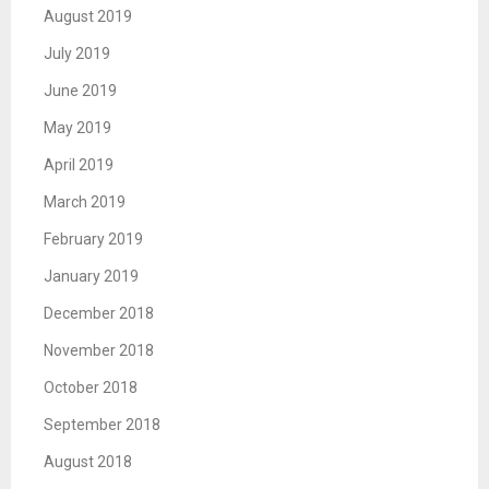
August 2019
July 2019
June 2019
May 2019
April 2019
March 2019
February 2019
January 2019
December 2018
November 2018
October 2018
September 2018
August 2018