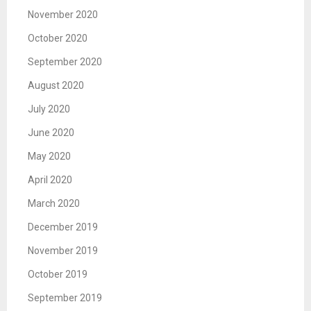
November 2020
October 2020
September 2020
August 2020
July 2020
June 2020
May 2020
April 2020
March 2020
December 2019
November 2019
October 2019
September 2019