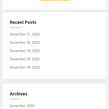
i
g
a
t
Recent Posts
i
o
December 31, 2020
n
December 30, 2020
December 29, 2020
December 25, 2020
December 24, 2020
Archives
December 2020