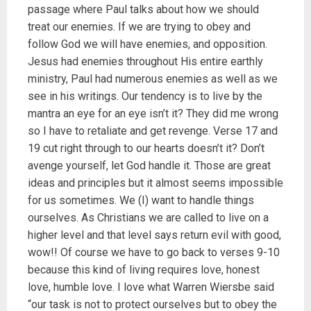
passage where Paul talks about how we should
treat our enemies. If we are trying to obey and
follow God we will have enemies, and opposition.
Jesus had enemies throughout His entire earthly
ministry, Paul had numerous enemies as well as we
see in his writings. Our tendency is to live by the
mantra an eye for an eye isn’t it? They did me wrong
so I have to retaliate and get revenge. Verse 17 and
19 cut right through to our hearts doesn’t it? Don’t
avenge yourself, let God handle it. Those are great
ideas and principles but it almost seems impossible
for us sometimes. We (I) want to handle things
ourselves. As Christians we are called to live on a
higher level and that level says return evil with good,
wow!! Of course we have to go back to verses 9-10
because this kind of living requires love, honest
love, humble love. I love what Warren Wiersbe said
“our task is not to protect ourselves but to obey the