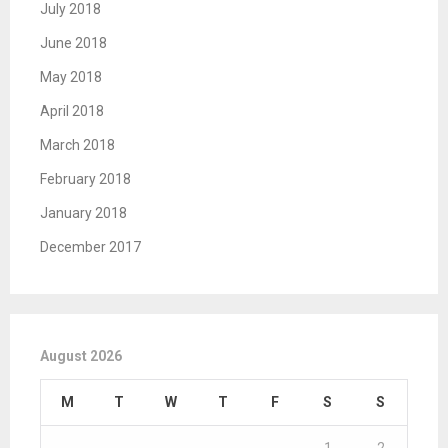
July 2018
June 2018
May 2018
April 2018
March 2018
February 2018
January 2018
December 2017
August 2026
M
T
W
T
F
S
S
1
2