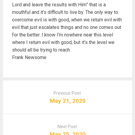
Lord and leave the results with Him” that is a
mouthful and it’s difficult to live by. The only way to
overcome evil is with good, when we return evil with
evil that just escalates things and no one comes out
for the better. I know I’m nowhere near this level
where I return evil with good, but it’s the level we
should all be trying to reach.
Frank Newsome
P
o
Previous Post:
s
May 21, 2020
t
n
a
Next Post:
v
May 25, 2020