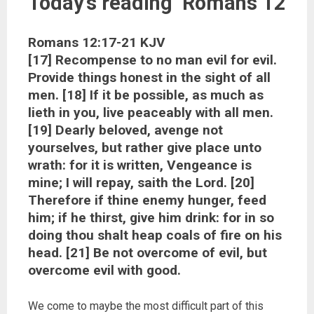
Today’s reading Romans 12
Romans 12:17-21 KJV
[17] Recompense to no man evil for evil.
Provide things honest in the sight of all
men. [18] If it be possible, as much as
lieth in you, live peaceably with all men.
[19] Dearly beloved, avenge not
yourselves, but rather give place unto
wrath: for it is written, Vengeance is
mine; I will repay, saith the Lord. [20]
Therefore if thine enemy hunger, feed
him; if he thirst, give him drink: for in so
doing thou shalt heap coals of fire on his
head. [21] Be not overcome of evil, but
overcome evil with good.
We come to maybe the most difficult part of this