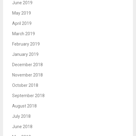
June 2019
May 2019
April 2019
March 2019
February 2019
January 2019
December 2018
November 2018
October 2018
September 2018
August 2018
July 2018
June 2018