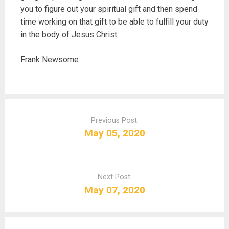
you to figure out your spiritual gift and then spend
time working on that gift to be able to fulfill your duty
in the body of Jesus Christ.
Frank Newsome
P
o
Previous Post:
s
May 05, 2020
t
n
a
Next Post:
v
May 07, 2020
i
g
a