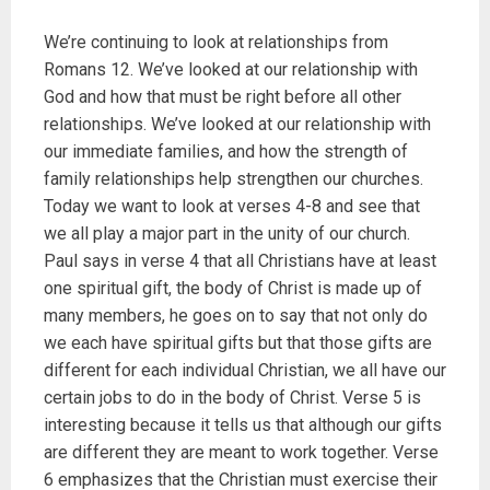
We’re continuing to look at relationships from
Romans 12. We’ve looked at our relationship with
God and how that must be right before all other
relationships. We’ve looked at our relationship with
our immediate families, and how the strength of
family relationships help strengthen our churches.
Today we want to look at verses 4-8 and see that
we all play a major part in the unity of our church.
Paul says in verse 4 that all Christians have at least
one spiritual gift, the body of Christ is made up of
many members, he goes on to say that not only do
we each have spiritual gifts but that those gifts are
different for each individual Christian, we all have our
certain jobs to do in the body of Christ. Verse 5 is
interesting because it tells us that although our gifts
are different they are meant to work together. Verse
6 emphasizes that the Christian must exercise their