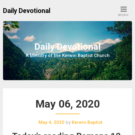
S
Daily Devotional
k
MENU
i
p
t
o
Daily Devotional
c
A Ministry of the Kerwin Baptist Church
o
n
t
e
n
t
May 06, 2020
May 4, 2020
by
Kerwin Baptist