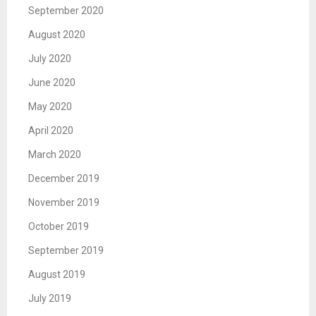
September 2020
August 2020
July 2020
June 2020
May 2020
April 2020
March 2020
December 2019
November 2019
October 2019
September 2019
August 2019
July 2019