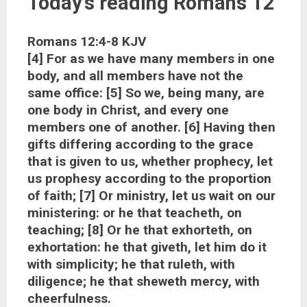
Today’s reading Romans 12
Romans 12:4-8 KJV
[4] For as we have many members in one
body, and all members have not the
same office: [5] So we, being many, are
one body in Christ, and every one
members one of another. [6] Having then
gifts differing according to the grace
that is given to us, whether prophecy, let
us prophesy according to the proportion
of faith; [7] Or ministry, let us wait on our
ministering: or he that teacheth, on
teaching; [8] Or he that exhorteth, on
exhortation: he that giveth, let him do it
with simplicity; he that ruleth, with
diligence; he that sheweth mercy, with
cheerfulness.