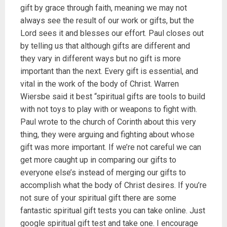
gift by grace through faith, meaning we may not
always see the result of our work or gifts, but the
Lord sees it and blesses our effort. Paul closes out
by telling us that although gifts are different and
they vary in different ways but no gift is more
important than the next. Every gift is essential, and
vital in the work of the body of Christ. Warren
Wiersbe said it best “spiritual gifts are tools to build
with not toys to play with or weapons to fight with.
Paul wrote to the church of Corinth about this very
thing, they were arguing and fighting about whose
gift was more important. If we’re not careful we can
get more caught up in comparing our gifts to
everyone else’s instead of merging our gifts to
accomplish what the body of Christ desires. If you’re
not sure of your spiritual gift there are some
fantastic spiritual gift tests you can take online. Just
google spiritual gift test and take one. I encourage