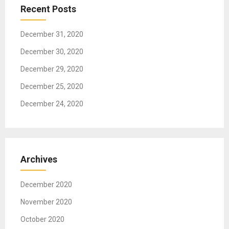
t
Recent Posts
i
o
December 31, 2020
n
December 30, 2020
December 29, 2020
December 25, 2020
December 24, 2020
Archives
December 2020
November 2020
October 2020