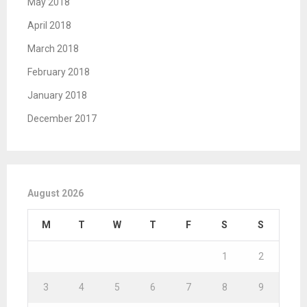
May 2018
April 2018
March 2018
February 2018
January 2018
December 2017
August 2026
M
T
W
T
F
S
S
1
2
3
4
5
6
7
8
9