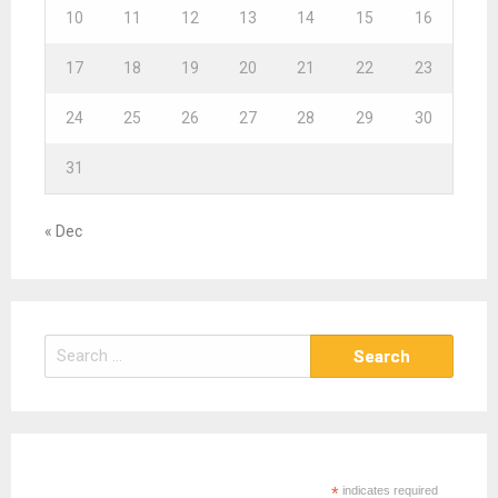
10
11
12
13
14
15
16
17
18
19
20
21
22
23
24
25
26
27
28
29
30
31
« Dec
S
e
a
r
c
h
*
indicates required