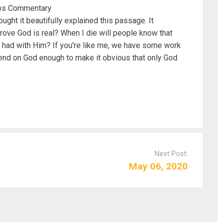
llips Commentary
ught it beautifully explained this passage. It
rove God is real? When I die will people know that
 I had with Him? If you’re like me, we have some work
depend on God enough to make it obvious that only God
Next Post:
May 06, 2020