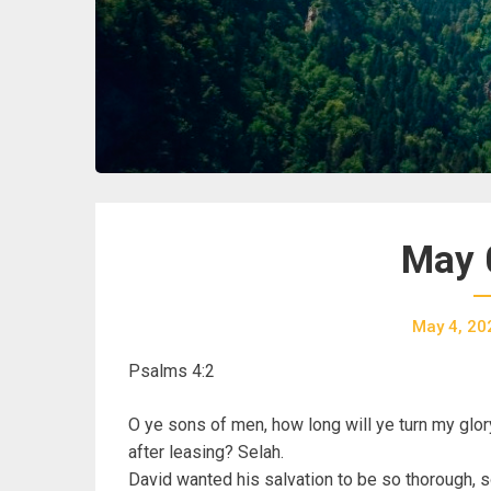
May 
May 4, 20
Psalms 4:2
O ye sons of men, how long will ye turn my glor
after leasing? Selah.
David wanted his salvation to be so thorough, s