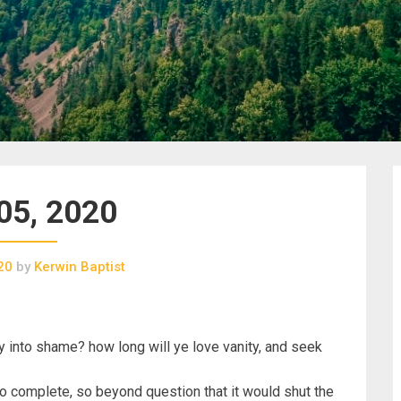
05, 2020
20
by
Kerwin Baptist
y into shame? how long will ye love vanity, and seek
o complete, so beyond question that it would shut the