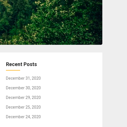
Recent Posts
December 31, 2020
December 30, 2020
December 29, 2020
December 25, 2020
December 24, 2020