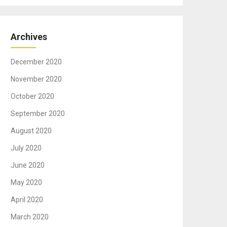
Archives
December 2020
November 2020
October 2020
September 2020
August 2020
July 2020
June 2020
May 2020
April 2020
March 2020