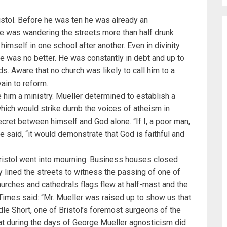
istol. Before he was ten he was already an
he was wandering the streets more than half drunk
 himself in one school after another. Even in divinity
 he was no better. He was constantly in debt and up to
ds. Aware that no church was likely to call him to a
vain to reform.
him a ministry. Mueller determined to establish a
hich would strike dumb the voices of atheism in
cret between himself and God alone. “If I, a poor man,
 said, “it would demonstrate that God is faithful and
ristol went into mourning. Business houses closed
 lined the streets to witness the passing of one of
urches and cathedrals flags flew at half-mast and the
 Times said: “Mr. Mueller was raised up to show us that
dle Short, one of Bristol’s foremost surgeons of the
hat during the days of George Mueller agnosticism did