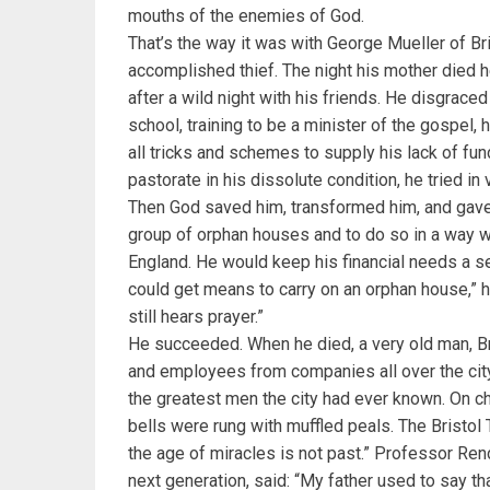
mouths of the enemies of God.
That’s the way it was with George Mueller of Br
accomplished thief. The night his mother died 
after a wild night with his friends. He disgraced
school, training to be a minister of the gospel,
all tricks and schemes to supply his lack of fun
pastorate in his dissolute condition, he tried in 
Then God saved him, transformed him, and gave 
group of orphan houses and to do so in a way w
England. He would keep his financial needs a se
could get means to carry on an orphan house,” he
still hears prayer.”
He succeeded. When he died, a very old man, B
and employees from companies all over the city
the greatest men the city had ever known. On ch
bells were rung with muffled peals. The Bristol
the age of miracles is not past.” Professor Ren
next generation, said: “My father used to say t