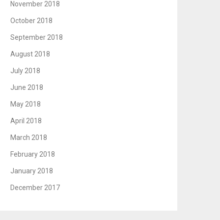
November 2018
October 2018
September 2018
August 2018
July 2018
June 2018
May 2018
April 2018
March 2018
February 2018
January 2018
December 2017