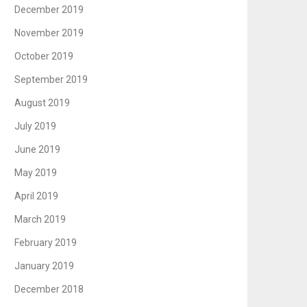
December 2019
November 2019
October 2019
September 2019
August 2019
July 2019
June 2019
May 2019
April 2019
March 2019
February 2019
January 2019
December 2018