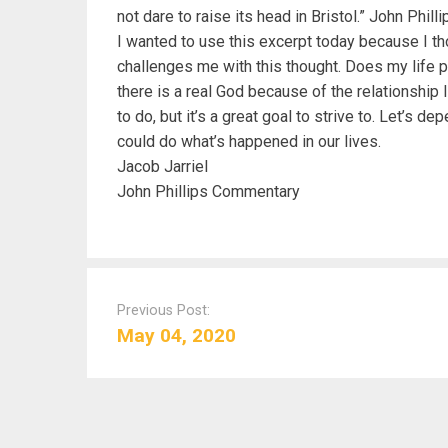
not dare to raise its head in Bristol.” John Phi
I wanted to use this excerpt today because I tho
challenges me with this thought. Does my life p
there is a real God because of the relationship
to do, but it’s a great goal to strive to. Let’s 
could do what’s happened in our lives.
Jacob Jarriel
John Phillips Commentary
P
o
Previous Post:
s
May 04, 2020
t
n
a
v