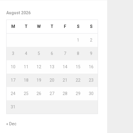
August 2026
M
T
W
T
F
S
S
1
2
3
4
5
6
7
8
9
10
11
12
13
14
15
16
17
18
19
20
21
22
23
24
25
26
27
28
29
30
31
« Dec