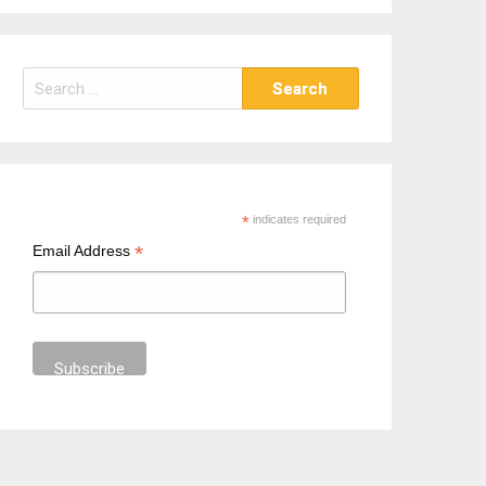
S
e
a
r
c
h
*
indicates required
f
*
Email Address
o
r
: