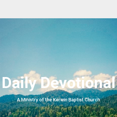
Daily Devotional
A Ministry of the Kerwin Baptist Church