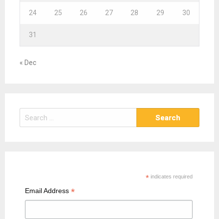
24
25
26
27
28
29
30
31
« Dec
S
e
a
r
c
h
*
indicates required
f
*
Email Address
o
r