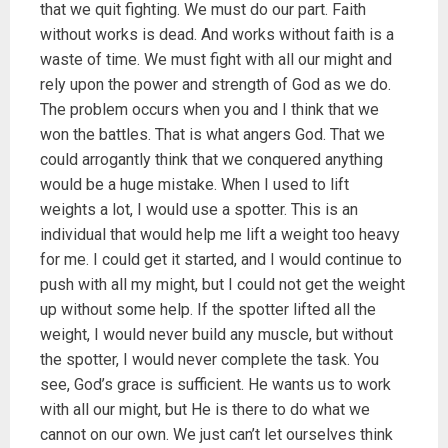
that we quit fighting. We must do our part. Faith
without works is dead. And works without faith is a
waste of time. We must fight with all our might and
rely upon the power and strength of God as we do.
The problem occurs when you and I think that we
won the battles. That is what angers God. That we
could arrogantly think that we conquered anything
would be a huge mistake. When I used to lift
weights a lot, I would use a spotter. This is an
individual that would help me lift a weight too heavy
for me. I could get it started, and I would continue to
push with all my might, but I could not get the weight
up without some help. If the spotter lifted all the
weight, I would never build any muscle, but without
the spotter, I would never complete the task. You
see, God’s grace is sufficient. He wants us to work
with all our might, but He is there to do what we
cannot on our own. We just can’t let ourselves think