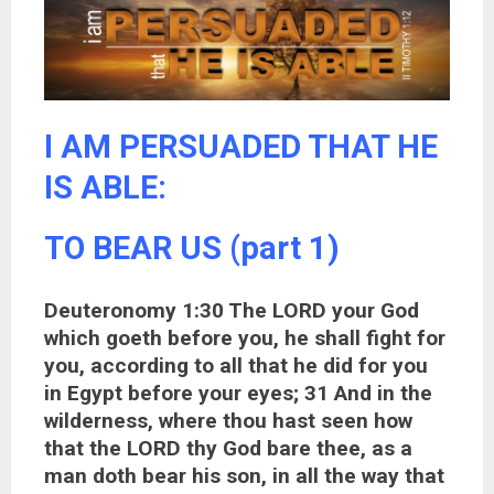
I AM PERSUADED THAT HE
IS ABLE:
TO BEAR US (part 1)
Deuteronomy 1:30 The LORD your God
which goeth before you, he shall fight for
you, according to all that he did for you
in Egypt before your eyes; 31 And in the
wilderness, where thou hast seen how
that the LORD thy God bare thee, as a
man doth bear his son, in all the way that