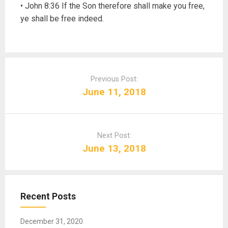
• John 8:36 If the Son therefore shall make you free,
ye shall be free indeed.
P
o
Previous Post:
s
June 11, 2018
t
n
a
Next Post:
v
June 13, 2018
i
g
a
t
Recent Posts
i
o
December 31, 2020