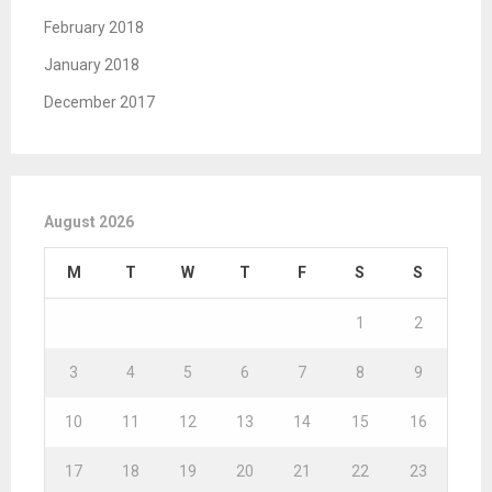
February 2018
January 2018
December 2017
August 2026
M
T
W
T
F
S
S
1
2
3
4
5
6
7
8
9
10
11
12
13
14
15
16
17
18
19
20
21
22
23