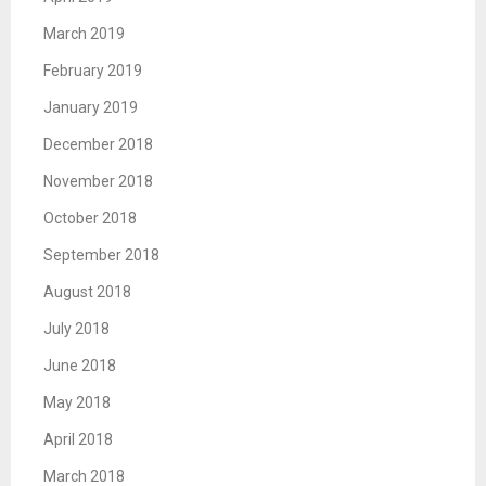
March 2019
February 2019
January 2019
December 2018
November 2018
October 2018
September 2018
August 2018
July 2018
June 2018
May 2018
April 2018
March 2018