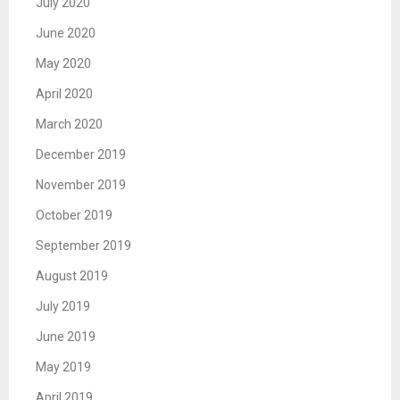
July 2020
June 2020
May 2020
April 2020
March 2020
December 2019
November 2019
October 2019
September 2019
August 2019
July 2019
June 2019
May 2019
April 2019