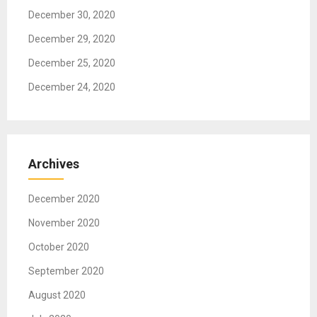
n
December 30, 2020
December 29, 2020
December 25, 2020
December 24, 2020
Archives
December 2020
November 2020
October 2020
September 2020
August 2020