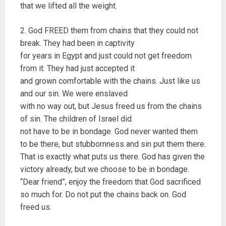
that we lifted all the weight.
2. God FREED them from chains that they could not
break. They had been in captivity
for years in Egypt and just could not get freedom
from it. They had just accepted it
and grown comfortable with the chains. Just like us
and our sin. We were enslaved
with no way out, but Jesus freed us from the chains
of sin. The children of Israel did
not have to be in bondage. God never wanted them
to be there, but stubbornness and sin put them there.
That is exactly what puts us there. God has given the
victory already, but we choose to be in bondage.
“Dear friend”, enjoy the freedom that God sacrificed
so much for. Do not put the chains back on. God
freed us.