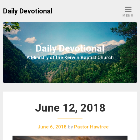
S
Daily Devotional
k
MENU
i
p
t
o
Daily Devotional
c
A Ministry of the Kerwin Baptist Church
o
n
t
e
n
t
June 12, 2018
June 6, 2018
by
Pastor Hawtree