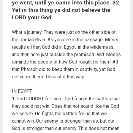
ye went, until ye came into this place. 32
Yet in this thing ye did not believe the
LORD your God,
What a journey. They were just on the other side of
the Jordan River. As you see in the passage, Moses
recalls all that God did in Egypt, in the wilderness,
and then here just outside the promised land. Moses
reminds the people of how God fought for them. All
that Pharaoh did to keep them in captivity, yet God
delivered them. Think of it this way:
IN EGYPT
1. God FOUGHT for them. God fought the battles that
they could not win. Does that not sound like the God
we serve? He fights the battles for us that we
cannot win. Our enemy is stronger than us, but our
God is stronger than our enemy. This does not mean