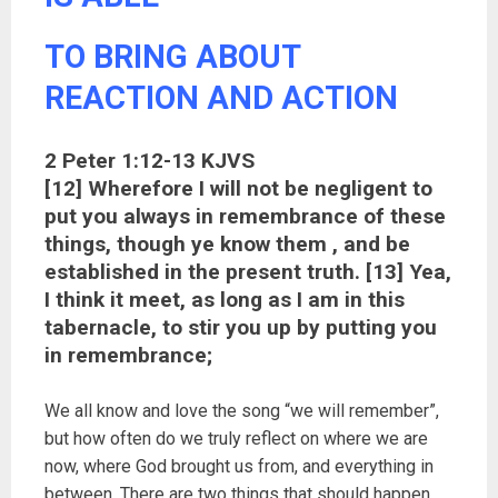
TO BRING ABOUT
REACTION AND ACTION
2 Peter 1:12-13 KJVS
[12] Wherefore I will not be negligent to
put you always in remembrance of these
things, though ye know them , and be
established in the present truth. [13] Yea,
I think it meet, as long as I am in this
tabernacle, to stir you up by putting you
in remembrance;
We all know and love the song “we will remember”,
but how often do we truly reflect on where we are
now, where God brought us from, and everything in
between. There are two things that should happen