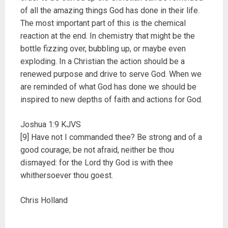
of all the amazing things God has done in their life.
The most important part of this is the chemical
reaction at the end. In chemistry that might be the
bottle fizzing over, bubbling up, or maybe even
exploding. In a Christian the action should be a
renewed purpose and drive to serve God. When we
are reminded of what God has done we should be
inspired to new depths of faith and actions for God.
Joshua 1:9 KJVS
[9] Have not I commanded thee? Be strong and of a
good courage; be not afraid, neither be thou
dismayed: for the Lord thy God is with thee
whithersoever thou goest.
Chris Holland