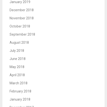
January 2019
December 2018
November 2018
October 2018
September 2018
August 2018
July 2018
June 2018
May 2018
April 2018
March 2018
February 2018
January 2018