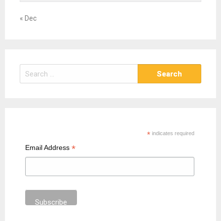
« Dec
S
e
a
r
c
h
*
indicates required
f
*
Email Address
o
r
: