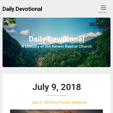
S
Daily Devotional
k
MENU
i
p
t
o
Daily Devotional
c
A Ministry of the Kerwin Baptist Church
o
n
t
e
n
t
July 9, 2018
July 3, 2018
by
Pastor Hawtree