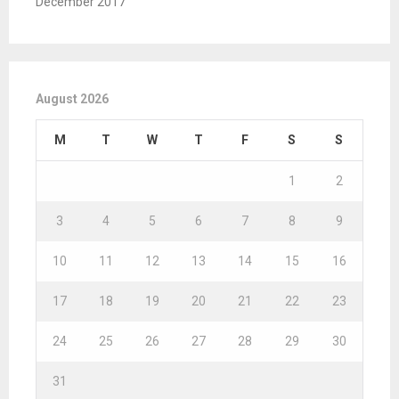
December 2017
August 2026
M
T
W
T
F
S
S
1
2
3
4
5
6
7
8
9
10
11
12
13
14
15
16
17
18
19
20
21
22
23
24
25
26
27
28
29
30
31