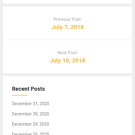
P
o
Previous Post:
s
July 7, 2018
t
n
a
Next Post:
v
July 10, 2018
i
g
a
t
Recent Posts
i
o
December 31, 2020
n
December 30, 2020
December 29, 2020
December 25, 2020