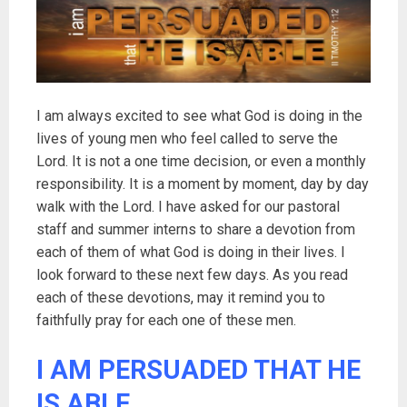
I am always excited to see what God is doing in the
lives of young men who feel called to serve the
Lord. It is not a one time decision, or even a monthly
responsibility. It is a moment by moment, day by day
walk with the Lord. I have asked for our pastoral
staff and summer interns to share a devotion from
each of them of what God is doing in their lives. I
look forward to these next few days. As you read
each of these devotions, may it remind you to
faithfully pray for each one of these men.
I AM PERSUADED THAT HE
IS ABLE