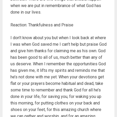
when we are put in remembrance of what God has
done in our lives.
Reaction: Thankfulness and Praise
I don’t know about you but when I look back at where
I was when God saved me I can’t help but praise God
and give him thanks for claiming me as his own. God
has been good to all of us, much better than any of
us deserve. When I remember the opportunities God
has given me, it lifts my spirits and reminds me that
he’s not done with me yet. When your devotions get
flat or your prayers become habitual and dead, take
some time to remember and thank God for all he’s
done in your life, for saving you, for waking you up
this morning, for putting clothes on your back and
shoes on your feet, for this amazing church where
we can gather and worship, and for an amazing