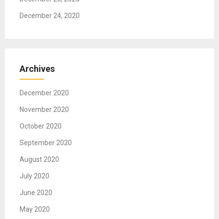
December 24, 2020
Archives
December 2020
November 2020
October 2020
September 2020
August 2020
July 2020
June 2020
May 2020