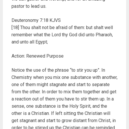
pastor to lead us.
Deuteronomy 7:18 KJVS
[18] Thou shalt not be afraid of them: but shalt well
remember what the Lord thy God did unto Pharaoh,
and unto all Egypt;
Action: Renewed Purpose
Notice the use of the phrase “to stir you up”. In
Chemistry when you mix one substance with another,
one of them might stagnate and start to separate
from the other. In order to mix them together and get
a reaction out of them you have to stir them up. In a
sense, one substance is the Holy Spirit, and the
other is a Christian. If left sitting the Christian will
get stagnant and start to grow distant from Christ, in
order to be stirred up the Christian can be reminded