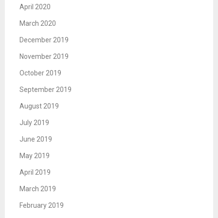
April 2020
March 2020
December 2019
November 2019
October 2019
September 2019
August 2019
July 2019
June 2019
May 2019
April 2019
March 2019
February 2019