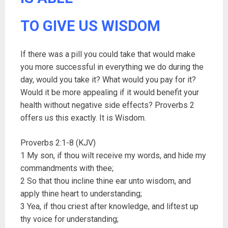
TO GIVE US WISDOM
If there was a pill you could take that would make
you more successful in everything we do during the
day, would you take it? What would you pay for it?
Would it be more appealing if it would benefit your
health without negative side effects? Proverbs 2
offers us this exactly. It is Wisdom.
Proverbs 2:1-8 (KJV)
1 My son, if thou wilt receive my words, and hide my
commandments with thee;
2 So that thou incline thine ear unto wisdom, and
apply thine heart to understanding;
3 Yea, if thou criest after knowledge, and liftest up
thy voice for understanding;