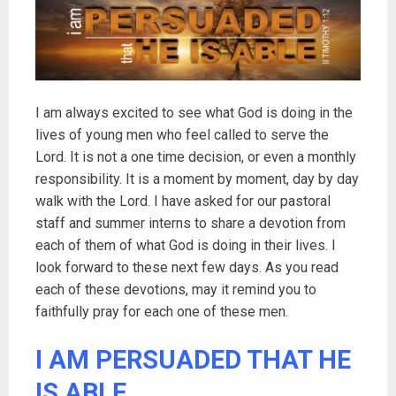
I am always excited to see what God is doing in the
lives of young men who feel called to serve the
Lord. It is not a one time decision, or even a monthly
responsibility. It is a moment by moment, day by day
walk with the Lord. I have asked for our pastoral
staff and summer interns to share a devotion from
each of them of what God is doing in their lives. I
look forward to these next few days. As you read
each of these devotions, may it remind you to
faithfully pray for each one of these men.
I AM PERSUADED THAT HE
IS ABLE