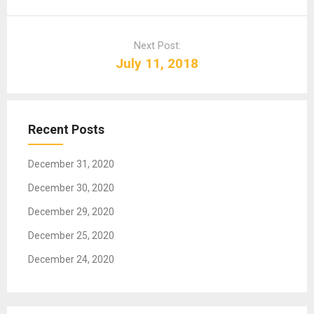
n
a
Next Post:
v
July 11, 2018
i
g
a
t
Recent Posts
i
o
December 31, 2020
n
December 30, 2020
December 29, 2020
December 25, 2020
December 24, 2020