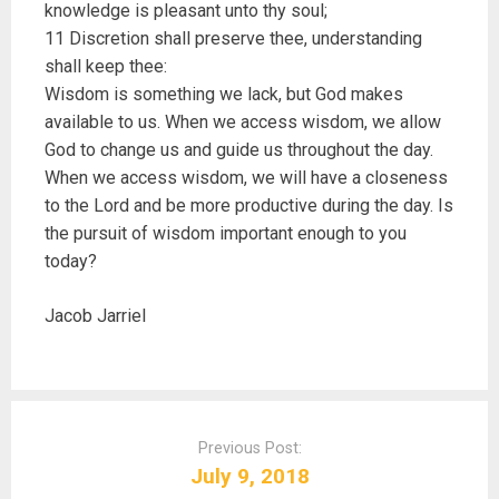
knowledge is pleasant unto thy soul;
11 Discretion shall preserve thee, understanding
shall keep thee:
Wisdom is something we lack, but God makes
available to us. When we access wisdom, we allow
God to change us and guide us throughout the day.
When we access wisdom, we will have a closeness
to the Lord and be more productive during the day. Is
the pursuit of wisdom important enough to you
today?
Jacob Jarriel
P
o
Previous Post:
s
July 9, 2018
t