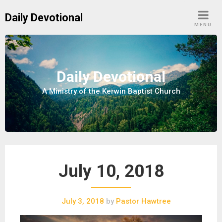
S
Daily Devotional
k
MENU
i
p
t
o
Daily Devotional
c
A Ministry of the Kerwin Baptist Church
o
n
t
e
n
t
July 10, 2018
July 3, 2018
by
Pastor Hawtree