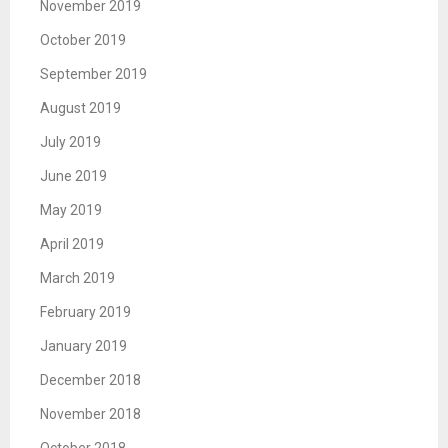
November 2019
October 2019
September 2019
August 2019
July 2019
June 2019
May 2019
April 2019
March 2019
February 2019
January 2019
December 2018
November 2018