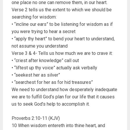
one place no one can remove them, in our heart.
Verse 2 tells us the extent to which we should be
searching for wisdom:
• “incline our ears” to be listening for wisdom as if
you were trying to hear a secret
• “apply thy heart” to bend your heart to understand,
not assume you understand
Verse 3 & 4- Tells us how much we are to crave it:
• “criest after knowledge” call out
• “liftest up thy voice” actually ask verbally
• “seekest her as silver”
• “searchest for her as for hid treasures”
We need to understand how desperately inadequate
we are to fulfill God’s plan for our life that it causes
us to seek God’s help to accomplish it.
Proverbs 2:10-11 (KJV)
10 When wisdom entereth into thine heart, and