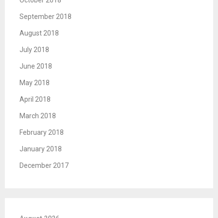
October 2018
September 2018
August 2018
July 2018
June 2018
May 2018
April 2018
March 2018
February 2018
January 2018
December 2017