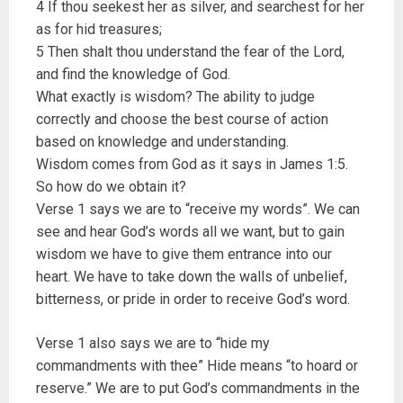
4 If thou seekest her as silver, and searchest for her
as for hid treasures;
5 Then shalt thou understand the fear of the Lord,
and find the knowledge of God.
What exactly is wisdom? The ability to judge
correctly and choose the best course of action
based on knowledge and understanding.
Wisdom comes from God as it says in James 1:5.
So how do we obtain it?
Verse 1 says we are to “receive my words”. We can
see and hear God’s words all we want, but to gain
wisdom we have to give them entrance into our
heart. We have to take down the walls of unbelief,
bitterness, or pride in order to receive God’s word.
Verse 1 also says we are to “hide my
commandments with thee” Hide means “to hoard or
reserve.” We are to put God’s commandments in the