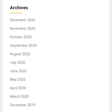
Archives
December 2020
November 2020
October 2020
September 2020
August 2020
July 2020
June 2020
May 2020
April 2020
March 2020
December 2019