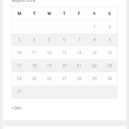
August 2026
M
T
W
T
F
S
S
1
2
3
4
5
6
7
8
9
10
11
12
13
14
15
16
17
18
19
20
21
22
23
24
25
26
27
28
29
30
31
« Dec