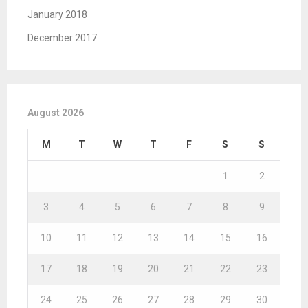
January 2018
December 2017
August 2026
M
T
W
T
F
S
S
1
2
3
4
5
6
7
8
9
10
11
12
13
14
15
16
17
18
19
20
21
22
23
24
25
26
27
28
29
30