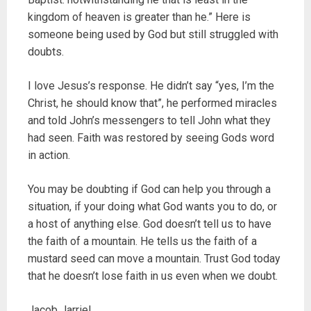
kingdom of heaven is greater than he.” Here is
someone being used by God but still struggled with
doubts.
I love Jesus’s response. He didn’t say “yes, I’m the
Christ, he should know that”, he performed miracles
and told John’s messengers to tell John what they
had seen. Faith was restored by seeing Gods word
in action.
You may be doubting if God can help you through a
situation, if your doing what God wants you to do, or
a host of anything else. God doesn’t tell us to have
the faith of a mountain. He tells us the faith of a
mustard seed can move a mountain. Trust God today
that he doesn’t lose faith in us even when we doubt.
Jacob Jarriel