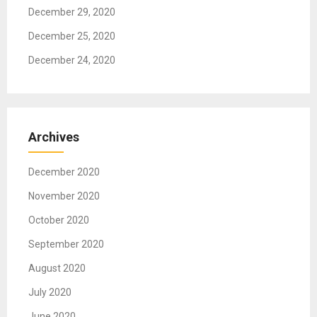
December 29, 2020
December 25, 2020
December 24, 2020
Archives
December 2020
November 2020
October 2020
September 2020
August 2020
July 2020
June 2020