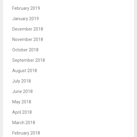
February 2019
January 2019
December 2018
November 2018
October 2018
September 2018
August 2018
July 2018
June 2018
May 2018
April 2018
March 2018
February 2018