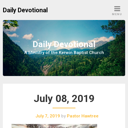
S
Daily Devotional
k
MENU
i
p
t
o
Daily Devotional
c
A Ministry of the Kerwin Baptist Church
o
n
t
e
n
t
July 08, 2019
July 7, 2019
by
Pastor Hawtree