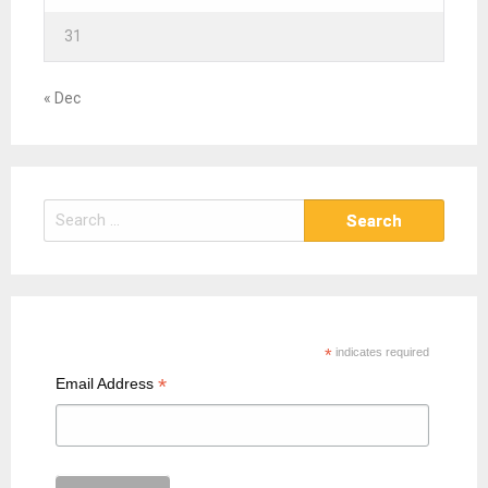
31
« Dec
S
e
a
r
c
h
*
indicates required
f
*
Email Address
o
r
: