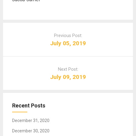
P
o
Previous Post:
s
July 05, 2019
t
n
a
Next Post:
v
July 09, 2019
i
g
a
t
Recent Posts
i
o
December 31, 2020
n
December 30, 2020