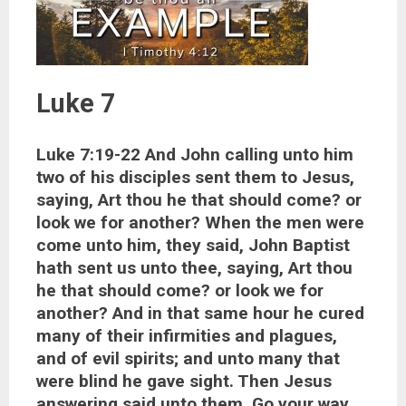
Luke 7
Luke 7:19-22 And John calling unto him
two of his disciples sent them to Jesus,
saying, Art thou he that should come? or
look we for another? When the men were
come unto him, they said, John Baptist
hath sent us unto thee, saying, Art thou
he that should come? or look we for
another? And in that same hour he cured
many of their infirmities and plagues,
and of evil spirits; and unto many that
were blind he gave sight. Then Jesus
answering said unto them, Go your way,