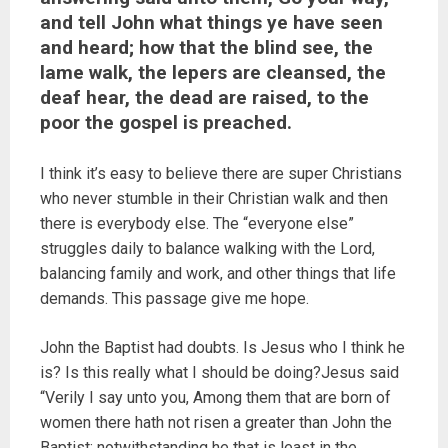
and tell John what things ye have seen
and heard; how that the blind see, the
lame walk, the lepers are cleansed, the
deaf hear, the dead are raised, to the
poor the gospel is preached.
I think it’s easy to believe there are super Christians
who never stumble in their Christian walk and then
there is everybody else. The “everyone else”
struggles daily to balance walking with the Lord,
balancing family and work, and other things that life
demands. This passage give me hope.
John the Baptist had doubts. Is Jesus who I think he
is? Is this really what I should be doing?Jesus said
“Verily I say unto you, Among them that are born of
women there hath not risen a greater than John the
Baptist: notwithstanding he that is least in the