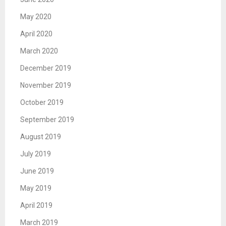
May 2020
April 2020
March 2020
December 2019
November 2019
October 2019
September 2019
August 2019
July 2019
June 2019
May 2019
April 2019
March 2019