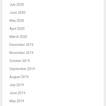
July 2020
June 2020
May 2020
April 2020
March 2020
December 2019
November 2019
October 2019
September 2019
August 2019
July 2019
June 2019
May 2019