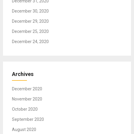
December 31, 2020
n
December 30, 2020
December 29, 2020
December 25, 2020
December 24, 2020
Archives
December 2020
November 2020
October 2020
September 2020
August 2020