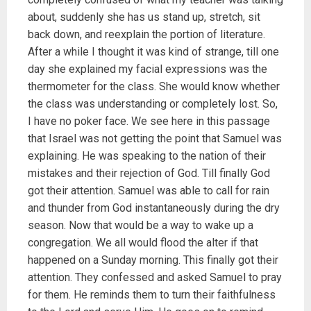
about, suddenly she has us stand up, stretch, sit
back down, and reexplain the portion of literature.
After a while I thought it was kind of strange, till one
day she explained my facial expressions was the
thermometer for the class. She would know whether
the class was understanding or completely lost. So,
I have no poker face. We see here in this passage
that Israel was not getting the point that Samuel was
explaining. He was speaking to the nation of their
mistakes and their rejection of God. Till finally God
got their attention. Samuel was able to call for rain
and thunder from God instantaneously during the dry
season. Now that would be a way to wake up a
congregation. We all would flood the alter if that
happened on a Sunday morning. This finally got their
attention. They confessed and asked Samuel to pray
for them. He reminds them to turn their faithfulness