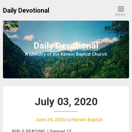
S
Daily Devotional
k
MENU
i
p
t
o
Daily Devotional
c
A Ministry of the Kerwin Baptist Church
o
n
t
e
n
t
July 03, 2020
June 24, 2020
by
Kerwin Baptist
BIBLE READING: I Samuel 12