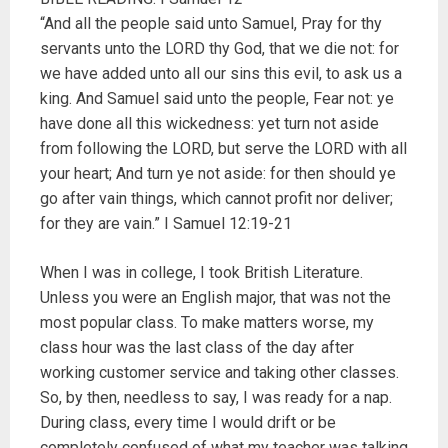
“And all the people said unto Samuel, Pray for thy
servants unto the LORD thy God, that we die not: for
we have added unto all our sins this evil, to ask us a
king. And Samuel said unto the people, Fear not: ye
have done all this wickedness: yet turn not aside
from following the LORD, but serve the LORD with all
your heart; And turn ye not aside: for then should ye
go after vain things, which cannot profit nor deliver;
for they are vain.” I Samuel 12:19-21
When I was in college, I took British Literature.
Unless you were an English major, that was not the
most popular class. To make matters worse, my
class hour was the last class of the day after
working customer service and taking other classes.
So, by then, needless to say, I was ready for a nap.
During class, every time I would drift or be
completely confused of what my teacher was talking