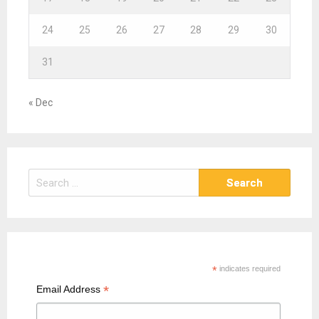
24
25
26
27
28
29
30
31
« Dec
S
e
a
r
c
h
*
indicates required
f
*
Email Address
o