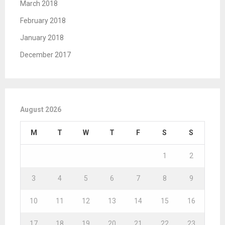
March 2018
February 2018
January 2018
December 2017
August 2026
M
T
W
T
F
S
S
1
2
3
4
5
6
7
8
9
10
11
12
13
14
15
16
17
18
19
20
21
22
23