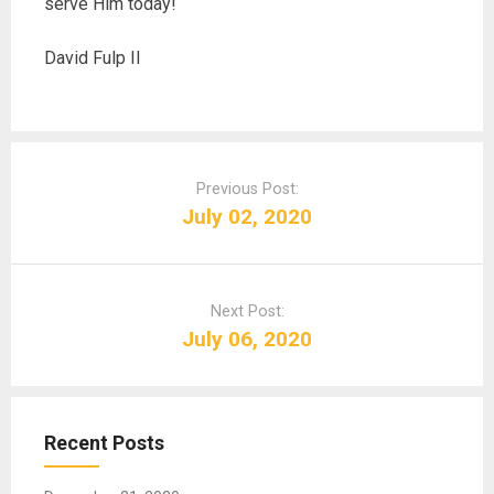
serve Him today!
David Fulp II
P
o
Previous Post:
s
July 02, 2020
t
n
a
Next Post:
v
July 06, 2020
i
g
a
t
Recent Posts
i
o