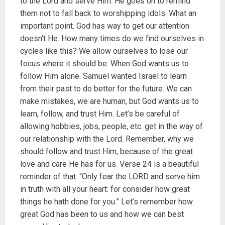
to the Lord and serve Him. He goes on to remind
them not to fall back to worshipping idols. What an
important point. God has way to get our attention
doesn’t He. How many times do we find ourselves in
cycles like this? We allow ourselves to lose our
focus where it should be. When God wants us to
follow Him alone. Samuel wanted Israel to learn
from their past to do better for the future. We can
make mistakes, we are human, but God wants us to
learn, follow, and trust Him. Let’s be careful of
allowing hobbies, jobs, people, etc. get in the way of
our relationship with the Lord. Remember, why we
should follow and trust Him, because of the great
love and care He has for us. Verse 24 is a beautiful
reminder of that. “Only fear the LORD and serve him
in truth with all your heart: for consider how great
things he hath done for you.” Let’s remember how
great God has been to us and how we can best