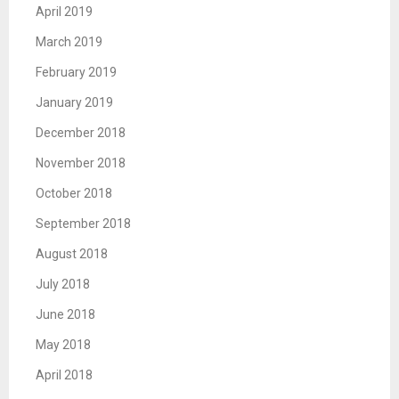
April 2019
March 2019
February 2019
January 2019
December 2018
November 2018
October 2018
September 2018
August 2018
July 2018
June 2018
May 2018
April 2018