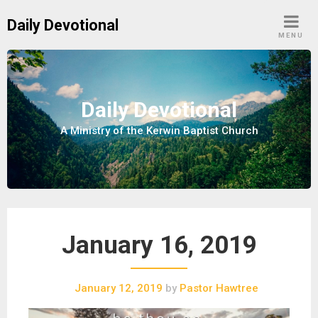
S
Daily Devotional
k
MENU
i
p
t
o
Daily Devotional
c
A Ministry of the Kerwin Baptist Church
o
n
t
e
n
t
January 16, 2019
January 12, 2019
by
Pastor Hawtree