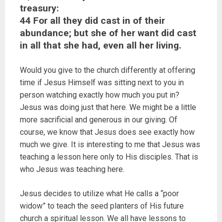
treasury:
44 For all they did cast in of their
abundance; but she of her want did cast
in all that she had, even all her living.
Would you give to the church differently at offering
time if Jesus Himself was sitting next to you in
person watching exactly how much you put in?
Jesus was doing just that here. We might be a little
more sacrificial and generous in our giving. Of
course, we know that Jesus does see exactly how
much we give. It is interesting to me that Jesus was
teaching a lesson here only to His disciples. That is
who Jesus was teaching here.
Jesus decides to utilize what He calls a “poor
widow” to teach the seed planters of His future
church a spiritual lesson. We all have lessons to