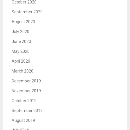
October 2020
September 2020
August 2020
July 2020
June 2020
May 2020
April 2020
March 2020
December 2019
November 2019
October 2019
September 2019
August 2019