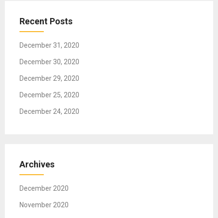
a
t
Recent Posts
i
o
December 31, 2020
n
December 30, 2020
December 29, 2020
December 25, 2020
December 24, 2020
Archives
December 2020
November 2020