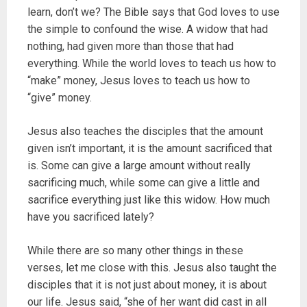
learn, don’t we? The Bible says that God loves to use
the simple to confound the wise. A widow that had
nothing, had given more than those that had
everything. While the world loves to teach us how to
“make” money, Jesus loves to teach us how to
“give” money.
Jesus also teaches the disciples that the amount
given isn’t important, it is the amount sacrificed that
is. Some can give a large amount without really
sacrificing much, while some can give a little and
sacrifice everything just like this widow. How much
have you sacrificed lately?
While there are so many other things in these
verses, let me close with this. Jesus also taught the
disciples that it is not just about money, it is about
our life. Jesus said, “she of her want did cast in all