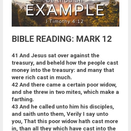
BIBLE READING: MARK 12
41 And Jesus sat over against the
treasury, and beheld how the people cast
money into the treasury: and many that
were rich cast in much.
42 And there came a certain poor widow,
and she threw in two mites, which make a
farthing.
43 And he called unto him his disciples,
and saith unto them, Verily I say unto
you, That this poor widow hath cast more
in, than all they which have cast into the