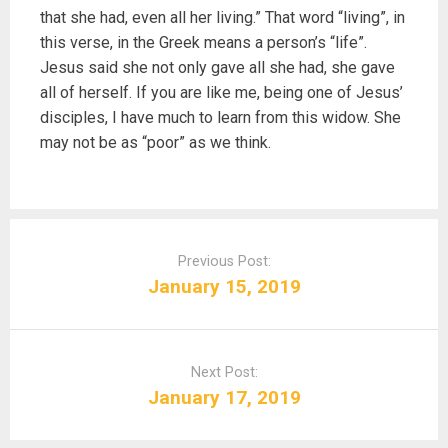
that she had, even all her living.” That word “living”, in
this verse, in the Greek means a person’s “life”.
Jesus said she not only gave all she had, she gave
all of herself. If you are like me, being one of Jesus’
disciples, I have much to learn from this widow. She
may not be as “poor” as we think.
P
o
Previous Post:
s
January 15, 2019
t
n
a
Next Post:
v
January 17, 2019
i
g