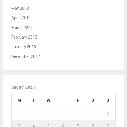
May 2018
April 2018
March 2018
February 2018
January 2018
December 2017
August 2026
M
T
W
T
F
S
S
1
2
3
4
5
6
7
8
9