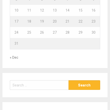
10
11
12
13
14
15
16
17
18
19
20
21
22
23
24
25
26
27
28
29
30
31
« Dec
S
e
a
r
c