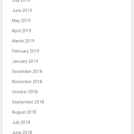
July 2019
June 2019
May 2019
April 2019
March 2019
February 2019
January 2019
December 2018
November 2018
October 2018
September 2018
August 2018
July 2018
June 2018