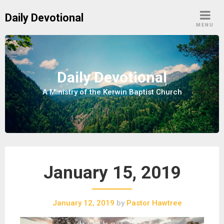
S
Daily Devotional
k
MENU
i
p
t
o
Daily Devotional
c
A Ministry of the Kerwin Baptist Church
o
n
t
e
n
t
January 15, 2019
January 12, 2019
by
Pastor Hawtree