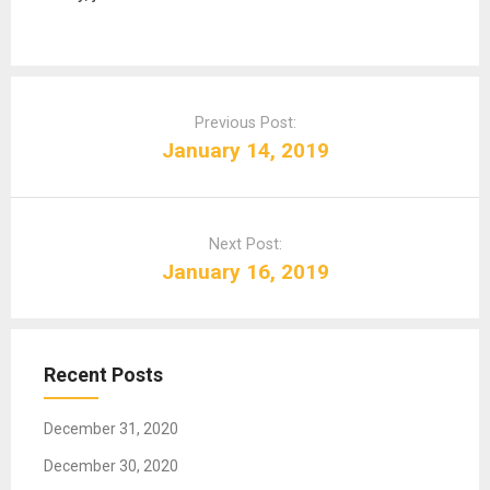
P
o
Previous Post:
s
January 14, 2019
t
n
a
Next Post:
v
January 16, 2019
i
g
a
t
Recent Posts
i
o
December 31, 2020
n
December 30, 2020