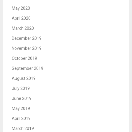
May 2020
April 2020
March 2020
December 2019
November 2019
October 2019
September 2019
August 2019
July 2019
June 2019
May 2019
April 2019
March 2019