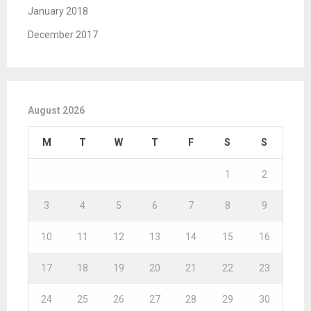
January 2018
December 2017
August 2026
M
T
W
T
F
S
S
1
2
3
4
5
6
7
8
9
10
11
12
13
14
15
16
17
18
19
20
21
22
23
24
25
26
27
28
29
30