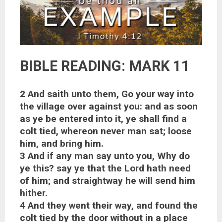
BIBLE READING: MARK 11
2 And saith unto them, Go your way into
the village over against you: and as soon
as ye be entered into it, ye shall find a
colt tied, whereon never man sat; loose
him, and bring him.
3 And if any man say unto you, Why do
ye this? say ye that the Lord hath need
of him; and straightway he will send him
hither.
4 And they went their way, and found the
colt tied by the door without in a place