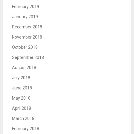
February 2019
January 2019
December 2018
November 2018
October 2018
September 2018
August 2018
July 2018
June 2018
May 2018
April 2018
March 2018
February 2018