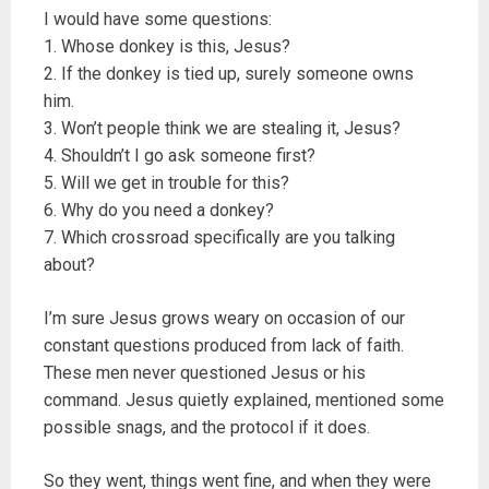
I would have some questions:
1. Whose donkey is this, Jesus?
2. If the donkey is tied up, surely someone owns
him.
3. Won’t people think we are stealing it, Jesus?
4. Shouldn’t I go ask someone first?
5. Will we get in trouble for this?
6. Why do you need a donkey?
7. Which crossroad specifically are you talking
about?
I’m sure Jesus grows weary on occasion of our
constant questions produced from lack of faith.
These men never questioned Jesus or his
command. Jesus quietly explained, mentioned some
possible snags, and the protocol if it does.
So they went, things went fine, and when they were