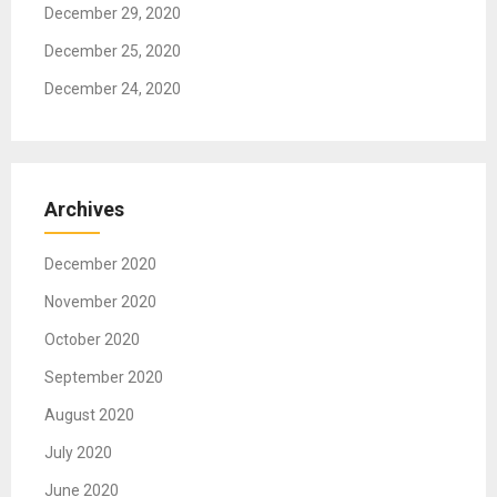
December 29, 2020
December 25, 2020
December 24, 2020
Archives
December 2020
November 2020
October 2020
September 2020
August 2020
July 2020
June 2020