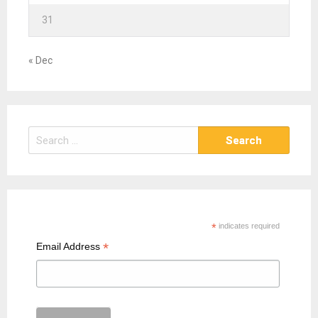
31
« Dec
S
e
a
r
c
h
*
indicates required
f
*
Email Address
o
r
: