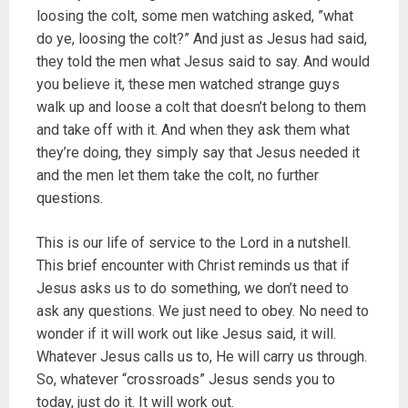
loosing the colt, some men watching asked, ”what
do ye, loosing the colt?” And just as Jesus had said,
they told the men what Jesus said to say. And would
you believe it, these men watched strange guys
walk up and loose a colt that doesn’t belong to them
and take off with it. And when they ask them what
they’re doing, they simply say that Jesus needed it
and the men let them take the colt, no further
questions.
This is our life of service to the Lord in a nutshell.
This brief encounter with Christ reminds us that if
Jesus asks us to do something, we don’t need to
ask any questions. We just need to obey. No need to
wonder if it will work out like Jesus said, it will.
Whatever Jesus calls us to, He will carry us through.
So, whatever “crossroads” Jesus sends you to
today, just do it. It will work out.