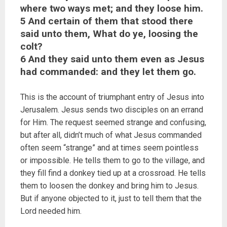
where two ways met; and they loose him.
5 And certain of them that stood there
said unto them, What do ye, loosing the
colt?
6 And they said unto them even as Jesus
had commanded: and they let them go.
This is the account of triumphant entry of Jesus into
Jerusalem. Jesus sends two disciples on an errand
for Him. The request seemed strange and confusing,
but after all, didn’t much of what Jesus commanded
often seem “strange” and at times seem pointless
or impossible. He tells them to go to the village, and
they fill find a donkey tied up at a crossroad. He tells
them to loosen the donkey and bring him to Jesus.
But if anyone objected to it, just to tell them that the
Lord needed him.