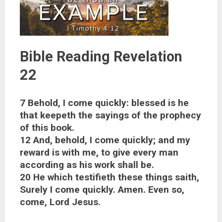
Bible Reading Revelation
22
7 Behold, I come quickly: blessed is he
that keepeth the sayings of the prophecy
of this book.
12 And, behold, I come quickly; and my
reward is with me, to give every man
according as his work shall be.
20 He which testifieth these things saith,
Surely I come quickly. Amen. Even so,
come, Lord Jesus.