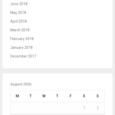
June 2018
May 2018
April 2018
March 2018
February 2018
January 2018
December 2017
August 2026
M
T
W
T
F
S
S
1
2