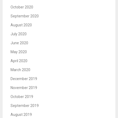
October 2020
September 2020
August 2020
July 2020
June 2020
May 2020
April 2020
March 2020
December 2019
November 2019
October 2019
September 2019
August 2019