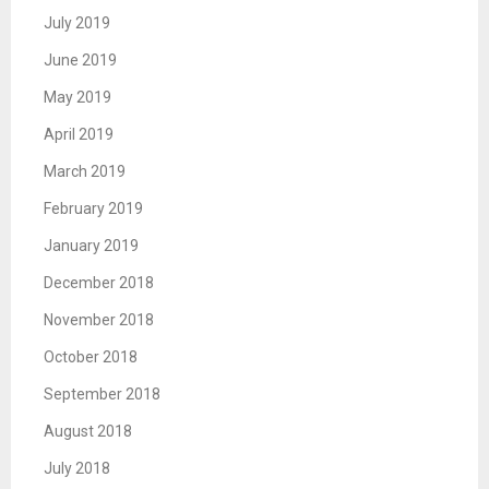
July 2019
June 2019
May 2019
April 2019
March 2019
February 2019
January 2019
December 2018
November 2018
October 2018
September 2018
August 2018
July 2018