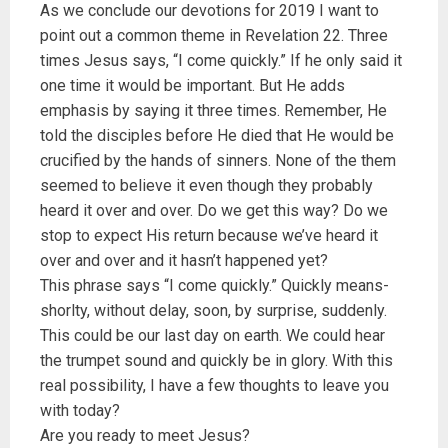
As we conclude our devotions for 2019 I want to
point out a common theme in Revelation 22. Three
times Jesus says, “I come quickly.” If he only said it
one time it would be important. But He adds
emphasis by saying it three times. Remember, He
told the disciples before He died that He would be
crucified by the hands of sinners. None of the them
seemed to believe it even though they probably
heard it over and over. Do we get this way? Do we
stop to expect His return because we’ve heard it
over and over and it hasn’t happened yet?
This phrase says “I come quickly.” Quickly means-
shorlty, without delay, soon, by surprise, suddenly.
This could be our last day on earth. We could hear
the trumpet sound and quickly be in glory. With this
real possibility, I have a few thoughts to leave you
with today?
Are you ready to meet Jesus?