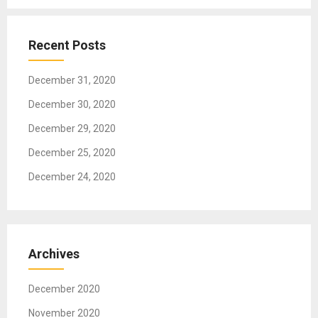
g
a
t
Recent Posts
i
o
December 31, 2020
n
December 30, 2020
December 29, 2020
December 25, 2020
December 24, 2020
Archives
December 2020
November 2020