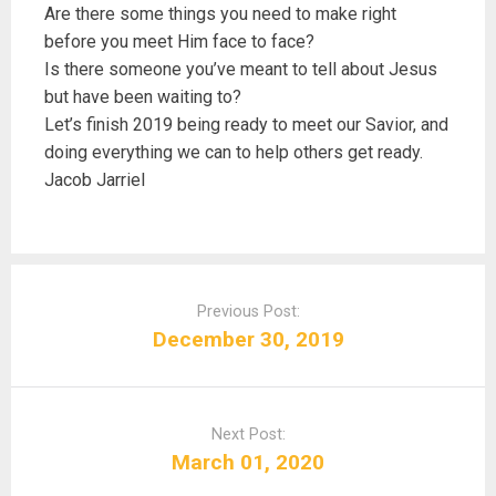
Are there some things you need to make right
before you meet Him face to face?
Is there someone you’ve meant to tell about Jesus
but have been waiting to?
Let’s finish 2019 being ready to meet our Savior, and
doing everything we can to help others get ready.
Jacob Jarriel
P
o
Previous Post:
s
December 30, 2019
t
n
a
Next Post:
v
March 01, 2020
i