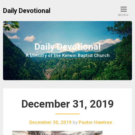
S
Daily Devotional
k
MENU
i
p
t
o
Daily Devotional
c
A Ministry of the Kerwin Baptist Church
o
n
t
e
n
t
December 31, 2019
December 30, 2019
by
Pastor Hawtree