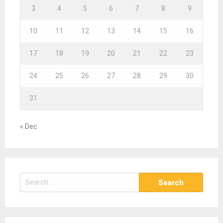
3
4
5
6
7
8
9
10
11
12
13
14
15
16
17
18
19
20
21
22
23
24
25
26
27
28
29
30
31
« Dec
S
e
a
r