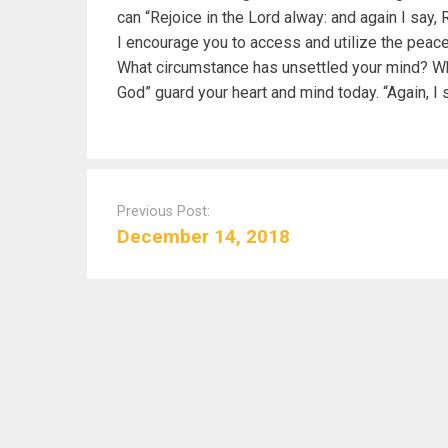
can “Rejoice in the Lord alway: and again I say, 
I encourage you to access and utilize the peace
What circumstance has unsettled your mind? Wh
God” guard your heart and mind today. “Again, I s
P
o
Previous Post:
s
December 14, 2018
t
n
a
v
i
g
a
t