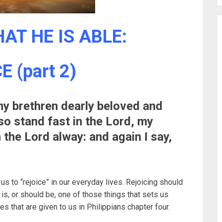
AT HE IS ABLE:
 (part 2)
y brethren dearly beloved and
so stand fast in the Lord, my
 the Lord alway: and again I say,
s to “rejoice” in our everyday lives. Rejoicing should
It is, or should be, one of those things that sets us
s that are given to us in Philippians chapter four.