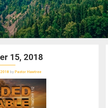
r 15, 2018
 2018
by
Pastor Hawtree