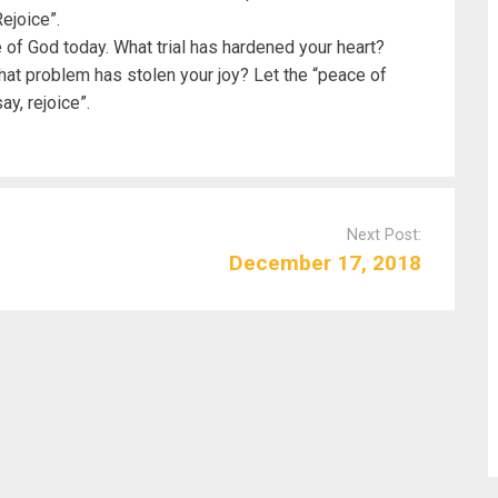
Rejoice”.
 of God today. What trial has hardened your heart?
at problem has stolen your joy? Let the “peace of
ay, rejoice”.
Next Post:
December 17, 2018