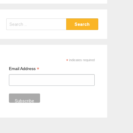
S
e
a
r
c
h
*
indicates required
f
*
Email Address
o
r
: