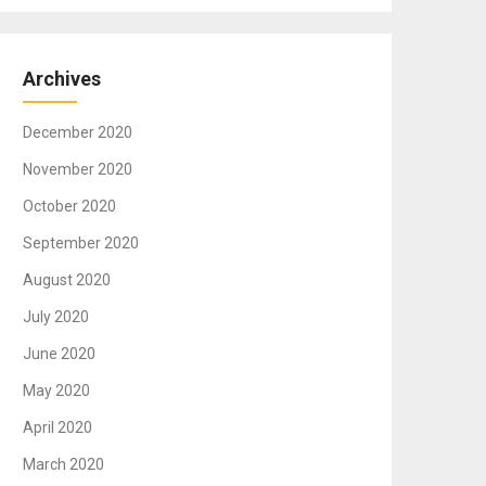
Archives
December 2020
November 2020
October 2020
September 2020
August 2020
July 2020
June 2020
May 2020
April 2020
March 2020