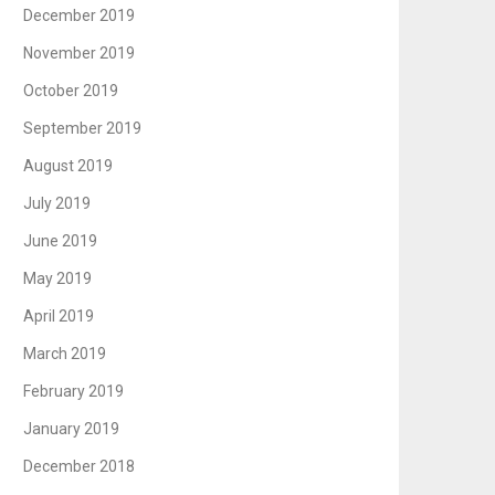
December 2019
November 2019
October 2019
September 2019
August 2019
July 2019
June 2019
May 2019
April 2019
March 2019
February 2019
January 2019
December 2018