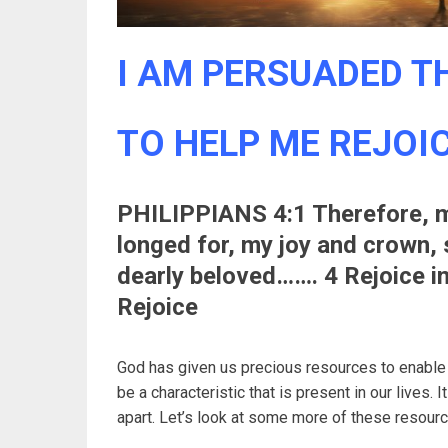
I AM PERSUADED TH
TO HELP ME REJOICE
PHILIPPIANS 4:1 Therefore, m
longed for, my joy and crown, 
dearly beloved……. 4 Rejoice in
Rejoice
God has given us precious resources to enable u
be a characteristic that is present in our lives. 
apart. Let’s look at some more of these resource