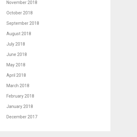
November 2018
October 2018
September 2018
August 2018
July 2018
June 2018
May 2018
April 2018
March 2018
February 2018
January 2018
December 2017