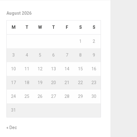
August 2026
M
T
W
T
F
S
S
1
2
3
4
5
6
7
8
9
10
11
12
13
14
15
16
17
18
19
20
21
22
23
24
25
26
27
28
29
30
31
« Dec