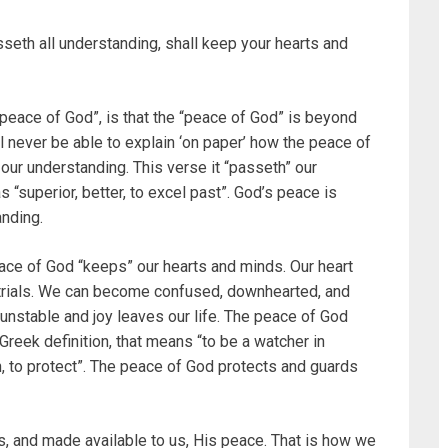
seth all understanding, shall keep your hearts and
 “peace of God”, is that the “peace of God” is beyond
l never be able to explain ‘on paper’ how the peace of
 our understanding. This verse it “passeth” our
 “superior, better, to excel past”. God’s peace is
anding.
eace of God “keeps” our hearts and minds. Our heart
trials. We can become confused, downhearted, and
unstable and joy leaves our life. The peace of God
Greek definition, that means “to be a watcher in
n, to protect”. The peace of God protects and guards
s, and made available to us, His peace. That is how we