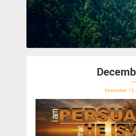
Decembe
December 13,