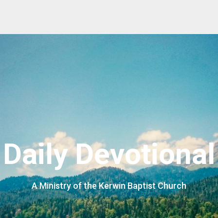
Daily Devotional
A Ministry of the Kerwin Baptist Church