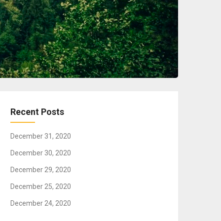
Recent Posts
December 31, 2020
December 30, 2020
December 29, 2020
December 25, 2020
December 24, 2020