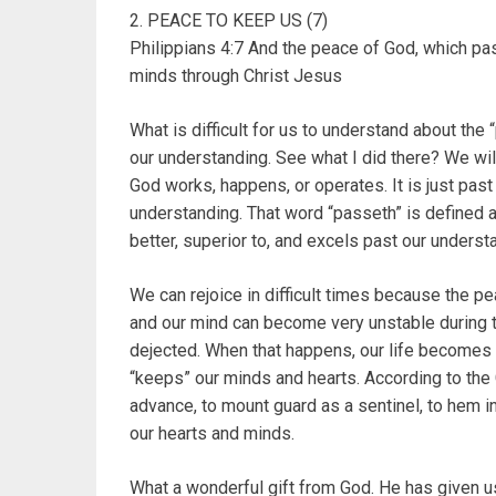
2. PEACE TO KEEP US (7)
Philippians 4:7 And the peace of God, which pas
minds through Christ Jesus
What is difficult for us to understand about the
our understanding. See what I did there? We wil
God works, happens, or operates. It is just past
understanding. That word “passeth” is defined as
better, superior to, and excels past our underst
We can rejoice in difficult times because the p
and our mind can become very unstable during 
dejected. When that happens, our life becomes 
“keeps” our minds and hearts. According to the 
advance, to mount guard as a sentinel, to hem i
our hearts and minds.
What a wonderful gift from God. He has given u