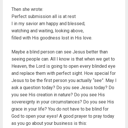
Then she wrote:
Perfect submission all is at rest
I in my savior am happy and blessed;
watching and waiting, looking above,
filled with His goodness lost in His love.
Maybe a blind person can see Jesus better than
seeing people can. All I know is that when we get to
Heaven, the Lord is going to open every blinded eye
and replace them with perfect sight. How special for
Jesus to be the first person you actually “see”. May I
ask a question today? Do you see Jesus today? Do
you see His creation in nature? Do you see His
sovereignty in your circumstances? Do you see His
grace in your life? You do not have to be blind for
God to open your eyes! A good prayer to pray today
as you go about your business is this: