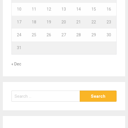
10
11
12
13
14
15
16
17
18
19
20
21
22
23
24
25
26
27
28
29
30
31
« Dec
S
e
a
r
c