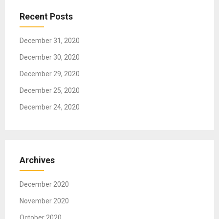
t
Recent Posts
i
o
December 31, 2020
n
December 30, 2020
December 29, 2020
December 25, 2020
December 24, 2020
Archives
December 2020
November 2020
October 2020