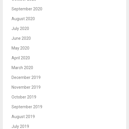
September 2020
August 2020
July 2020
June 2020
May 2020
April 2020
March 2020
December 2019
November 2019
October 2019
September 2019
August 2019
July 2019