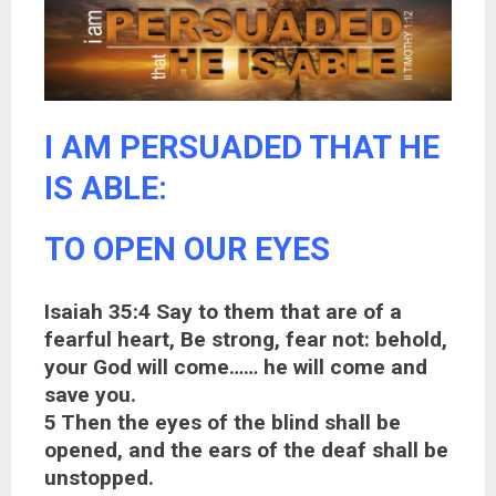
I AM PERSUADED THAT HE
IS ABLE:
TO OPEN OUR EYES
Isaiah 35:4 Say to them that are of a
fearful heart, Be strong, fear not: behold,
your God will come…… he will come and
save you.
5 Then the eyes of the blind shall be
opened, and the ears of the deaf shall be
unstopped.