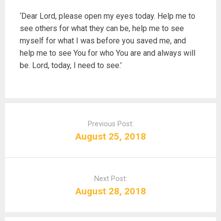
‘Dear Lord, please open my eyes today. Help me to
see others for what they can be, help me to see
myself for what I was before you saved me, and
help me to see You for who You are and always will
be. Lord, today, I need to see.’
P
o
Previous Post:
s
August 25, 2018
t
n
a
Next Post:
v
August 28, 2018
i
g
a