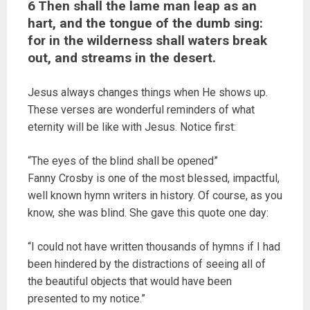
6 Then shall the lame man leap as an
hart, and the tongue of the dumb sing:
for in the wilderness shall waters break
out, and streams in the desert.
Jesus always changes things when He shows up.
These verses are wonderful reminders of what
eternity will be like with Jesus. Notice first:
“The eyes of the blind shall be opened”
Fanny Crosby is one of the most blessed, impactful,
well known hymn writers in history. Of course, as you
know, she was blind. She gave this quote one day:
“I could not have written thousands of hymns if I had
been hindered by the distractions of seeing all of
the beautiful objects that would have been
presented to my notice.”