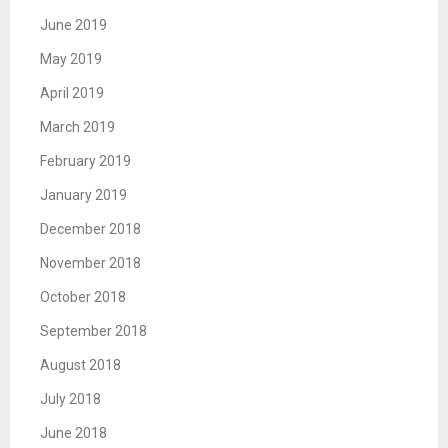
June 2019
May 2019
April 2019
March 2019
February 2019
January 2019
December 2018
November 2018
October 2018
September 2018
August 2018
July 2018
June 2018