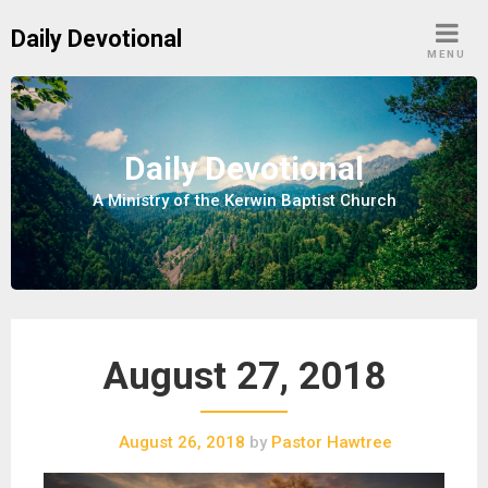
S
Daily Devotional
k
MENU
i
p
t
o
Daily Devotional
c
A Ministry of the Kerwin Baptist Church
o
n
t
e
n
t
August 27, 2018
August 26, 2018
by
Pastor Hawtree