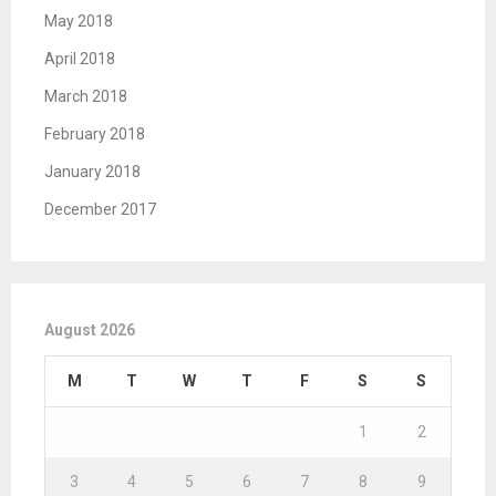
May 2018
April 2018
March 2018
February 2018
January 2018
December 2017
August 2026
M
T
W
T
F
S
S
1
2
3
4
5
6
7
8
9