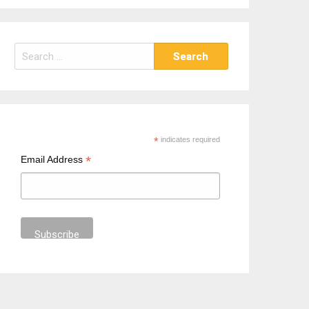
S
e
a
r
c
h
*
indicates required
f
*
Email Address
o
r
: