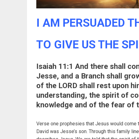
I AM PERSUADED TH
TO GIVE US THE SP
Isaiah 11:1 And there shall co
Jesse, and a Branch shall grow 
of the LORD shall rest upon hi
understanding, the spirit of co
knowledge and of the fear of 
Verse one prophesies that Jesus would come thr
David was Jesse’s son. Through this family lin