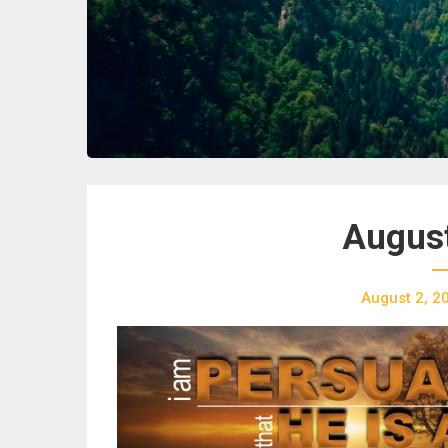
August
August 2, 2