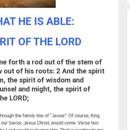
AT HE IS ABLE:
IRIT OF THE LORD
me forth a rod out of the stem of
out of his roots: 2 And the spirit
m, the spirit of wisdom and
unsel and might, the spirit of
the LORD;
ough the family line of “Jesse”. Of course, King
e our Savior, Jesus Christ, would come. Verse two