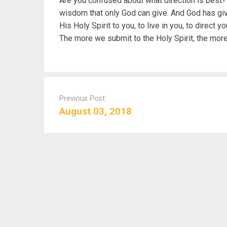
Are you confused about what direction is best? B
wisdom that only God can give. And God has give
His Holy Spirit to you, to live in you, to direct 
The more we submit to the Holy Spirit, the mor
P
o
Previous Post:
s
August 03, 2018
t
n
a
v
i
g
a
t
i