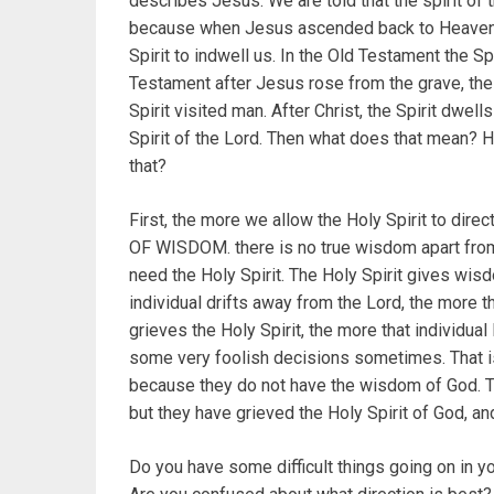
describes Jesus. We are told that the spirit of 
because when Jesus ascended back to Heaven, a
Spirit to indwell us. In the Old Testament the S
Testament after Jesus rose from the grave, the 
Spirit visited man. After Christ, the Spirit dwell
Spirit of the Lord. Then what does that mean? 
that?
First, the more we allow the Holy Spirit to dire
OF WISDOM. there is no true wisdom apart from
need the Holy Spirit. The Holy Spirit gives wisd
individual drifts away from the Lord, the more 
grieves the Holy Spirit, the more that individ
some very foolish decisions sometimes. That i
because they do not have the wisdom of God. Th
but they have grieved the Holy Spirit of God, an
Do you have some difficult things going on in 