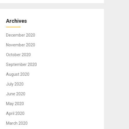
Archives
December 2020
November 2020
October 2020
September 2020
August 2020
July 2020
June 2020
May 2020
April 2020
March 2020