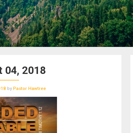
 04, 2018
018
by
Pastor Hawtree