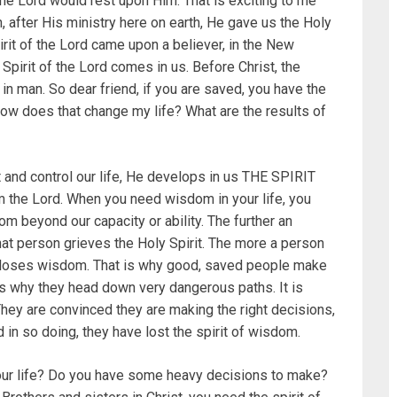
the Lord would rest upon Him. That is exciting to me
fter His ministry here on earth, He gave us the Holy
pirit of the Lord came upon a believer, in the New
Spirit of the Lord comes in us. Before Christ, the
s in man. So dear friend, if you are saved, you have the
How does that change my life? What are the results of
ct and control our life, He develops in us THE SPIRIT
 the Lord. When you need wisdom in your life, you
om beyond our capacity or ability. The further an
that person grieves the Holy Spirit. The more a person
ual loses wisdom. That is why good, saved people make
s why they head down very dangerous paths. It is
ey are convinced they are making the right decisions,
d in so doing, they have lost the spirit of wisdom.
your life? Do you have some heavy decisions to make?