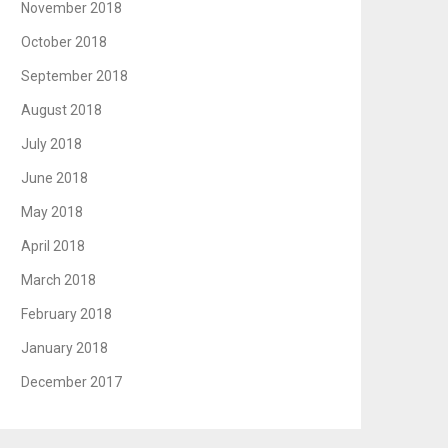
November 2018
October 2018
September 2018
August 2018
July 2018
June 2018
May 2018
April 2018
March 2018
February 2018
January 2018
December 2017