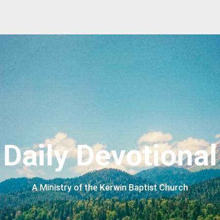
Daily Devotional
A Ministry of the Kerwin Baptist Church