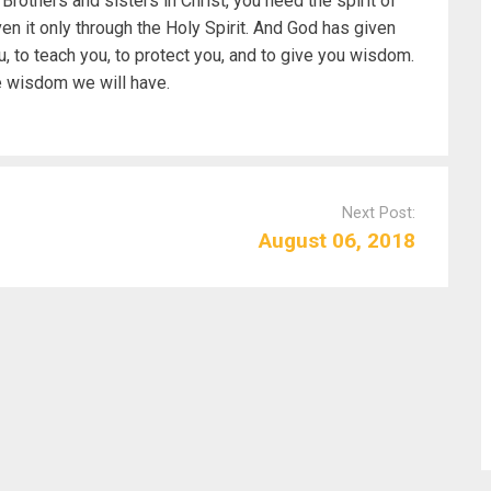
rothers and sisters in Christ, you need the spirit of
n it only through the Holy Spirit. And God has given
you, to teach you, to protect you, and to give you wisdom.
e wisdom we will have.
Next Post:
August 06, 2018