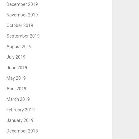
December 2019
November 2019
October 2019
September 2019
August 2019
July 2019
June 2019
May 2019
April 2019
March 2019
February 2019
January 2019
December 2018