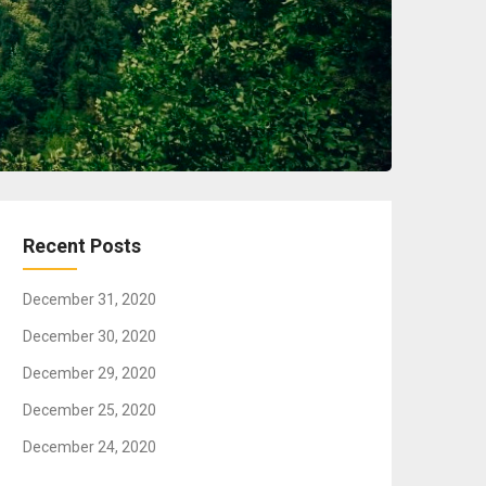
Recent Posts
December 31, 2020
December 30, 2020
December 29, 2020
December 25, 2020
December 24, 2020