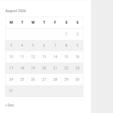
August 2026
M
T
W
T
F
S
S
1
2
3
4
5
6
7
8
9
10
11
12
13
14
15
16
17
18
19
20
21
22
23
24
25
26
27
28
29
30
31
« Dec