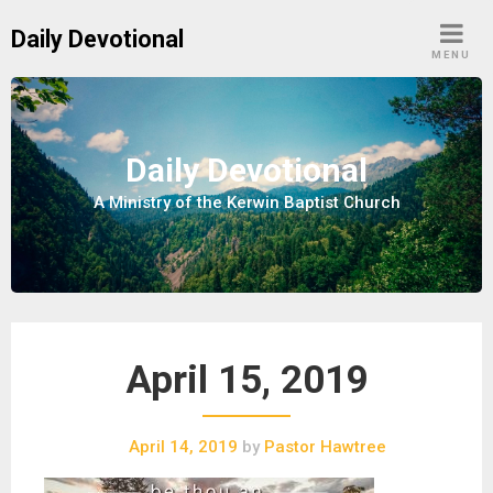
S
Daily Devotional
k
MENU
i
p
t
o
Daily Devotional
c
A Ministry of the Kerwin Baptist Church
o
n
t
e
n
t
April 15, 2019
April 14, 2019
by
Pastor Hawtree