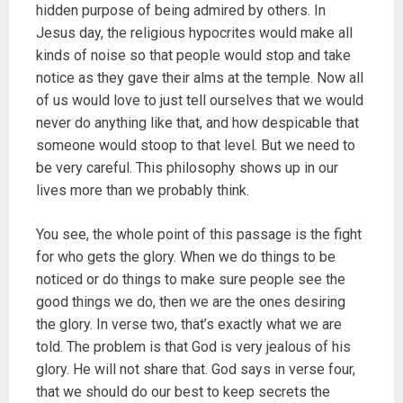
hidden purpose of being admired by others. In
Jesus day, the religious hypocrites would make all
kinds of noise so that people would stop and take
notice as they gave their alms at the temple. Now all
of us would love to just tell ourselves that we would
never do anything like that, and how despicable that
someone would stoop to that level. But we need to
be very careful. This philosophy shows up in our
lives more than we probably think.
You see, the whole point of this passage is the fight
for who gets the glory. When we do things to be
noticed or do things to make sure people see the
good things we do, then we are the ones desiring
the glory. In verse two, that’s exactly what we are
told. The problem is that God is very jealous of his
glory. He will not share that. God says in verse four,
that we should do our best to keep secrets the