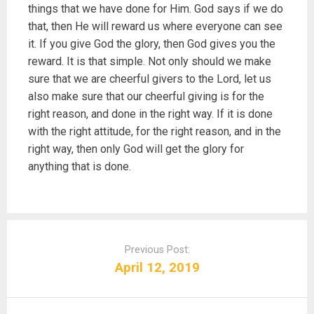
things that we have done for Him. God says if we do
that, then He will reward us where everyone can see
it. If you give God the glory, then God gives you the
reward. It is that simple. Not only should we make
sure that we are cheerful givers to the Lord, let us
also make sure that our cheerful giving is for the
right reason, and done in the right way. If it is done
with the right attitude, for the right reason, and in the
right way, then only God will get the glory for
anything that is done.
P
o
Previous Post:
s
April 12, 2019
t
n