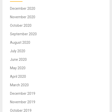
December 2020
November 2020
October 2020
September 2020
August 2020
July 2020
June 2020
May 2020
April 2020
March 2020
December 2019
November 2019
October 2019