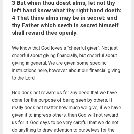
3 But when thou doest alms, let not thy
left hand know what thy right hand doeth:
4 That thine alms may be in secret: and
thy Father which seeth in secret himself
shall reward thee openly.
We know that God loves a “cheerful giver”. Not just
cheerful about giving financially, but cheerful about
giving in general. We are given some specific
instructions here, however, about our financial giving
to the Lord.
God does not reward us for any deed that we have
done for the purpose of being seen by others. It
really does not matter how much we give, if we have
given it to impress others, then God will not reward
us for it. God says to be very careful that we do not
do anything to draw attention to ourselves for the