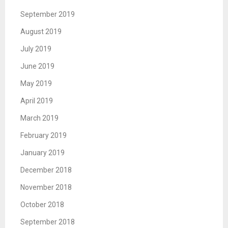
September 2019
August 2019
July 2019
June 2019
May 2019
April 2019
March 2019
February 2019
January 2019
December 2018
November 2018
October 2018
September 2018