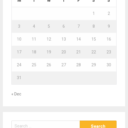
M
T
W
T
F
S
S
1
2
3
4
5
6
7
8
9
10
11
12
13
14
15
16
17
18
19
20
21
22
23
24
25
26
27
28
29
30
31
« Dec
S