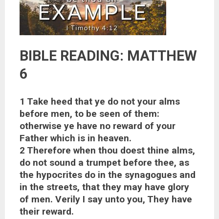
BIBLE READING: MATTHEW
6
1 Take heed that ye do not your alms
before men, to be seen of them:
otherwise ye have no reward of your
Father which is in heaven.
2 Therefore when thou doest thine alms,
do not sound a trumpet before thee, as
the hypocrites do in the synagogues and
in the streets, that they may have glory
of men. Verily I say unto you, They have
their reward.