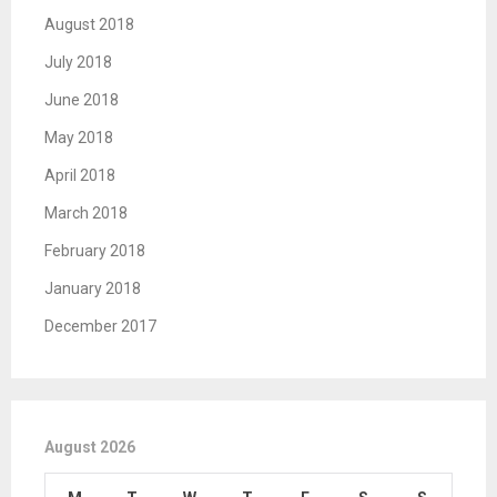
August 2018
July 2018
June 2018
May 2018
April 2018
March 2018
February 2018
January 2018
December 2017
August 2026