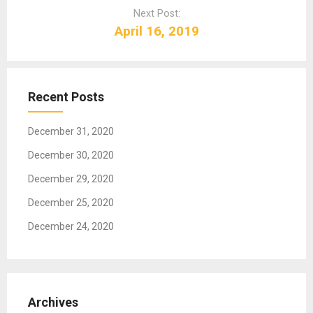
a
Next Post:
v
April 16, 2019
i
g
a
t
Recent Posts
i
o
December 31, 2020
n
December 30, 2020
December 29, 2020
December 25, 2020
December 24, 2020
Archives