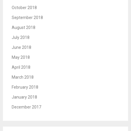
October 2018
September 2018
August 2018
July 2018
June 2018
May 2018
April 2018
March 2018
February 2018
January 2018
December 2017