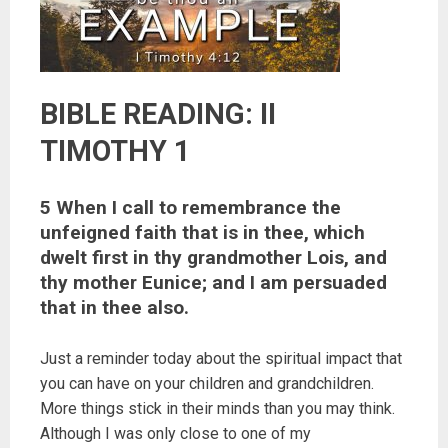
BIBLE READING: II
TIMOTHY 1
5 When I call to remembrance the
unfeigned faith that is in thee, which
dwelt first in thy grandmother Lois, and
thy mother Eunice; and I am persuaded
that in thee also.
Just a reminder today about the spiritual impact that
you can have on your children and grandchildren.
More things stick in their minds than you may think.
Although I was only close to one of my