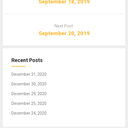
s
September 18, 2019
t
n
a
Next Post:
v
September 20, 2019
i
g
a
t
Recent Posts
i
o
December 31, 2020
n
December 30, 2020
December 29, 2020
December 25, 2020
December 24, 2020