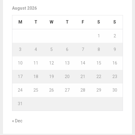
August 2026
M
T
W
T
F
S
S
1
2
3
4
5
6
7
8
9
10
11
12
13
14
15
16
17
18
19
20
21
22
23
24
25
26
27
28
29
30
31
« Dec