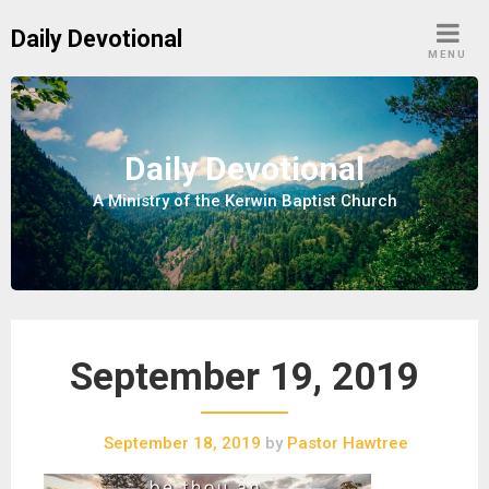
S
Daily Devotional
k
MENU
i
p
t
o
Daily Devotional
c
A Ministry of the Kerwin Baptist Church
o
n
t
e
n
t
September 19, 2019
September 18, 2019
by
Pastor Hawtree