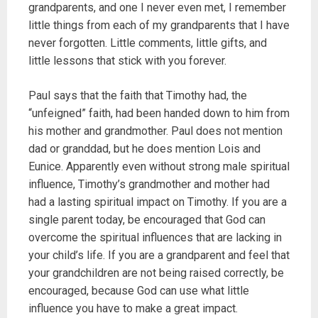
grandparents, and one I never even met, I remember
little things from each of my grandparents that I have
never forgotten. Little comments, little gifts, and
little lessons that stick with you forever.
Paul says that the faith that Timothy had, the
“unfeigned” faith, had been handed down to him from
his mother and grandmother. Paul does not mention
dad or granddad, but he does mention Lois and
Eunice. Apparently even without strong male spiritual
influence, Timothy’s grandmother and mother had
had a lasting spiritual impact on Timothy. If you are a
single parent today, be encouraged that God can
overcome the spiritual influences that are lacking in
your child’s life. If you are a grandparent and feel that
your grandchildren are not being raised correctly, be
encouraged, because God can use what little
influence you have to make a great impact.