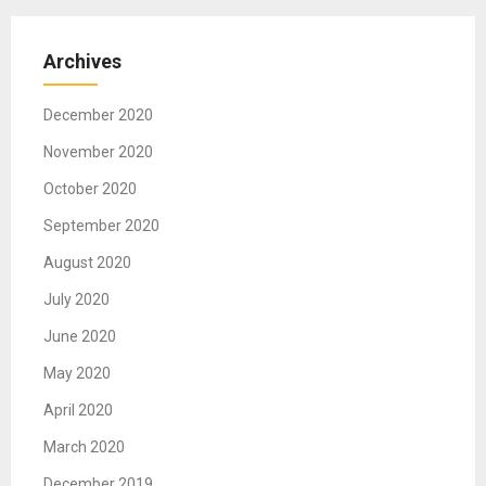
Archives
December 2020
November 2020
October 2020
September 2020
August 2020
July 2020
June 2020
May 2020
April 2020
March 2020
December 2019