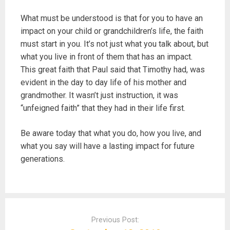
What must be understood is that for you to have an
impact on your child or grandchildren’s life, the faith
must start in you. It’s not just what you talk about, but
what you live in front of them that has an impact.
This great faith that Paul said that Timothy had, was
evident in the day to day life of his mother and
grandmother. It wasn’t just instruction, it was
“unfeigned faith” that they had in their life first.
Be aware today that what you do, how you live, and
what you say will have a lasting impact for future
generations.
P
o
Previous Post: