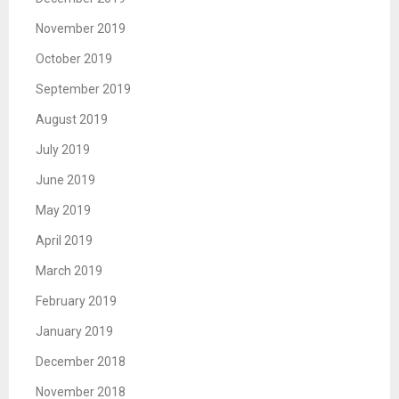
November 2019
October 2019
September 2019
August 2019
July 2019
June 2019
May 2019
April 2019
March 2019
February 2019
January 2019
December 2018
November 2018