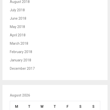
August 2018
July 2018
June 2018
May 2018
April 2018
March 2018
February 2018
January 2018
December 2017
August 2026
M
T
W
T
F
S
S