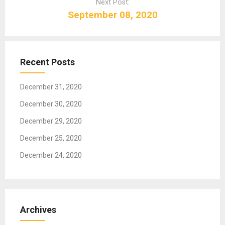
Next Post:
v
September 08, 2020
i
g
a
t
Recent Posts
i
o
December 31, 2020
n
December 30, 2020
December 29, 2020
December 25, 2020
December 24, 2020
Archives