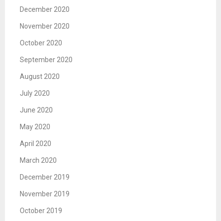
December 2020
November 2020
October 2020
September 2020
August 2020
July 2020
June 2020
May 2020
April 2020
March 2020
December 2019
November 2019
October 2019