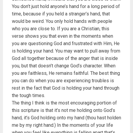
You don’t just hold anyone’s hand for a long period of
time, because if you held a stranger’s hand, that
would be weird. You only hold hands with people
who you are close to. If you are a Christian, this
verse shows you that even in the moments when
you are questioning God and frustrated with Him, He
is holding your hand. You may want to pull away from
God all together because of the anger that is inside
you, but that doesn’t change God’s character. When
you are faithless, He remains faithful. The best thing
you can do when you are experiencing troubles is
rest in the fact that God is holding your hand through
the tough times.
The thing I think is the most encouraging portion of
this scripture is that it’s not me holding onto God’s
hand, it’s God holding onto my hand (thou hast holden
me by my right hand.) In the moments of your life
when you feel like everything is falling apart that’s