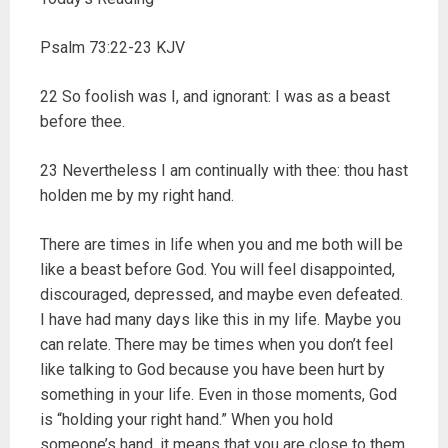
Psalm 73:22-23 KJV
22 So foolish was I, and ignorant: I was as a beast
before thee.
23 Nevertheless I am continually with thee: thou hast
holden me by my right hand.
There are times in life when you and me both will be
like a beast before God. You will feel disappointed,
discouraged, depressed, and maybe even defeated.
I have had many days like this in my life. Maybe you
can relate. There may be times when you don’t feel
like talking to God because you have been hurt by
something in your life. Even in those moments, God
is “holding your right hand.” When you hold
someone’s hand, it means that you are close to them.