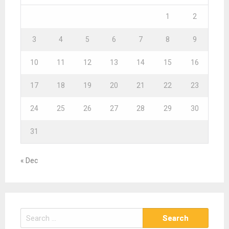
1
2
3
4
5
6
7
8
9
10
11
12
13
14
15
16
17
18
19
20
21
22
23
24
25
26
27
28
29
30
31
« Dec
S
e