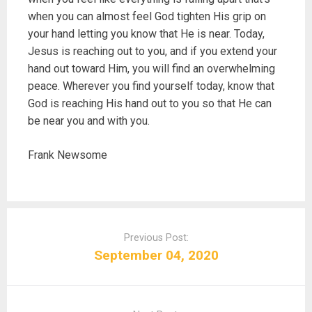
when you can almost feel God tighten His grip on
your hand letting you know that He is near. Today,
Jesus is reaching out to you, and if you extend your
hand out toward Him, you will find an overwhelming
peace. Wherever you find yourself today, know that
God is reaching His hand out to you so that He can
be near you and with you.
Frank Newsome
P
o
Previous Post:
s
September 04, 2020
t
n
a