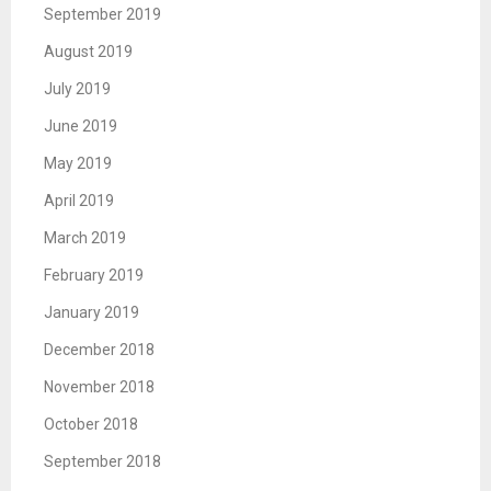
September 2019
August 2019
July 2019
June 2019
May 2019
April 2019
March 2019
February 2019
January 2019
December 2018
November 2018
October 2018
September 2018