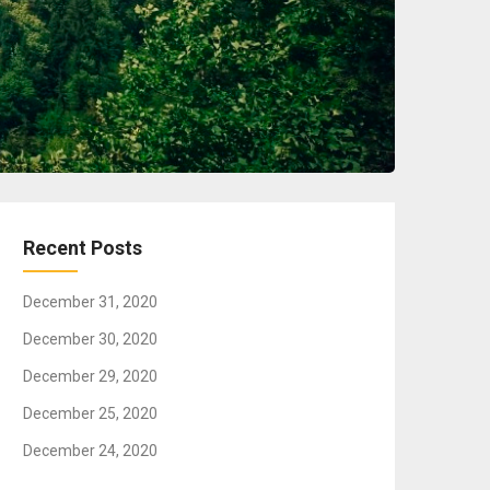
Recent Posts
December 31, 2020
December 30, 2020
December 29, 2020
December 25, 2020
December 24, 2020