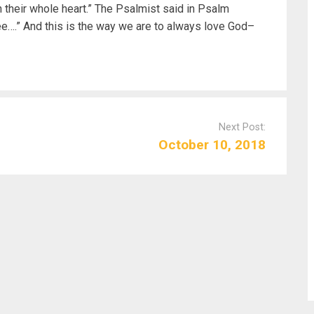
h their whole heart.” The Psalmist said in Psalm
ee….” And this is the way we are to always love God–
Next Post:
October 10, 2018