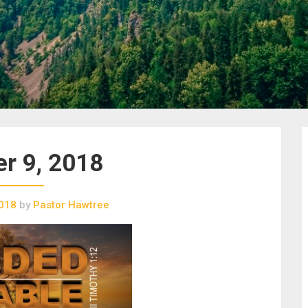
r 9, 2018
2018
by
Pastor Hawtree