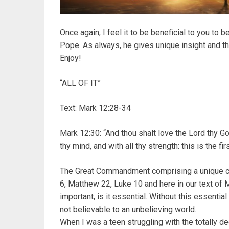
Once again, I feel it to be beneficial to you to b
Pope. As always, he gives unique insight and t
Enjoy!
“ALL OF IT”
Text: Mark 12:28-34
Mark 12:30: “And thou shalt love the Lord thy God 
thy mind, and with all thy strength: this is the 
The Great Commandment comprising a unique c
6, Matthew 22, Luke 10 and here in our text of 
important, is it essential. Without this essential
not believable to an unbelieving world.
When I was a teen struggling with the totally de