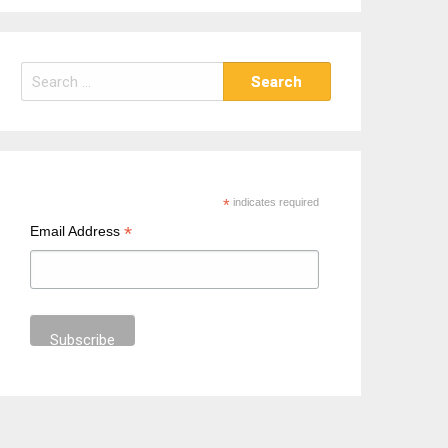
S
e
a
r
c
h
*
indicates required
f
*
Email Address
o
r
: