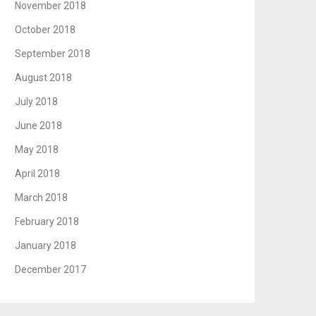
November 2018
October 2018
September 2018
August 2018
July 2018
June 2018
May 2018
April 2018
March 2018
February 2018
January 2018
December 2017