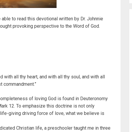
e able to read this devotional written by Dr. Johnnie
hought provoking perspective to the Word of God.
with all thy heart, and with all thy soul, and with all
first commandment.”
ompleteness of loving God is found in Deuteronomy
Mark 12. To emphasize this doctrine is not only
 life-giving driving force of love, what we believe is
dicated Christian life, a preschooler taught me in three