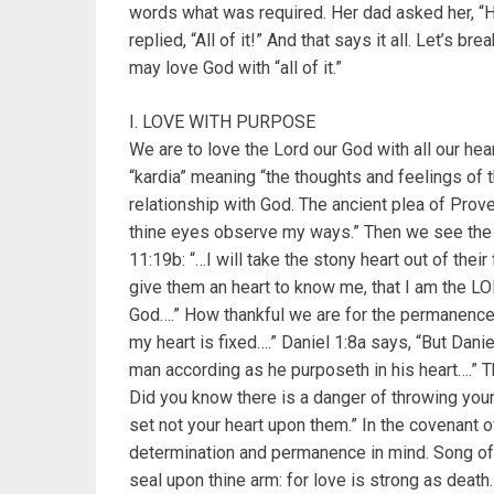
words what was required. Her dad asked her, 
replied, “All of it!” And that says it all. Let’s 
may love God with “all of it.”
I. LOVE WITH PURPOSE
We are to love the Lord our God with all our he
“kardia” meaning “the thoughts and feelings of t
relationship with God. The ancient plea of Prove
thine eyes observe my ways.” Then we see the pr
11:19b: “…I will take the stony heart out of their
give them an heart to know me, that I am the LOR
God….” How thankful we are for the permanence 
my heart is fixed….” Daniel 1:8a says, “But Danie
man according as he purposeth in his heart….” 
Did you know there is a danger of throwing your
set not your heart upon them.” In the covenant of
determination and permanence in mind. Song of 
seal upon thine arm: for love is strong as death