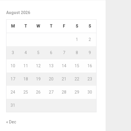
August 2026
M
T
W
T
F
S
S
1
2
3
4
5
6
7
8
9
10
11
12
13
14
15
16
17
18
19
20
21
22
23
24
25
26
27
28
29
30
31
« Dec