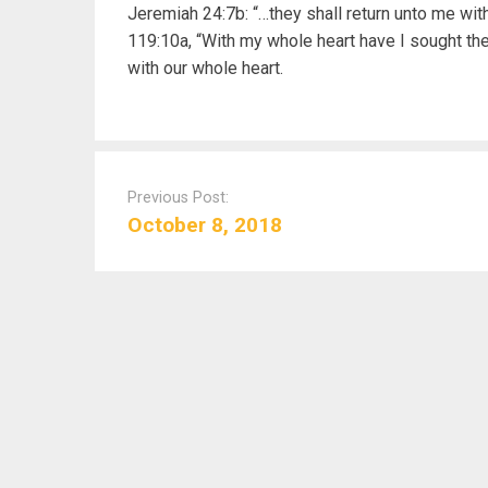
Jeremiah 24:7b: “…they shall return unto me wit
119:10a, “With my whole heart have I sought th
with our whole heart.
P
o
Previous Post:
s
October 8, 2018
t
n
a
v
i
g
a
t
i