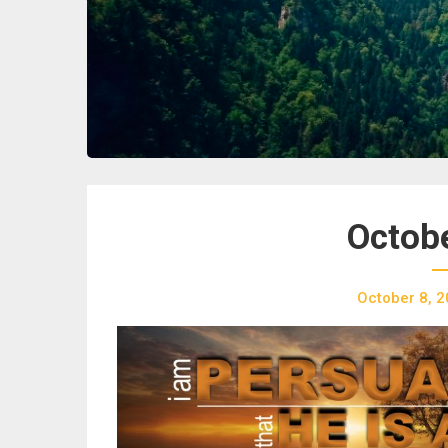
Octobe
October 8, 