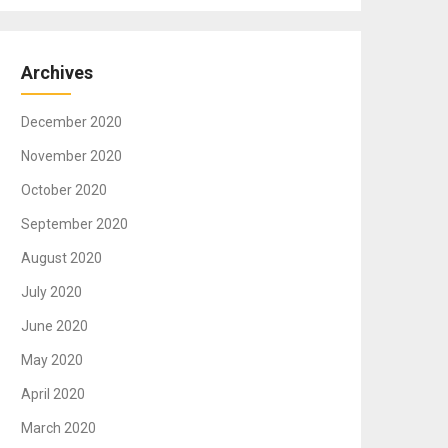
Archives
December 2020
November 2020
October 2020
September 2020
August 2020
July 2020
June 2020
May 2020
April 2020
March 2020