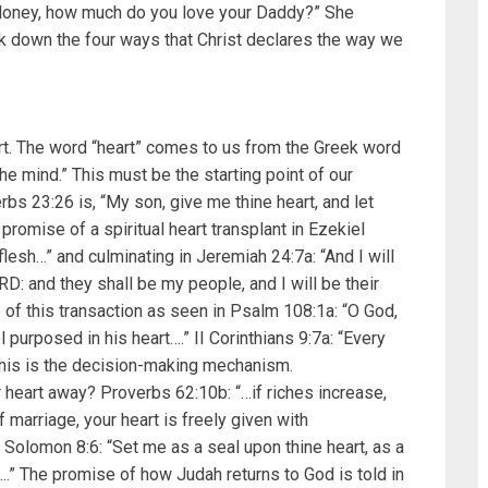
“Honey, how much do you love your Daddy?” She
break down the four ways that Christ declares the way we
art. The word “heart” comes to us from the Greek word
he mind.” This must be the starting point of our
rbs 23:26 is, “My son, give me thine heart, and let
omise of a spiritual heart transplant in Ezekiel
 flesh…” and culminating in Jeremiah 24:7a: “And I will
D: and they shall be my people, and I will be their
of this transaction as seen in Psalm 108:1a: “O God,
l purposed in his heart….” II Corinthians 9:7a: “Every
This is the decision-making mechanism.
 heart away? Proverbs 62:10b: “…if riches increase,
 marriage, your heart is freely given with
Solomon 8:6: “Set me as a seal upon thine heart, as a
….” The promise of how Judah returns to God is told in