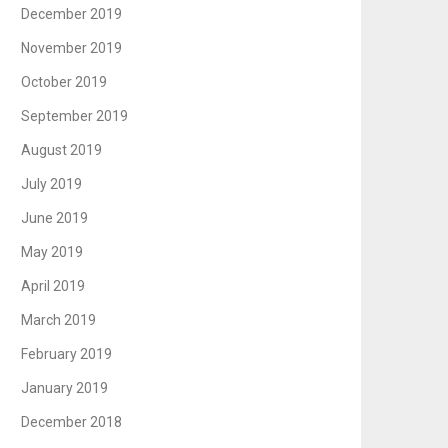
December 2019
November 2019
October 2019
September 2019
August 2019
July 2019
June 2019
May 2019
April 2019
March 2019
February 2019
January 2019
December 2018