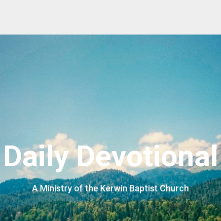
Daily Devotional
A Ministry of the Kerwin Baptist Church