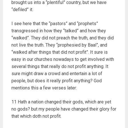
brought us into a “plentiful” country, but we have
“defiled” it.
I see here that the “pastors” and “prophets”
transgressed in how they “talked” and how they
“walked”. They did not preach the truth, and they did
not live the truth. They “prophesied by Baal”, and
“walked after things that did not profit”. It sure is
easy in our churches nowadays to get involved with
several things that really do not profit anything. It
sure might draw a crowd and entertain a lot of
people, but does it really profit anything? God
mentions this a few verses later:
11 Hath a nation changed their gods, which are yet
no gods? but my people have changed their glory for
that which doth not profit.