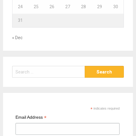
24
25
26
27
28
29
30
31
« Dec
S
e
a
r
c
h
*
indicates required
f
*
Email Address
o
r