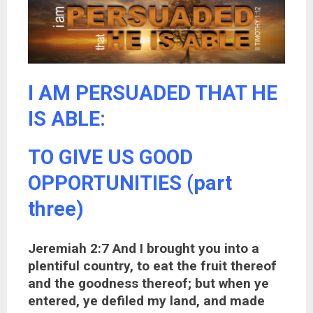
I AM PERSUADED THAT HE
IS ABLE:
TO GIVE US GOOD
OPPORTUNITIES (part
three)
Jeremiah 2:7 And I brought you into a
plentiful country, to eat the fruit thereof
and the goodness thereof; but when ye
entered, ye defiled my land, and made