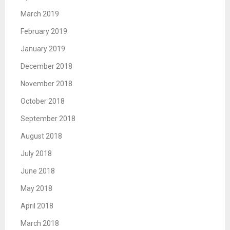
March 2019
February 2019
January 2019
December 2018
November 2018
October 2018
September 2018
August 2018
July 2018
June 2018
May 2018
April 2018
March 2018