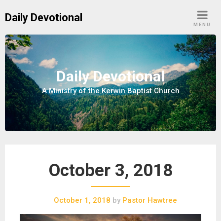
S
Daily Devotional
k
MENU
i
p
t
o
Daily Devotional
c
A Ministry of the Kerwin Baptist Church
o
n
t
e
n
t
October 3, 2018
October 1, 2018
by
Pastor Hawtree