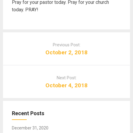
Pray for your pastor today. Pray for your church
today. PRAY!
P
o
Previous Post:
s
October 2, 2018
t
n
a
Next Post:
v
October 4, 2018
i
g
a
t
Recent Posts
i
o
December 31, 2020
n