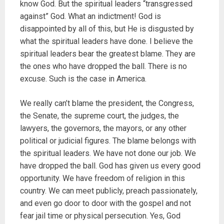
know God. But the spiritual leaders “transgressed
against” God. What an indictment! God is
disappointed by all of this, but He is disgusted by
what the spiritual leaders have done. I believe the
spiritual leaders bear the greatest blame. They are
the ones who have dropped the ball. There is no
excuse. Such is the case in America.
We really can’t blame the president, the Congress,
the Senate, the supreme court, the judges, the
lawyers, the governors, the mayors, or any other
political or judicial figures. The blame belongs with
the spiritual leaders. We have not done our job. We
have dropped the ball. God has given us every good
opportunity. We have freedom of religion in this
country. We can meet publicly, preach passionately,
and even go door to door with the gospel and not
fear jail time or physical persecution. Yes, God