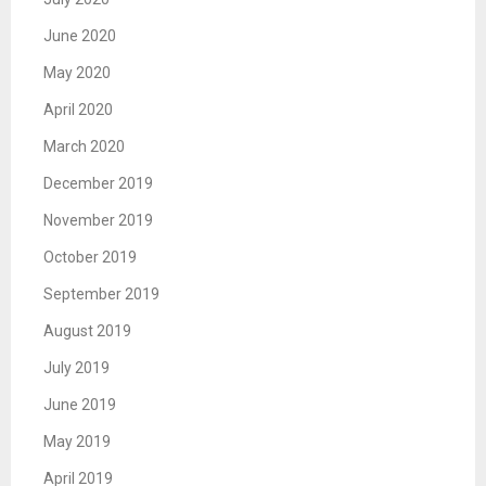
June 2020
May 2020
April 2020
March 2020
December 2019
November 2019
October 2019
September 2019
August 2019
July 2019
June 2019
May 2019
April 2019