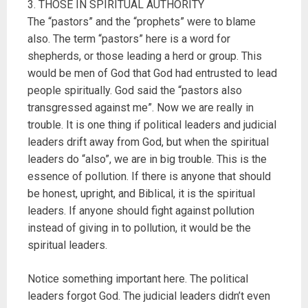
3. THOSE IN SPIRITUAL AUTHORITY
The “pastors” and the “prophets” were to blame
also. The term “pastors” here is a word for
shepherds, or those leading a herd or group. This
would be men of God that God had entrusted to lead
people spiritually. God said the “pastors also
transgressed against me”. Now we are really in
trouble. It is one thing if political leaders and judicial
leaders drift away from God, but when the spiritual
leaders do “also”, we are in big trouble. This is the
essence of pollution. If there is anyone that should
be honest, upright, and Biblical, it is the spiritual
leaders. If anyone should fight against pollution
instead of giving in to pollution, it would be the
spiritual leaders.
Notice something important here. The political
leaders forgot God. The judicial leaders didn’t even