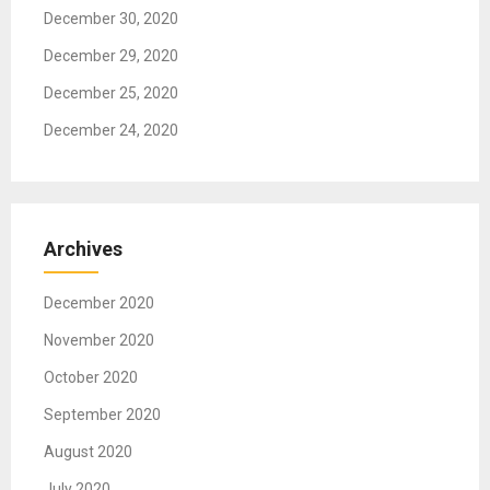
December 30, 2020
December 29, 2020
December 25, 2020
December 24, 2020
Archives
December 2020
November 2020
October 2020
September 2020
August 2020
July 2020