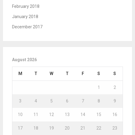
February 2018
January 2018
December 2017
August 2026
M
T
W
T
F
S
S
1
2
3
4
5
6
7
8
9
10
11
12
13
14
15
16
17
18
19
20
21
22
23