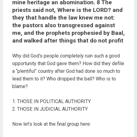
mine heritage an abomination. 8 The
priests said not, Where is the LORD? and
they that handle the law knew me not:
the pastors also transgressed against
me, and the prophets prophesied by Baal,
and walked after things that do not profit
Why did God’s people completely ruin such a good
opportunity that God gave them? How did they defile
a “plentiful” country after God had done so much to
lead them to it? Who dropped the ball? Who is to
blame?
1. THOSE IN POLITICAL AUTHORITY
2. THOSE IN JUDICIAL AUTHORITY
Now let’s look at the final group here: