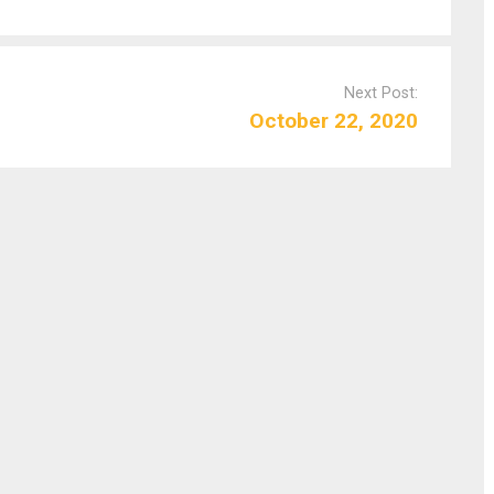
Next Post:
October 22, 2020