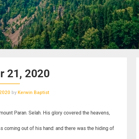
r 21, 2020
 2020
by
Kerwin Baptist
ount Paran. Selah. His glory covered the heavens,
ns coming out of his hand: and there was the hiding of