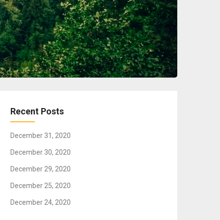
Recent Posts
December 31, 2020
December 30, 2020
December 29, 2020
December 25, 2020
December 24, 2020