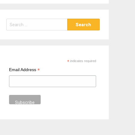
S
e
a
r
c
h
*
indicates required
f
*
Email Address
o
r
: