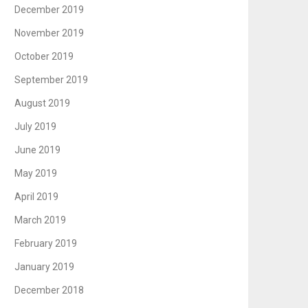
December 2019
November 2019
October 2019
September 2019
August 2019
July 2019
June 2019
May 2019
April 2019
March 2019
February 2019
January 2019
December 2018