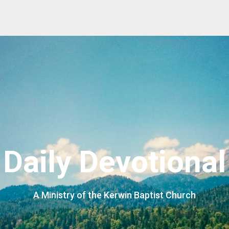
Daily Devotional
A Ministry of the Kerwin Baptist Church