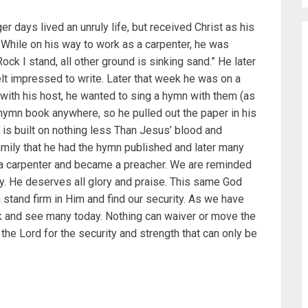
r days lived an unruly life, but received Christ as his
 While on his way to work as a carpenter, he was
ock I stand, all other ground is sinking sand.” He later
elt impressed to write. Later that week he was on a
g with his host, he wanted to sing a hymn with them (as
 a hymn book anywhere, so he pulled out the paper in his
is built on nothing less Than Jesus’ blood and
amily that he had the hymn published and later many
 a carpenter and became a preacher. We are reminded
y. He deserves all glory and praise. This same God
 stand firm in Him and find our security. As we have
k and see many today. Nothing can waiver or move the
the Lord for the security and strength that can only be