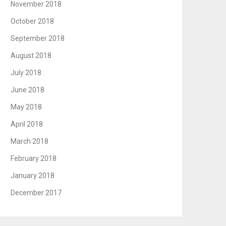
November 2018
October 2018
September 2018
August 2018
July 2018
June 2018
May 2018
April 2018
March 2018
February 2018
January 2018
December 2017