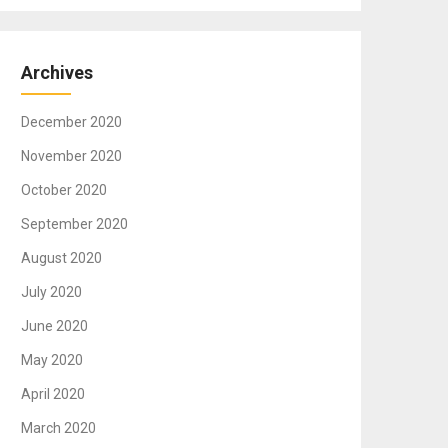
Archives
December 2020
November 2020
October 2020
September 2020
August 2020
July 2020
June 2020
May 2020
April 2020
March 2020