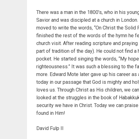
There was a man in the 1800’s, who in his younge
Savior and was discipled at a church in London.
moved to write the words, “On Christ the Solid R
finished the rest of the words of the hymn he f
church visit. After reading scripture and prayin
part of tradition of the day). He could not find
pocket. He started singing the words, “My hope 
righteousness.” It was such a blessing to the f
more. Edward Mote later gave up his career as
today in our passage that God is mighty and hol
loves us. Through Christ as His children, we can
looked at the struggles in the book of Habakku
security we have in Christ. Today we can praise 
found in Him!
David Fulp II