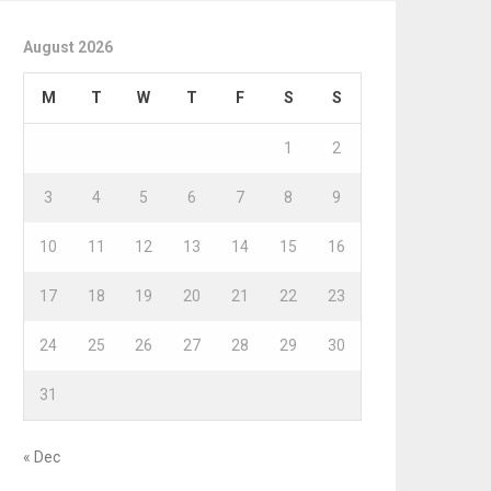
August 2026
M
T
W
T
F
S
S
1
2
3
4
5
6
7
8
9
10
11
12
13
14
15
16
17
18
19
20
21
22
23
24
25
26
27
28
29
30
31
« Dec