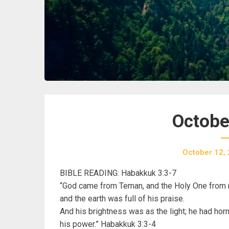
Octobe
October 12,
BIBLE READING: Habakkuk 3:3-7
“God came from Teman, and the Holy One from m
and the earth was full of his praise.
And his brightness was as the light; he had hor
his power.” Habakkuk 3:3-4