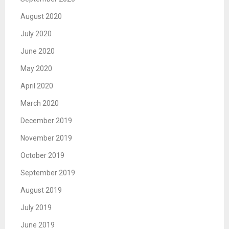
August 2020
July 2020
June 2020
May 2020
April 2020
March 2020
December 2019
November 2019
October 2019
September 2019
August 2019
July 2019
June 2019