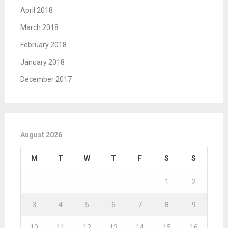
April 2018
March 2018
February 2018
January 2018
December 2017
August 2026
M
T
W
T
F
S
S
1
2
3
4
5
6
7
8
9
10
11
12
13
14
15
16