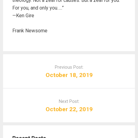
theology. Not a zeal for causes. But a zeal for you.
For you, and only you…..”
—Ken Gire
Frank Newsome
P
o
Previous Post:
s
October 18, 2019
t
n
a
Next Post:
v
October 22, 2019
i
g
a
t