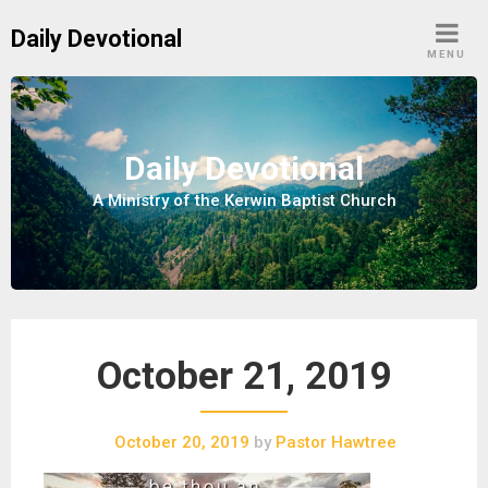
S
Daily Devotional
k
MENU
i
p
t
o
Daily Devotional
c
A Ministry of the Kerwin Baptist Church
o
n
t
e
n
t
October 21, 2019
October 20, 2019
by
Pastor Hawtree