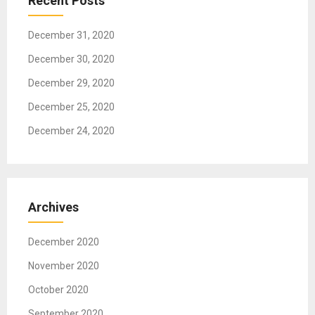
Recent Posts
i
o
December 31, 2020
n
December 30, 2020
December 29, 2020
December 25, 2020
December 24, 2020
Archives
December 2020
November 2020
October 2020
September 2020