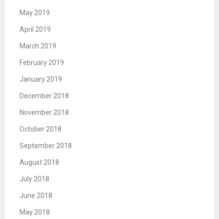
May 2019
April 2019
March 2019
February 2019
January 2019
December 2018
November 2018
October 2018
September 2018
August 2018
July 2018
June 2018
May 2018