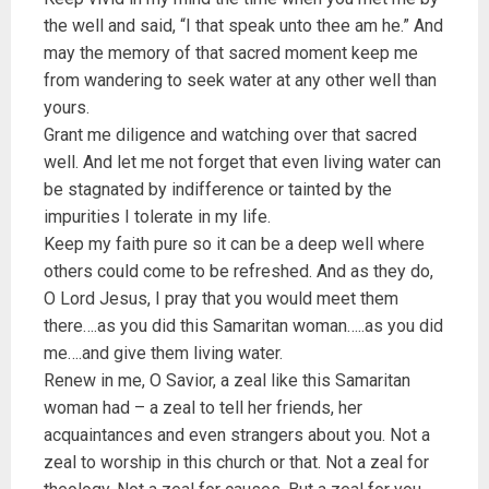
the well and said, “I that speak unto thee am he.” And
may the memory of that sacred moment keep me
from wandering to seek water at any other well than
yours.
Grant me diligence and watching over that sacred
well. And let me not forget that even living water can
be stagnated by indifference or tainted by the
impurities I tolerate in my life.
Keep my faith pure so it can be a deep well where
others could come to be refreshed. And as they do,
O Lord Jesus, I pray that you would meet them
there….as you did this Samaritan woman…..as you did
me….and give them living water.
Renew in me, O Savior, a zeal like this Samaritan
woman had – a zeal to tell her friends, her
acquaintances and even strangers about you. Not a
zeal to worship in this church or that. Not a zeal for