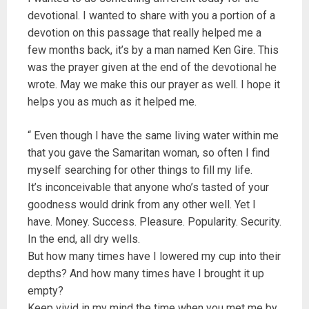
devotional. I wanted to share with you a portion of a
devotion on this passage that really helped me a
few months back, it’s by a man named Ken Gire. This
was the prayer given at the end of the devotional he
wrote. May we make this our prayer as well. I hope it
helps you as much as it helped me.
“ Even though I have the same living water within me
that you gave the Samaritan woman, so often I find
myself searching for other things to fill my life.
It’s inconceivable that anyone who’s tasted of your
goodness would drink from any other well. Yet I
have. Money. Success. Pleasure. Popularity. Security.
In the end, all dry wells.
But how many times have I lowered my cup into their
depths? And how many times have I brought it up
empty?
Keep vivid in my mind the time when you met me by