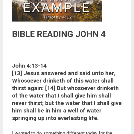
BIBLE READING JOHN 4
John 4:13-14
[13] Jesus answered and said unto her,
Whosoever drinketh of this water shall
thirst again: [14] But whosoever drinketh
of the water that I shall give him shall
never thirst; but the water that I shall give
him shall be in him a well of water
springing up into everlasting life.
I wanted to do something different today for the