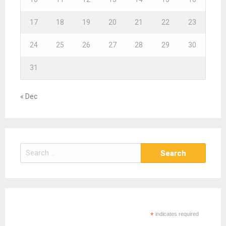
17
18
19
20
21
22
23
24
25
26
27
28
29
30
31
« Dec
S
e
a
r
c
h
*
indicates required
f