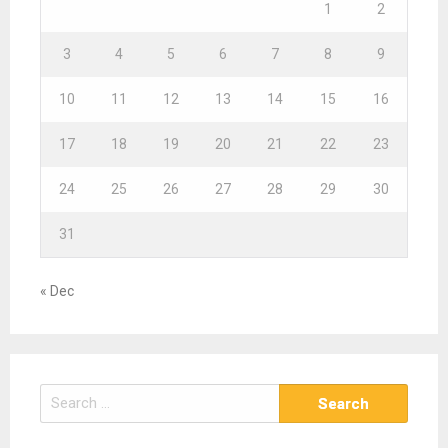
1
2
3
4
5
6
7
8
9
10
11
12
13
14
15
16
17
18
19
20
21
22
23
24
25
26
27
28
29
30
31
« Dec
S
e
a