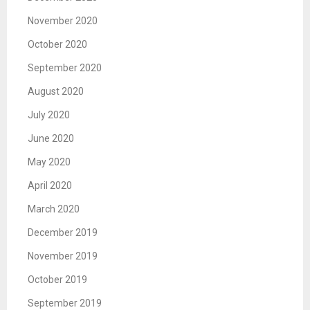
November 2020
October 2020
September 2020
August 2020
July 2020
June 2020
May 2020
April 2020
March 2020
December 2019
November 2019
October 2019
September 2019