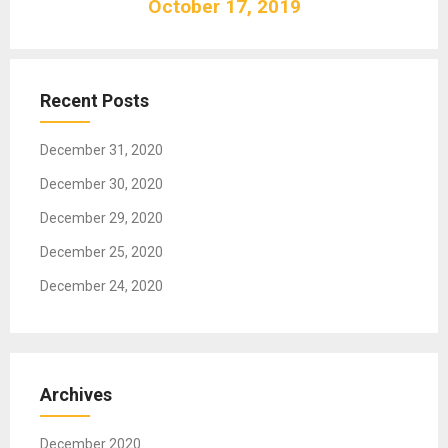
October 17, 2019
i
g
a
t
Recent Posts
i
o
December 31, 2020
n
December 30, 2020
December 29, 2020
December 25, 2020
December 24, 2020
Archives
December 2020