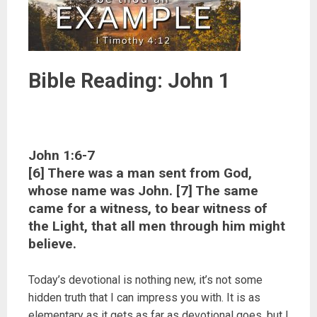
Bible Reading: John 1
John 1:6-7
[6] There was a man sent from God,
whose name was John. [7] The same
came for a witness, to bear witness of
the Light, that all men through him might
believe.
Today’s devotional is nothing new, it’s not some
hidden truth that I can impress you with. It is as
elementary as it gets as far as devotional goes, but I