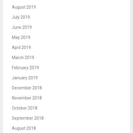
August 2019
July 2019
June 2019
May 2019
April 2019
March 2019
February 2019
January 2019
December 2018
November 2018
October 2018
September 2018
August 2018