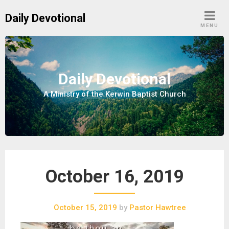
S
Daily Devotional
k
MENU
i
p
t
o
Daily Devotional
c
A Ministry of the Kerwin Baptist Church
o
n
t
e
n
t
October 16, 2019
October 15, 2019
by
Pastor Hawtree