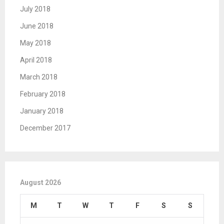
July 2018
June 2018
May 2018
April 2018
March 2018
February 2018
January 2018
December 2017
August 2026
M
T
W
T
F
S
S