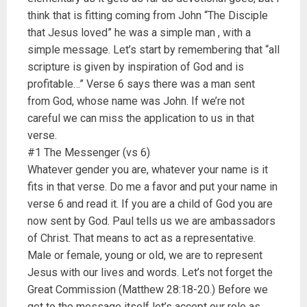
think that is fitting coming from John “The Disciple
that Jesus loved” he was a simple man , with a
simple message. Let’s start by remembering that “all
scripture is given by inspiration of God and is
profitable…” Verse 6 says there was a man sent
from God, whose name was John. If we’re not
careful we can miss the application to us in that
verse.
#1 The Messenger (vs 6)
Whatever gender you are, whatever your name is it
fits in that verse. Do me a favor and put your name in
verse 6 and read it. If you are a child of God you are
now sent by God. Paul tells us we are ambassadors
of Christ. That means to act as a representative.
Male or female, young or old, we are to represent
Jesus with our lives and words. Let’s not forget the
Great Commission (Matthew 28:18-20.) Before we
get to the message itself let’s accept our role as