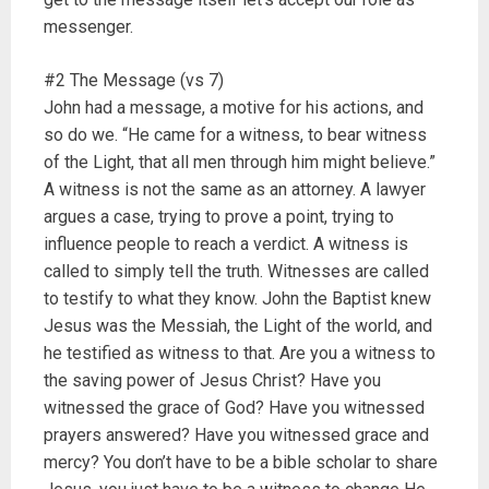
messenger.
#2 The Message (vs 7)
John had a message, a motive for his actions, and
so do we. “He came for a witness, to bear witness
of the Light, that all men through him might believe.”
A witness is not the same as an attorney. A lawyer
argues a case, trying to prove a point, trying to
influence people to reach a verdict. A witness is
called to simply tell the truth. Witnesses are called
to testify to what they know. John the Baptist knew
Jesus was the Messiah, the Light of the world, and
he testified as witness to that. Are you a witness to
the saving power of Jesus Christ? Have you
witnessed the grace of God? Have you witnessed
prayers answered? Have you witnessed grace and
mercy? You don’t have to be a bible scholar to share