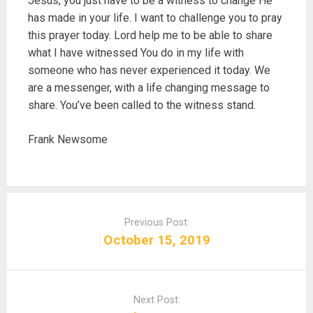
Jesus, you just have to be a witness to change He
has made in your life. I want to challenge you to pray
this prayer today. Lord help me to be able to share
what I have witnessed You do in my life with
someone who has never experienced it today. We
are a messenger, with a life changing message to
share. You’ve been called to the witness stand.
Frank Newsome
P
o
Previous Post:
s
October 15, 2019
t
n
a
Next Post:
v