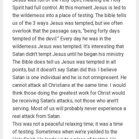
Spirit had full control. At this moment Jesus is led to
the wilderness into a place of testing. The bible tells
us of the 3 ways Jesus was tempted, but we often
overlook that the passage says, “being forty days
tempted of the devil.” Every day he was in the
wilderness Jesus was tempted. It’s interesting that
Satan didn’t tempt Jesus until he began his ministry.
The Bible does tell us Jesus was tempted in all
points, but it doesn’t say Satan did this. I believe
Satan is one individual and he is not omnipresent. He
cannot attack all Christians at the same time. I would
think those doing the greatest work for Christ would
be receiving Satan’s attacks, not those who aren’t
serving. Most of us will probably never experience a
real attack from Satan.
This was not a peaceful relaxing time; it was a time
of testing. Sometimes when we’re yielded to the