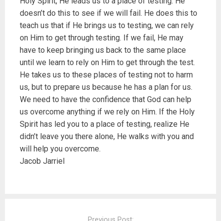
Holy Spirit, He leads us to a place of testing. He
doesn’t do this to see if we will fail. He does this to
teach us that if He brings us to testing, we can rely
on Him to get through testing. If we fail, He may
have to keep bringing us back to the same place
until we learn to rely on Him to get through the test.
He takes us to these places of testing not to harm
us, but to prepare us because he has a plan for us.
We need to have the confidence that God can help
us overcome anything if we rely on Him. If the Holy
Spirit has led you to a place of testing, realize He
didn’t leave you there alone, He walks with you and
will help you overcome.
Jacob Jarriel
P
o
Previous Post: