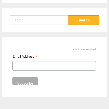
S
e
a
r
c
h
*
indicates required
f
*
Email Address
o
r
: