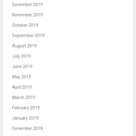
December 2019
November 2019
October 2019
September 2019
August 2019
July 2019
June 2019
May 2019
April 2019
March 2019
February 2019
January 2019
December 2018