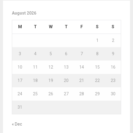
August 2026
M
T
W
T
F
S
S
1
2
3
4
5
6
7
8
9
10
11
12
13
14
15
16
17
18
19
20
21
22
23
24
25
26
27
28
29
30
31
« Dec