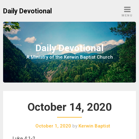
S
Daily Devotional
k
MENU
i
p
t
o
Daily Devotional
c
A Ministry of the Kerwin Baptist Church
o
n
t
e
n
t
October 14, 2020
October 1, 2020
by
Kerwin Baptist
Luke 4:1-2