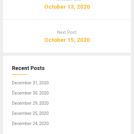
s
October 13, 2020
t
n
a
Next Post:
v
October 15, 2020
i
g
a
t
Recent Posts
i
o
December 31, 2020
n
December 30, 2020
December 29, 2020
December 25, 2020
December 24, 2020