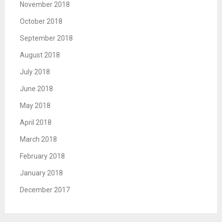
November 2018
October 2018
September 2018
August 2018
July 2018
June 2018
May 2018
April 2018
March 2018
February 2018
January 2018
December 2017