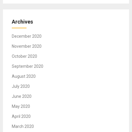
Archives
December 2020
November 2020
October 2020
September 2020
August 2020
July 2020
June 2020
May 2020
April 2020
March 2020