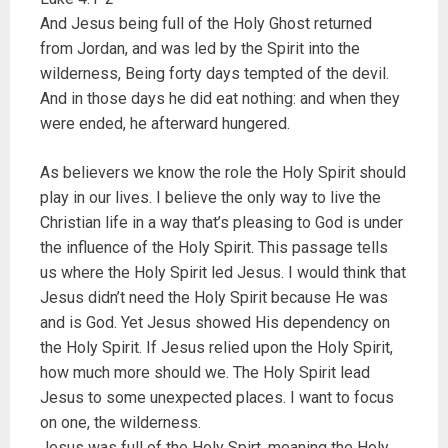
And Jesus being full of the Holy Ghost returned
from Jordan, and was led by the Spirit into the
wilderness, Being forty days tempted of the devil.
And in those days he did eat nothing: and when they
were ended, he afterward hungered.
As believers we know the role the Holy Spirit should
play in our lives. I believe the only way to live the
Christian life in a way that’s pleasing to God is under
the influence of the Holy Spirit. This passage tells
us where the Holy Spirit led Jesus. I would think that
Jesus didn’t need the Holy Spirit because He was
and is God. Yet Jesus showed His dependency on
the Holy Spirit. If Jesus relied upon the Holy Spirit,
how much more should we. The Holy Spirit lead
Jesus to some unexpected places. I want to focus
on one, the wilderness.
Jesus was full of the Holy Spirt, meaning the Holy