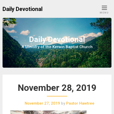
S
Daily Devotional
k
MENU
i
p
t
o
Daily Devotional
c
A Ministry of the Kerwin Baptist Church
o
n
t
e
n
t
November 28, 2019
November 27, 2019
by
Pastor Hawtree