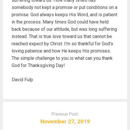
suffering toward us. How many times has
somebody not kept a promise or put conditions on a
promise. God always keeps His Word, and is patient
in the process. Many times God could have held
back because of our attitude, but was long suffering
instead. That is true love toward us that cannot be
reached expect by Christ. I’m so thankful for God’s
loving patience and how He keeps His promises.
The simple challenge to you is what can you thank
God for Thanksgiving Day!
David Fulp
P
o
Previous Post:
s
November 27, 2019
t