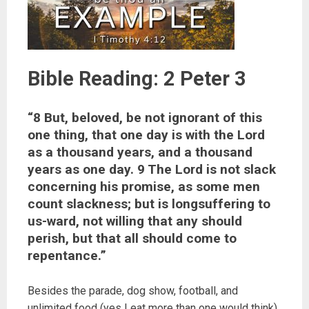
Bible Reading: 2 Peter 3
“8 But, beloved, be not ignorant of this
one thing, that one day is with the Lord
as a thousand years, and a thousand
years as one day. 9 The Lord is not slack
concerning his promise, as some men
count slackness; but is longsuffering to
us-ward, not willing that any should
perish, but that all should come to
repentance.”
Besides the parade, dog show, football, and
unlimited food (yes I eat more than one would think)