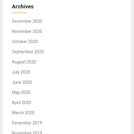
Archives
December 2020
November 2020
October 2020
September 2020
August 2020
July 2020
June 2020
May 2020
April 2020
March 2020
December 2019
November 2019