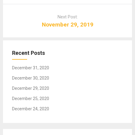
n
a
Next Post:
v
November 29, 2019
i
g
a
t
Recent Posts
i
o
December 31, 2020
n
December 30, 2020
December 29, 2020
December 25, 2020
December 24, 2020