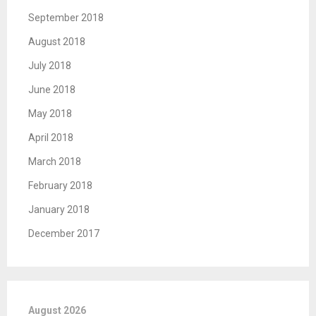
September 2018
August 2018
July 2018
June 2018
May 2018
April 2018
March 2018
February 2018
January 2018
December 2017
August 2026