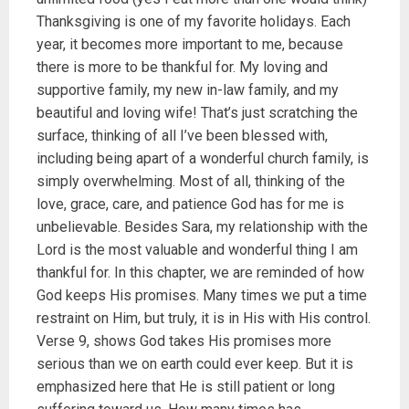
Thanksgiving is one of my favorite holidays. Each
year, it becomes more important to me, because
there is more to be thankful for. My loving and
supportive family, my new in-law family, and my
beautiful and loving wife! That’s just scratching the
surface, thinking of all I’ve been blessed with,
including being apart of a wonderful church family, is
simply overwhelming. Most of all, thinking of the
love, grace, care, and patience God has for me is
unbelievable. Besides Sara, my relationship with the
Lord is the most valuable and wonderful thing I am
thankful for. In this chapter, we are reminded of how
God keeps His promises. Many times we put a time
restraint on Him, but truly, it is in His with His control.
Verse 9, shows God takes His promises more
serious than we on earth could ever keep. But it is
emphasized here that He is still patient or long