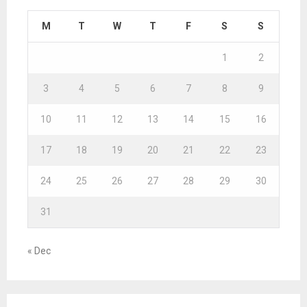
M
T
W
T
F
S
S
1
2
3
4
5
6
7
8
9
10
11
12
13
14
15
16
17
18
19
20
21
22
23
24
25
26
27
28
29
30
31
« Dec