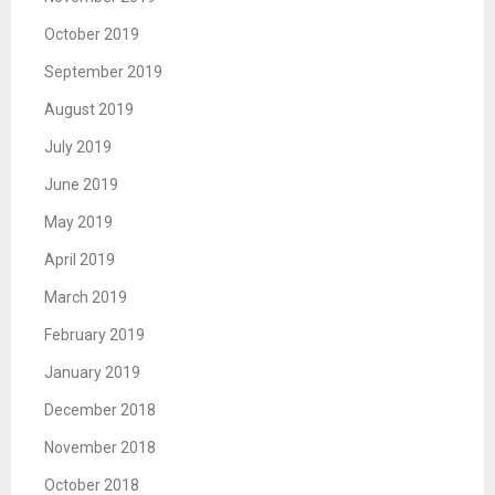
October 2019
September 2019
August 2019
July 2019
June 2019
May 2019
April 2019
March 2019
February 2019
January 2019
December 2018
November 2018
October 2018