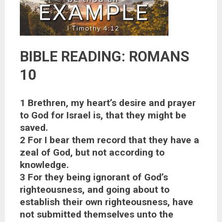
BIBLE READING: ROMANS
10
1 Brethren, my heart’s desire and prayer
to God for Israel is, that they might be
saved.
2 For I bear them record that they have a
zeal of God, but not according to
knowledge.
3 For they being ignorant of God’s
righteousness, and going about to
establish their own righteousness, have
not submitted themselves unto the