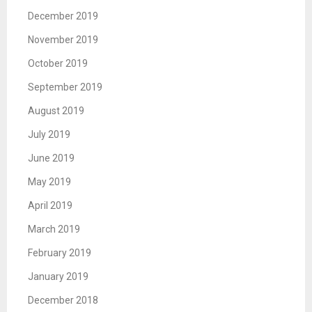
December 2019
November 2019
October 2019
September 2019
August 2019
July 2019
June 2019
May 2019
April 2019
March 2019
February 2019
January 2019
December 2018