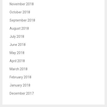
November 2018
October 2018
September 2018
August 2018
July 2018
June 2018
May 2018
April 2018
March 2018
February 2018
January 2018
December 2017