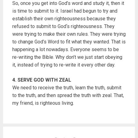
So, once you get into God’s word and study it, then it
is time to submit to it. Israel had begun to try and
establish their own righteousness because they
refused to submit to God‘s righteousness. They
were trying to make their own rules. They were trying
to change God’s Word to fit what they wanted. That is
happening a lot nowadays. Everyone seems to be
re-writing the Bible. Why don’t we just start obeying
it, instead of trying to re-write it every other day.
4. SERVE GOD WITH ZEAL
We need to receive the truth, learn the truth, submit
to the truth, and then spread the truth with zeal. That,
my friend, is righteous living.
P