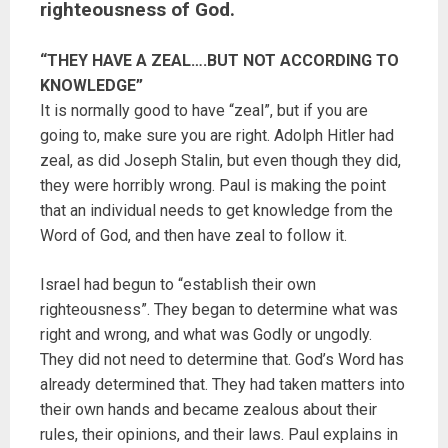
righteousness of God.
“THEY HAVE A ZEAL….BUT NOT ACCORDING TO
KNOWLEDGE”
It is normally good to have “zeal”, but if you are
going to, make sure you are right. Adolph Hitler had
zeal, as did Joseph Stalin, but even though they did,
they were horribly wrong. Paul is making the point
that an individual needs to get knowledge from the
Word of God, and then have zeal to follow it.
Israel had begun to “establish their own
righteousness”. They began to determine what was
right and wrong, and what was Godly or ungodly.
They did not need to determine that. God’s Word has
already determined that. They had taken matters into
their own hands and became zealous about their
rules, their opinions, and their laws. Paul explains in