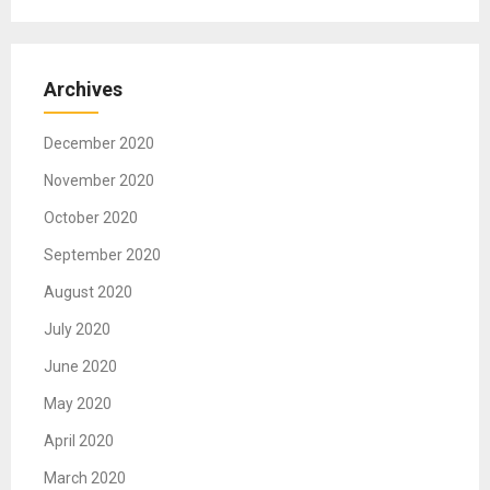
Archives
December 2020
November 2020
October 2020
September 2020
August 2020
July 2020
June 2020
May 2020
April 2020
March 2020