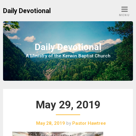
S
Daily Devotional
k
MENU
i
p
t
o
Daily Devotional
c
A Ministry of the Kerwin Baptist Church
o
n
t
e
n
t
May 29, 2019
May 28, 2019
by
Pastor Hawtree