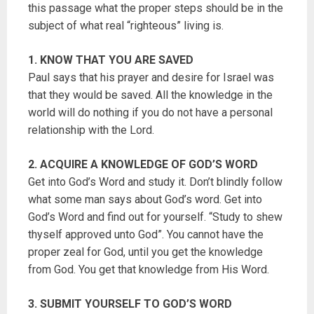
this passage what the proper steps should be in the
subject of what real “righteous” living is.
1. KNOW THAT YOU ARE SAVED
Paul says that his prayer and desire for Israel was
that they would be saved. All the knowledge in the
world will do nothing if you do not have a personal
relationship with the Lord.
2. ACQUIRE A KNOWLEDGE OF GOD’S WORD
Get into God’s Word and study it. Don’t blindly follow
what some man says about God’s word. Get into
God’s Word and find out for yourself. “Study to shew
thyself approved unto God”. You cannot have the
proper zeal for God, until you get the knowledge
from God. You get that knowledge from His Word.
3. SUBMIT YOURSELF TO GOD’S WORD