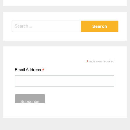
S
e
a
r
c
h
*
indicates required
f
*
Email Address
o
r
: