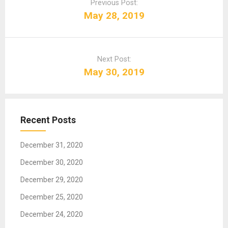
o
Previous Post:
s
May 28, 2019
t
n
a
Next Post:
v
May 30, 2019
i
g
a
t
Recent Posts
i
o
December 31, 2020
n
December 30, 2020
December 29, 2020
December 25, 2020
December 24, 2020