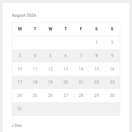
August 2026
M
T
W
T
F
S
S
1
2
3
4
5
6
7
8
9
10
11
12
13
14
15
16
17
18
19
20
21
22
23
24
25
26
27
28
29
30
31
« Dec