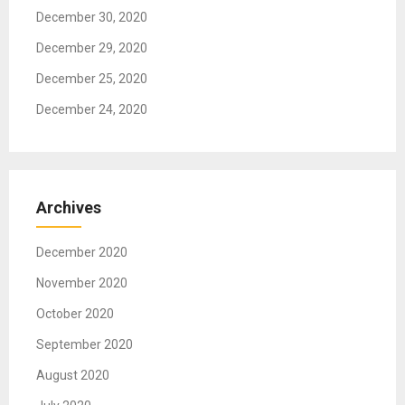
n
December 30, 2020
December 29, 2020
December 25, 2020
December 24, 2020
Archives
December 2020
November 2020
October 2020
September 2020
August 2020