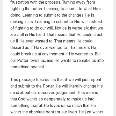
frustration with the process. Turning away from
fighting the potter. Learning to submit to what He is
doing. Learning to submit to the changes He is
making in us. Learning to submit to His will instead
of fighting to do our will. Notice in verse six that we
are still in His hand. That means that He could crush
us if He ever wanted to. That means He could
discard us if He ever wanted to. That means He
could break us at any moment if He wanted to. But
our Potter loves us, and He wants to remake us into
something special.
This passage teaches us that if we will just repent
and submit to the Potter, He will literally change his
mind about our deserved judgement. This means
that God wants so desperately to make us into
something useful. He loves us so much that He
wants the absolute best for our lives. He just wants