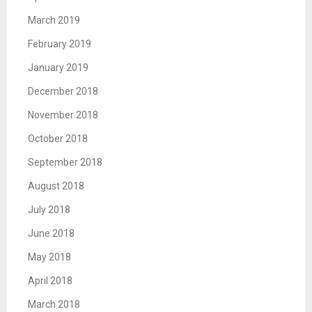
March 2019
February 2019
January 2019
December 2018
November 2018
October 2018
September 2018
August 2018
July 2018
June 2018
May 2018
April 2018
March 2018