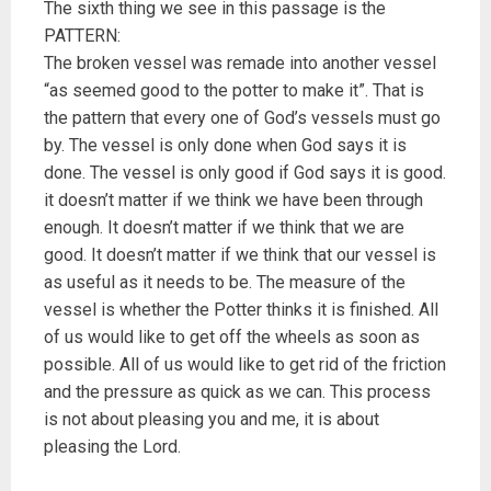
The sixth thing we see in this passage is the
PATTERN:
The broken vessel was remade into another vessel
“as seemed good to the potter to make it”. That is
the pattern that every one of God’s vessels must go
by. The vessel is only done when God says it is
done. The vessel is only good if God says it is good.
it doesn’t matter if we think we have been through
enough. It doesn’t matter if we think that we are
good. It doesn’t matter if we think that our vessel is
as useful as it needs to be. The measure of the
vessel is whether the Potter thinks it is finished. All
of us would like to get off the wheels as soon as
possible. All of us would like to get rid of the friction
and the pressure as quick as we can. This process
is not about pleasing you and me, it is about
pleasing the Lord.