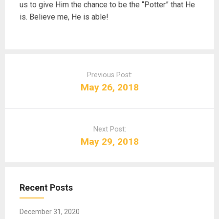
us to give Him the chance to be the “Potter” that He
is. Believe me, He is able!
P
o
Previous Post:
s
May 26, 2018
t
n
a
Next Post:
v
May 29, 2018
i
g
a
t
Recent Posts
i
o
December 31, 2020