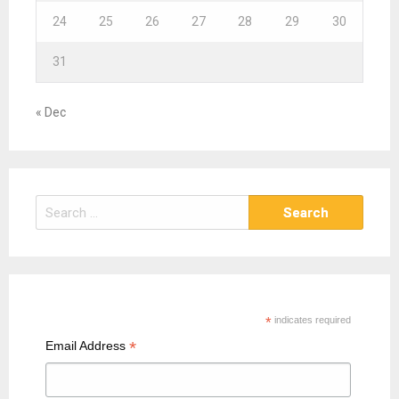
24
25
26
27
28
29
30
31
« Dec
S
e
a
r
c
h
*
indicates required
f
*
Email Address
o
r