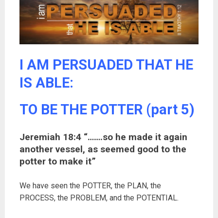
I AM PERSUADED THAT HE
IS ABLE:
TO BE THE POTTER (part 5)
Jeremiah 18:4 “…….so he made it again
another vessel, as seemed good to the
potter to make it”
We have seen the POTTER, the PLAN, the
PROCESS, the PROBLEM, and the POTENTIAL.