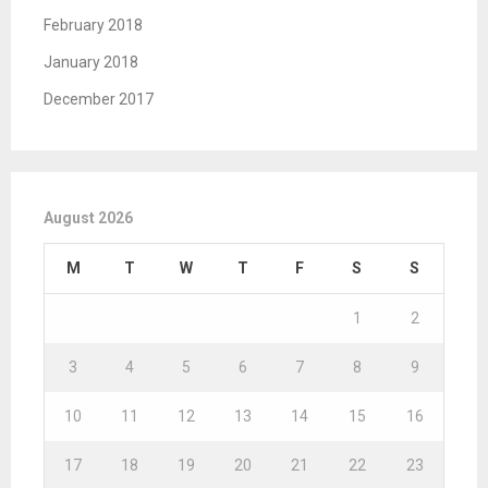
February 2018
January 2018
December 2017
August 2026
M
T
W
T
F
S
S
1
2
3
4
5
6
7
8
9
10
11
12
13
14
15
16
17
18
19
20
21
22
23