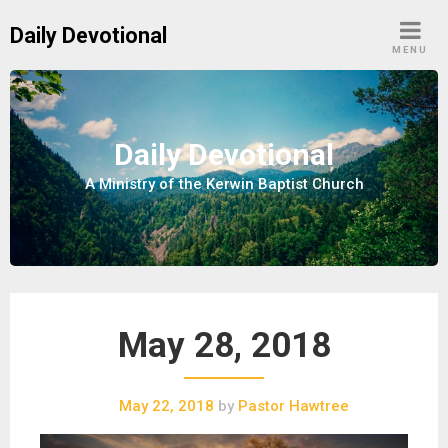
S
Daily Devotional
k
MENU
i
p
t
o
Daily Devotional
c
A Ministry of the Kerwin Baptist Church
o
n
t
e
n
t
May 28, 2018
May 22, 2018
by
Pastor Hawtree