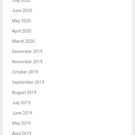
July 2020
June 2020
May 2020
April 2020
March 2020
December 2019
November 2019
October 2019
September 2019
August 2019
July 2019
June 2019
May 2019
April 2019