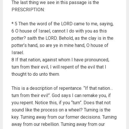
The last thing we see in this passage is the
PRESCRIPTION:
* 5 Then the word of the LORD came to me, saying,
6 O house of Israel, cannot I do with you as this
potter? saith the LORD. Behold, as the clay is in the
potter’s hand, so are ye in mine hand, O house of
Israel.
8 If that nation, against whom I have pronounced,
turn from their evil, I will repent of the evil that I
thought to do unto them.
This is a description of repentance. “If that nation…
turn from their evil”. God says I can remake you, if
you repent. Notice this, if you “turn”. Does that not
sound like the process on a wheel? Turning is the
key. Turning away from our former decisions. Turning
away from our rebellion. Turning away from our