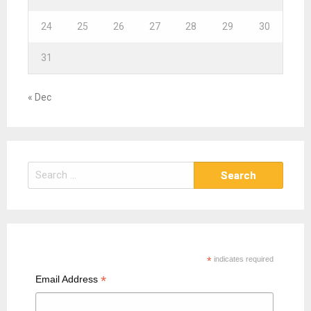
24
25
26
27
28
29
30
31
« Dec
S
e
a
r
c
h
*
indicates required
f
*
Email Address
o
r