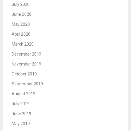
July 2020
June 2020
May 2020
April 2020
March 2020
December 2019
November 2019
October 2019
September 2019
August 2019
July 2019
June 2019
May 2019