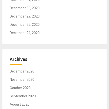
n
December 30, 2020
December 29, 2020
December 25, 2020
December 24, 2020
Archives
December 2020
November 2020
October 2020
September 2020
August 2020