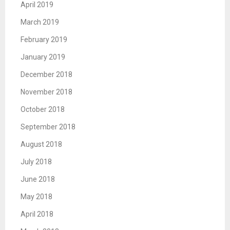
April 2019
March 2019
February 2019
January 2019
December 2018
November 2018
October 2018
September 2018
August 2018
July 2018
June 2018
May 2018
April 2018