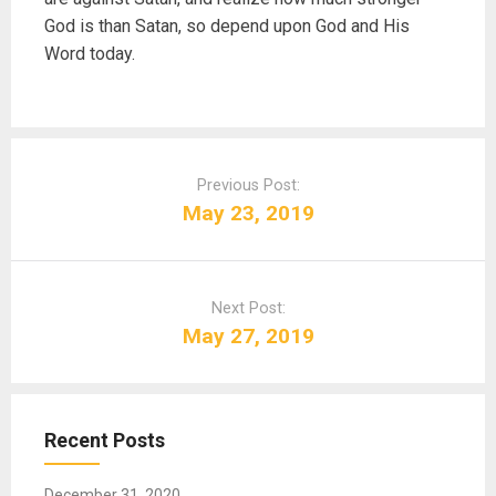
God is than Satan, so depend upon God and His
Word today.
P
o
Previous Post:
s
May 23, 2019
t
n
a
Next Post:
v
May 27, 2019
i
g
a
t
Recent Posts
i
o
December 31, 2020