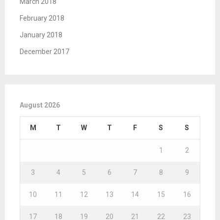
March 2018
February 2018
January 2018
December 2017
August 2026
M
T
W
T
F
S
S
1
2
3
4
5
6
7
8
9
10
11
12
13
14
15
16
17
18
19
20
21
22
23