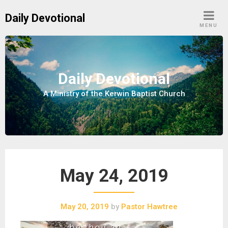
S
Daily Devotional
k
MENU
i
p
t
o
Daily Devotional
c
A Ministry of the Kerwin Baptist Church
o
n
t
e
n
t
May 24, 2019
May 20, 2019
by
Pastor Hawtree