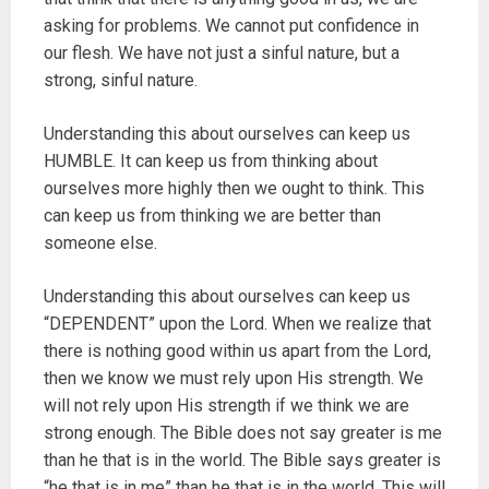
asking for problems. We cannot put confidence in
our flesh. We have not just a sinful nature, but a
strong, sinful nature.
Understanding this about ourselves can keep us
HUMBLE. It can keep us from thinking about
ourselves more highly then we ought to think. This
can keep us from thinking we are better than
someone else.
Understanding this about ourselves can keep us
“DEPENDENT” upon the Lord. When we realize that
there is nothing good within us apart from the Lord,
then we know we must rely upon His strength. We
will not rely upon His strength if we think we are
strong enough. The Bible does not say greater is me
than he that is in the world. The Bible says greater is
“he that is in me” than he that is in the world. This will