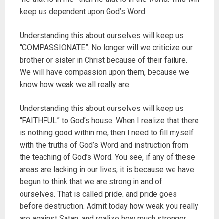
keep us dependent upon God’s Word.
Understanding this about ourselves will keep us
“COMPASSIONATE”. No longer will we criticize our
brother or sister in Christ because of their failure.
We will have compassion upon them, because we
know how weak we all really are.
Understanding this about ourselves will keep us
“FAITHFUL” to God’s house. When I realize that there
is nothing good within me, then I need to fill myself
with the truths of God’s Word and instruction from
the teaching of God’s Word. You see, if any of these
areas are lacking in our lives, it is because we have
begun to think that we are strong in and of
ourselves. That is called pride, and pride goes
before destruction. Admit today how weak you really
are against Satan, and realize how much stronger