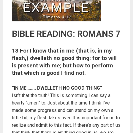
BIBLE READING: ROMANS 7
18 For I know that in me (that is, in my
flesh,) dwelleth no good thing: for to will
is present with me; but how to perform
that which is good I find not.
“IN ME…….. DWELLETH NO GOOD THING”
Isn’t that the truth! This is something I can say a
hearty “amen” to. Just about the time I think I’ve
made some progress and can stand on my own a
little bit, my flesh takes over. It is important for us to
realize and admit to this fact. If there’s any part of us
that think that there is anything good in us, we are