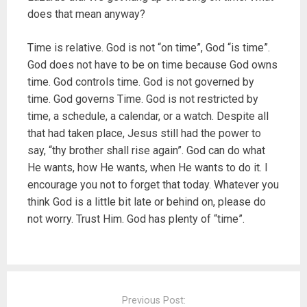
does that mean anyway?
Time is relative. God is not “on time”, God “is time”.
God does not have to be on time because God owns
time. God controls time. God is not governed by
time. God governs Time. God is not restricted by
time, a schedule, a calendar, or a watch. Despite all
that had taken place, Jesus still had the power to
say, “thy brother shall rise again”. God can do what
He wants, how He wants, when He wants to do it. I
encourage you not to forget that today. Whatever you
think God is a little bit late or behind on, please do
not worry. Trust Him. God has plenty of “time”.
P
o
Previous Post: