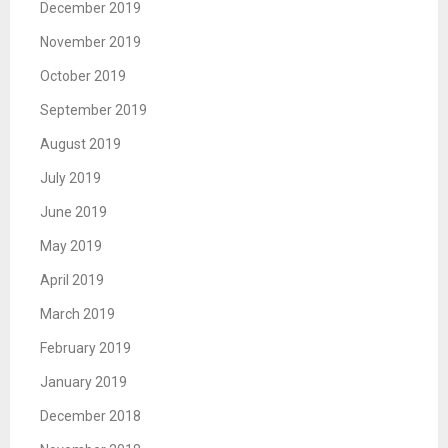
December 2019
November 2019
October 2019
September 2019
August 2019
July 2019
June 2019
May 2019
April 2019
March 2019
February 2019
January 2019
December 2018