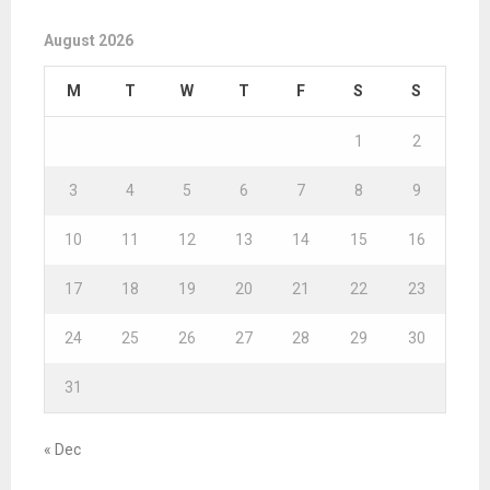
August 2026
M
T
W
T
F
S
S
1
2
3
4
5
6
7
8
9
10
11
12
13
14
15
16
17
18
19
20
21
22
23
24
25
26
27
28
29
30
31
« Dec