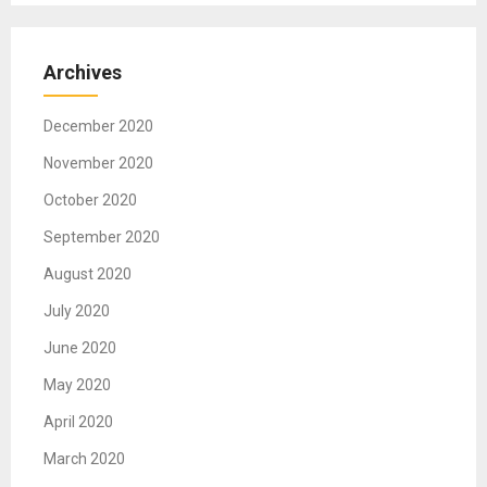
Archives
December 2020
November 2020
October 2020
September 2020
August 2020
July 2020
June 2020
May 2020
April 2020
March 2020