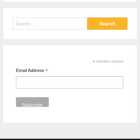
S
e
a
r
c
h
*
indicates required
f
*
Email Address
o
r
: