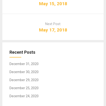
s
May 15, 2018
t
n
a
Next Post:
v
May 17, 2018
i
g
a
t
Recent Posts
i
o
December 31, 2020
n
December 30, 2020
December 29, 2020
December 25, 2020
December 24, 2020