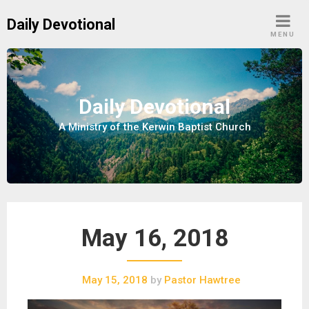
S
Daily Devotional
k
MENU
i
p
t
o
Daily Devotional
c
A Ministry of the Kerwin Baptist Church
o
n
t
e
n
t
May 16, 2018
May 15, 2018
by
Pastor Hawtree