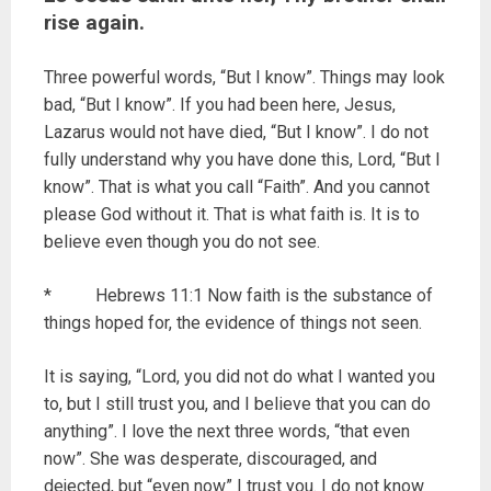
rise again.
Three powerful words, “But I know”. Things may look
bad, “But I know”. If you had been here, Jesus,
Lazarus would not have died, “But I know”. I do not
fully understand why you have done this, Lord, “But I
know”. That is what you call “Faith”. And you cannot
please God without it. That is what faith is. It is to
believe even though you do not see.
* Hebrews 11:1 Now faith is the substance of
things hoped for, the evidence of things not seen.
It is saying, “Lord, you did not do what I wanted you
to, but I still trust you, and I believe that you can do
anything”. I love the next three words, “that even
now”. She was desperate, discouraged, and
dejected, but “even now” I trust you. I do not know