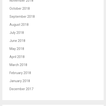
November 2018
October 2018
September 2018
August 2018
July 2018
June 2018
May 2018
April 2018
March 2018
February 2018
January 2018
December 2017