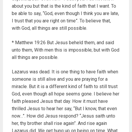
about you but that is the kind of faith that I want. To
be able to say, “God, even though I think you are late,
I trust that you are right on time”. To believe that,
with God, all things are still possible.
* Matthew 19:26 But Jesus beheld them, and said
unto them, With men this is impossible; but with God
all things are possible.
Lazarus was dead. It is one thing to have faith when
someone is still alive and you are praying for a
miracle. But it is a different kind of faith to still trust
God, even though all hope seems gone. I believe her
faith pleased Jesus that day. How it must have
thrilled Jesus to hear her say, “But I know, that even
now…”. How did Jesus respond? “Jesus saith unto
her, thy brother shall rise again”. And rise again
Lazarus did. We get hung up on being on time. What