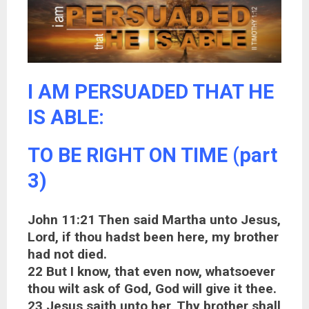
I AM PERSUADED THAT HE
IS ABLE:
TO BE RIGHT ON TIME (part
3)
John 11:21 Then said Martha unto Jesus,
Lord, if thou hadst been here, my brother
had not died.
22 But I know, that even now, whatsoever
thou wilt ask of God, God will give it thee.
23 Jesus saith unto her, Thy brother shall