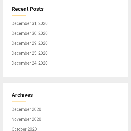
t
Recent Posts
i
o
December 31, 2020
n
December 30, 2020
December 29, 2020
December 25, 2020
December 24, 2020
Archives
December 2020
November 2020
October 2020