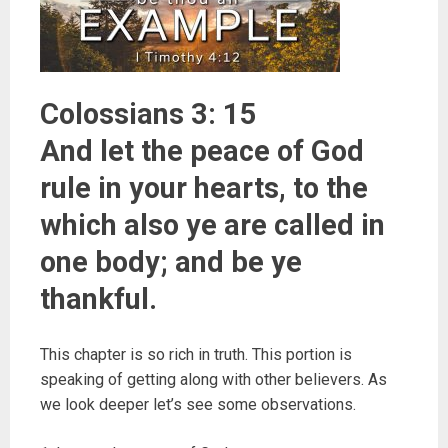
Colossians 3: 15
And let the peace of God
rule in your hearts, to the
which also ye are called in
one body; and be ye
thankful.
This chapter is so rich in truth. This portion is
speaking of getting along with other believers. As
we look deeper let’s see some observations.