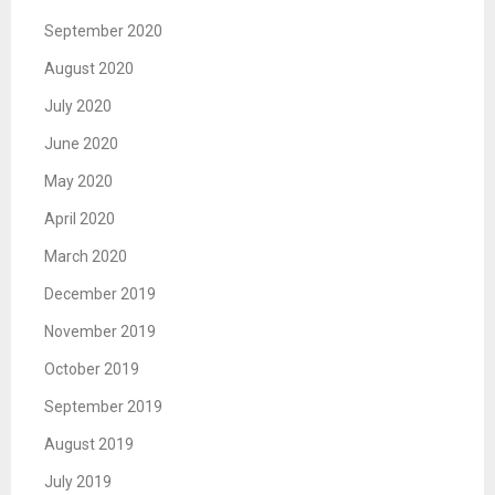
September 2020
August 2020
July 2020
June 2020
May 2020
April 2020
March 2020
December 2019
November 2019
October 2019
September 2019
August 2019
July 2019