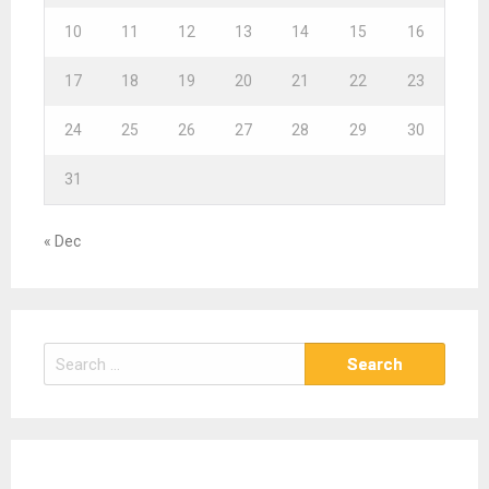
10
11
12
13
14
15
16
17
18
19
20
21
22
23
24
25
26
27
28
29
30
31
« Dec
S
e
a
r
c