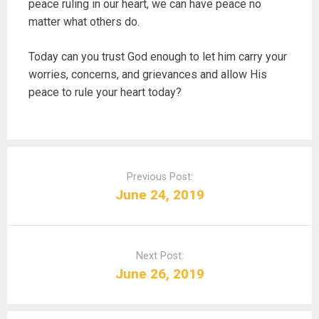
peace ruling in our heart, we can have peace no
matter what others do.
Today can you trust God enough to let him carry your
worries, concerns, and grievances and allow His
peace to rule your heart today?
P
o
Previous Post:
s
June 24, 2019
t
n
a
Next Post:
v
June 26, 2019
i
g
a