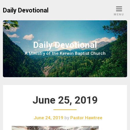
S
Daily Devotional
k
MENU
i
p
t
o
Daily Devotional
c
A Ministry of the Kerwin Baptist Church
o
n
t
e
n
t
June 25, 2019
June 24, 2019
by
Pastor Hawtree