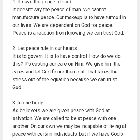
1. It says the peace of God
It doesn’t say the peace of man. We cannot
manufacture peace. Our makeup is to have turmoil in
our lives. We are dependent on God for peace.
Peace is a reaction from knowing we can trust God.
2. Let peace rule in our hearts
It is to govern. It is to have control. How do we do
this? It’s casting our care on Him. We give him the
cares and let God figure them out. That takes the
stress out of the equation because we can trust
God.
3. In one body
As believers we are given peace with God at
salvation. We are called to be at peace with one
another. On our own we may be incapable of living at
peace with certain individuals, but if we have God’s