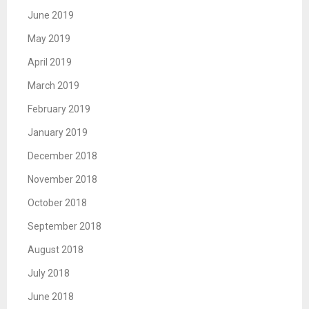
June 2019
May 2019
April 2019
March 2019
February 2019
January 2019
December 2018
November 2018
October 2018
September 2018
August 2018
July 2018
June 2018