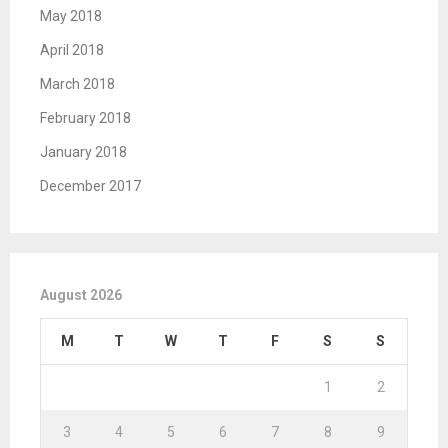
May 2018
April 2018
March 2018
February 2018
January 2018
December 2017
August 2026
M
T
W
T
F
S
S
1
2
3
4
5
6
7
8
9