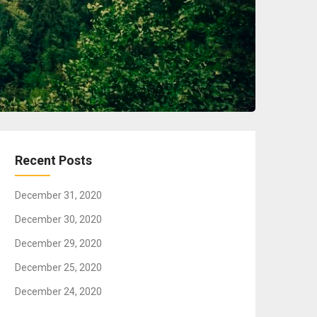
Recent Posts
December 31, 2020
December 30, 2020
December 29, 2020
December 25, 2020
December 24, 2020