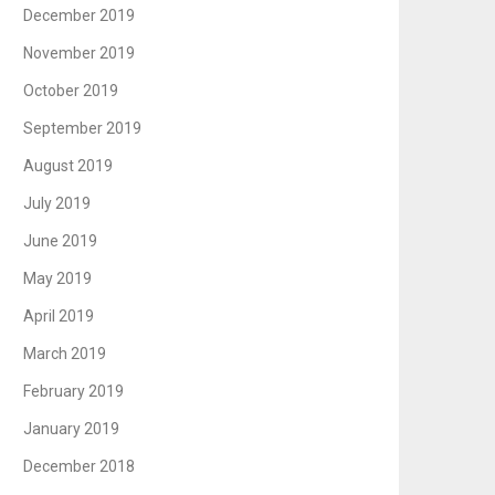
December 2019
November 2019
October 2019
September 2019
August 2019
July 2019
June 2019
May 2019
April 2019
March 2019
February 2019
January 2019
December 2018