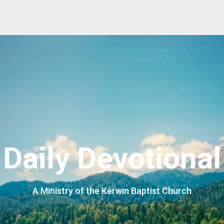
Daily Devotional
A Ministry of the Kerwin Baptist Church