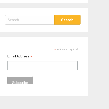
S
e
a
r
c
h
*
indicates required
f
*
Email Address
o
r
: