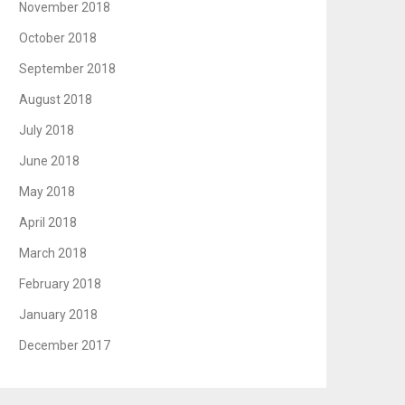
November 2018
October 2018
September 2018
August 2018
July 2018
June 2018
May 2018
April 2018
March 2018
February 2018
January 2018
December 2017