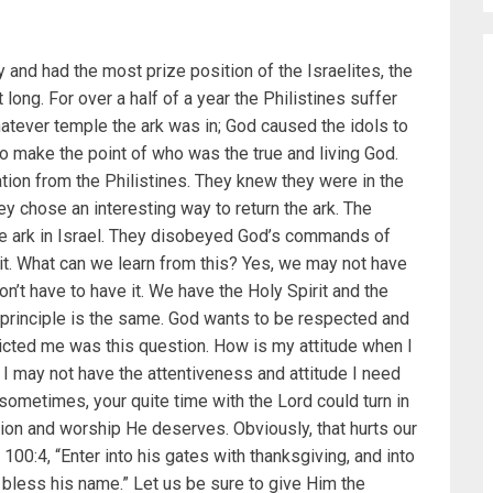
y and had the most prize position of the Israelites, the
 long. For over a half of a year the Philistines suffer
atever temple the ark was in; God caused the idols to
to make the point of who was the true and living God.
tion from the Philistines. They knew they were in the
 chose an interesting way to return the ark. The
the ark in Israel. They disobeyed God’s commands of
it. What can we learn from this? Yes, we may not have
n’t have to have it. We have the Holy Spirit and the
 principle is the same. God wants to be respected and
victed me was this question. How is my attitude when I
 may not have the attentiveness and attitude I need
sometimes, your quite time with the Lord could turn in
tion and worship He deserves. Obviously, that hurts our
00:4, “Enter into his gates with thanksgiving, and into
d bless his name.” Let us be sure to give Him the