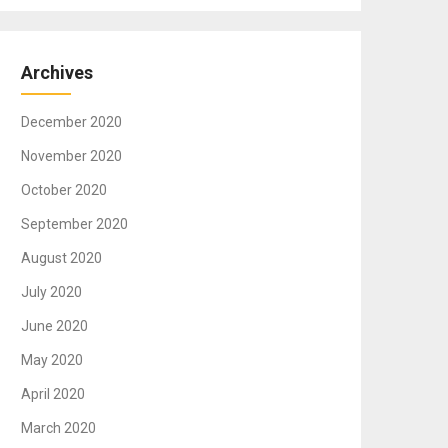
Archives
December 2020
November 2020
October 2020
September 2020
August 2020
July 2020
June 2020
May 2020
April 2020
March 2020