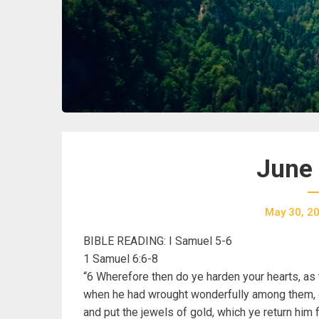
June 
May 30, 2
BIBLE READING: I Samuel 5-6
1 Samuel 6:6-8
“6 Wherefore then do ye harden your hearts, as
when he had wrought wonderfully among them, di
and put the jewels of gold, which ye return him f