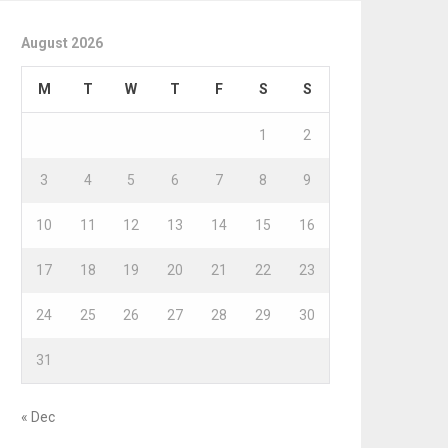
August 2026
M
T
W
T
F
S
S
1
2
3
4
5
6
7
8
9
10
11
12
13
14
15
16
17
18
19
20
21
22
23
24
25
26
27
28
29
30
31
« Dec