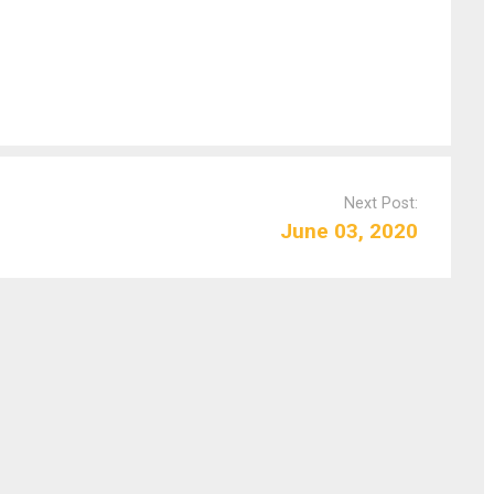
Next Post:
June 03, 2020