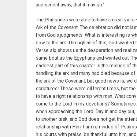
and send it away, that it may go.”
The Philistines were able to have a great victor
Ark of the Covenant. The celebration did not last
from God’s judgments. What is interesting is wh
bow to the ark. Through all of this, God wanted 
Verse six shows us the desperation and realiza
same boat as the Egyptians and wanted out. They
saddest part of this chapter is the misuse of 
handling the ark and many had died because of 
the ark of the Covenant, but good news is, we do
scriptures! These were different times, but the
to have a right relationship with man. What con
come to the Lord in my devotions? Sometimes, I
when approaching the Lord. Day in and day out, 
to another task, and God does not get the atten
relationship with Him. I am reminded of Psalms 1
his courts with praise: be thankful unto him, an