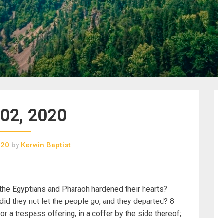
02, 2020
020
by
Kerwin Baptist
 the Egyptians and Pharaoh hardened their hearts?
d they not let the people go, and they departed? 8
or a trespass offering, in a coffer by the side thereof;