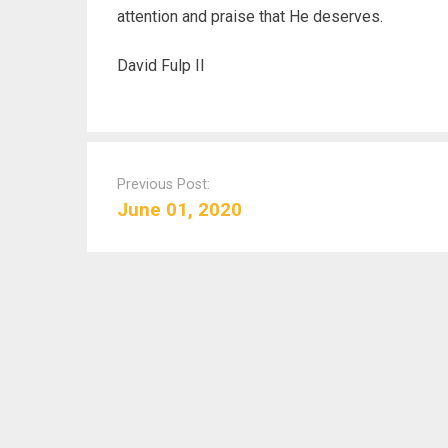
attention and praise that He deserves.
David Fulp II
P
o
Previous Post:
s
June 01, 2020
t
n
a
v
i
g
a
t
i